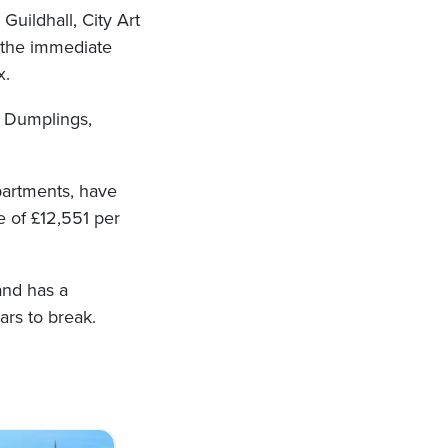
Guildhall, City Art
n the immediate
x.
& Dumplings,
apartments, have
e of £12,551 per
and has a
ars to break.