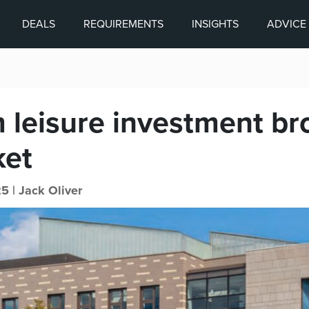
DEALS
REQUIREMENTS
INSIGHTS
ADVICE
 leisure investment br
ket
25 |
Jack Oliver