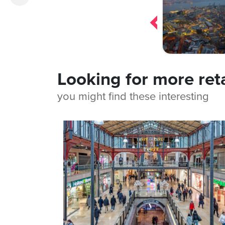
navigation
Looking for more ret
you might find these interesting