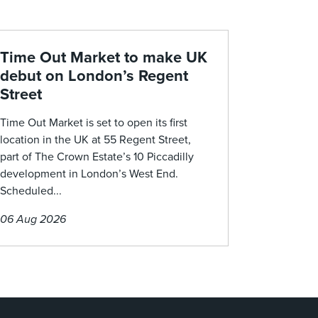
Time Out Market to make UK
debut on London’s Regent
Street
Time Out Market is set to open its first
location in the UK at 55 Regent Street,
part of The Crown Estate’s 10 Piccadilly
development in London’s West End.
Scheduled...
06 Aug 2026