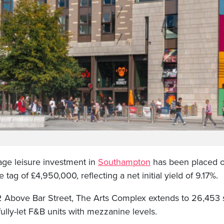
ge leisure investment in
Southampton
has been placed o
 tag of £4,950,000, reflecting a net initial yield of 9.17%.
2 Above Bar Street, The Arts Complex extends to 26,453 s
ully-let F&B units with mezzanine levels.