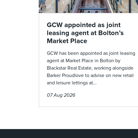
GCW appointed as joint
leasing agent at Bolton’s
Market Place
GCW has been appointed as joint leasing
agent at Market Place in Bolton by
Blackstar Real Estate, working alongside
Barker Proudlove to advise on new retail
and leisure lettings at...
07 Aug 2026