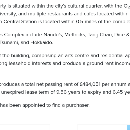
y is situated within the city’s cultural quarter, with the O
2
iversity, and multiple restaurants and cafes located withi
Central Station is located within 0.5 miles of the comple
ts Complex include Nando’s, Mettricks, Tang Chao, Dice 
sunami, and Hokkaido.
 the building, comprising an arts centre and residential 
long leasehold interests and produce a ground rent incom
t produces a total net passing rent of £484,051 per annum 
unexpired lease term of 9.56 years to expiry and 6.45 ye
has been appointed to find a purchaser.