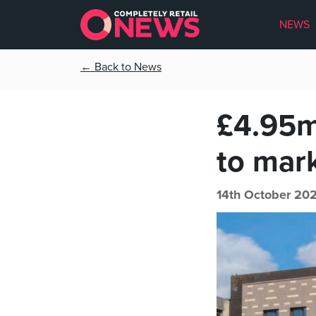
NEWS
← Back to News
£4.95m
to mar
14th October 20