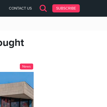
CONTACT US
SUBSCRIBE
ought
News