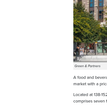
Green & Partners
A food and bevera
market with a price
Located at 138-15
comprises seven f