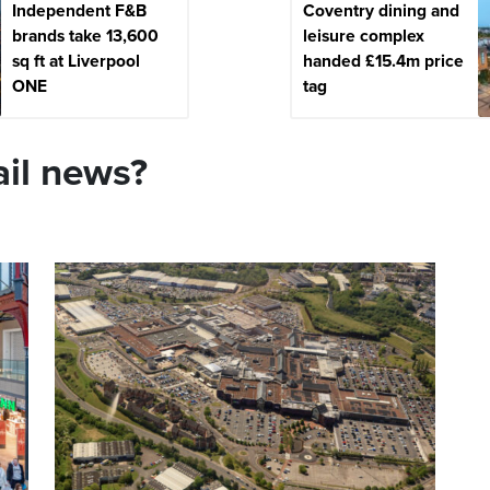
Independent F&B
Coventry dining and
brands take 13,600
leisure complex
sq ft at Liverpool
handed £15.4m price
ONE
tag
ail news?