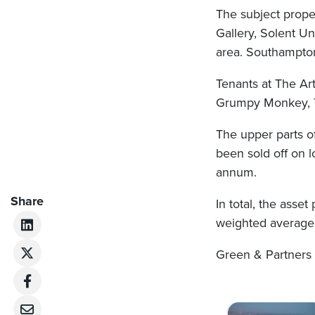
The subject propert
Gallery, Solent Un
area. Southampton 
Tenants at The Ar
Grumpy Monkey, T
The upper parts of
been sold off on 
annum.
Share
In total, the asse
weighted average 
Green & Partners 
Post