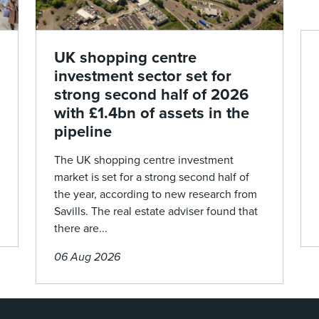
UK shopping centre
investment sector set for
strong second half of 2026
with £1.4bn of assets in the
pipeline
The UK shopping centre investment
market is set for a strong second half of
the year, according to new research from
Savills. The real estate adviser found that
there are...
06 Aug 2026