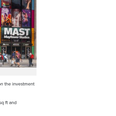
n the investment
q ft and