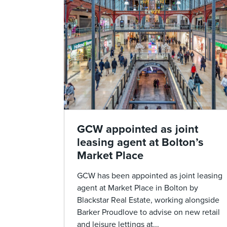
GCW appointed as joint
leasing agent at Bolton’s
Market Place
GCW has been appointed as joint leasing
agent at Market Place in Bolton by
Blackstar Real Estate, working alongside
Barker Proudlove to advise on new retail
and leisure lettings at...