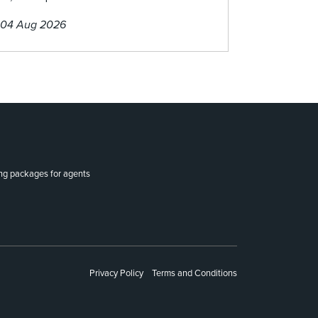
04 Aug 2026
ing packages for agents
Privacy Policy
Terms and Conditions