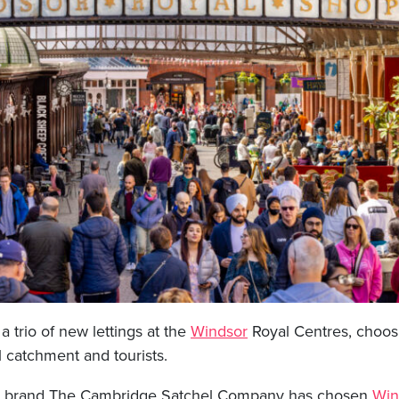
 trio of new lettings at the
Windsor
Royal Centres, choosi
l catchment and tourists.
bag brand The Cambridge Satchel Company has chosen
Win