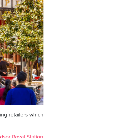
ng retailers which
dsor Royal Station