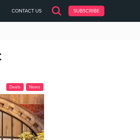
CONTACT US
SUBSCRIBE
t
Deals
News