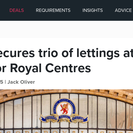
DEALS
REQUIREMENTS
INSIGHTS
ADVICE
ures trio of lettings a
r Royal Centres
5 |
Jack Oliver