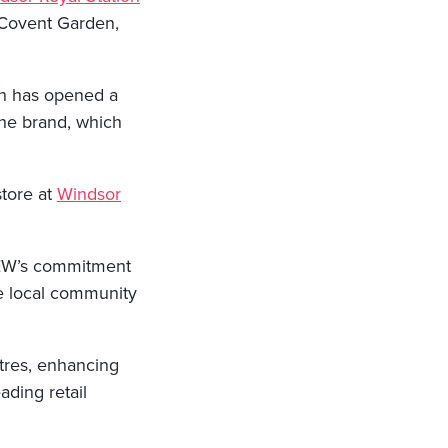
in Covent Garden,
ich has opened a
the brand, which
store at
Windsor
 AEW’s commitment
he local community
tres, enhancing
ading retail