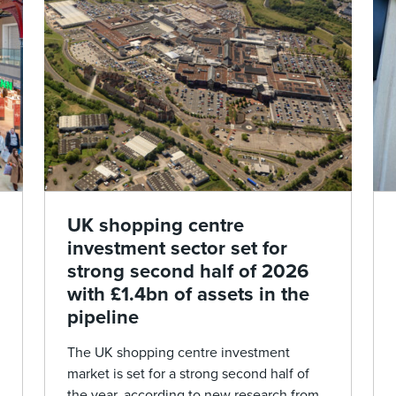
UK shopping centre
investment sector set for
strong second half of 2026
with £1.4bn of assets in the
pipeline
The UK shopping centre investment
market is set for a strong second half of
the year, according to new research from