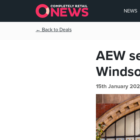
NEWS
← Back to Deals
AEW sec
Windso
15th January 202