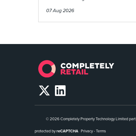
07 Aug 2026
© 2026 Completely Property Technology Limited part
protected by
reCAPTCHA
Privacy
-
Terms