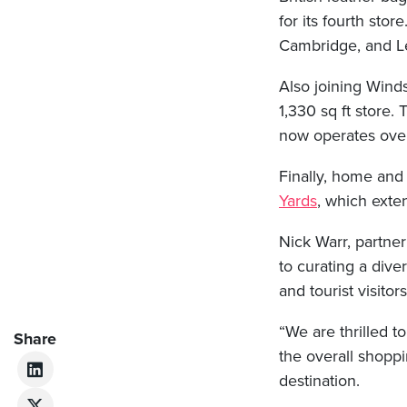
for its fourth stor
Cambridge, and L
Also joining Winds
1,330 sq ft store
now operates over
Finally, home and
Yards
, which exten
Nick Warr, partner
to curating a div
and tourist visitors
“We are thrilled 
Share
the overall shopp
destination.