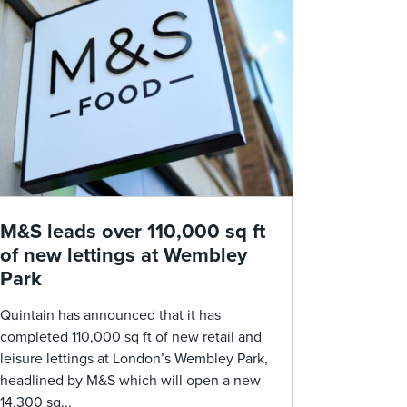
M&S leads over 110,000 sq ft
of new lettings at Wembley
Park
Quintain has announced that it has
completed 110,000 sq ft of new retail and
leisure lettings at London’s Wembley Park,
headlined by M&S which will open a new
14,300 sq...