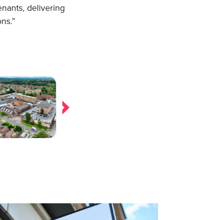
enants, delivering
ons.”