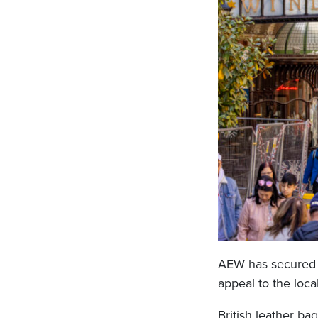
AEW has secured a
appeal to the loca
British leather 