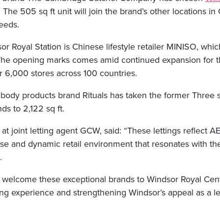
e. The 505 sq ft unit will join the brand’s other locations 
eeds.
or Royal Station is Chinese lifestyle retailer MINISO, wh
. The opening marks comes amid continued expansion for 
 6,000 stores across 100 countries.
 body products brand Rituals has taken the former Three 
ds to 2,122 sq ft.
 at joint letting agent GCW, said: “These lettings reflect
erse and dynamic retail environment that resonates with t
.
to welcome these exceptional brands to Windsor Royal Cen
ing experience and strengthening Windsor’s appeal as a le