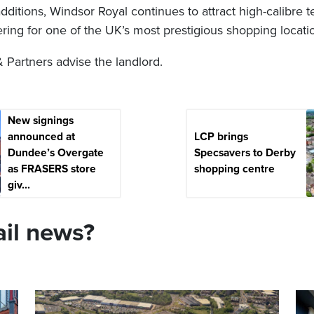
ditions, Windsor Royal continues to attract high-calibre t
ffering for one of the UK’s most prestigious shopping locati
artners advise the landlord.
New signings
announced at
LCP brings
Dundee’s Overgate
Specsavers to Derby
as FRASERS store
shopping centre
giv...
ail news?