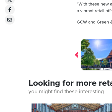
“With these new ad
a vibrant retail o
GCW and Green & P
Post
navigation
Looking for more ret
you might find these interesting