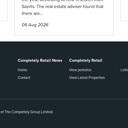
Savills. The real estate adviser found that
there are...
06 Aug 2026
Completely Retail News
Completely Retail
Home
View portolios
List
Contact
View Latest Properties
 of The Completely Group Limited.