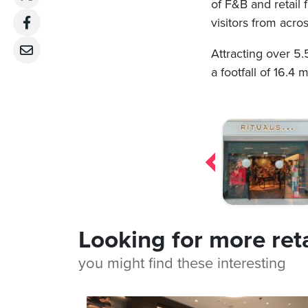
of F&B and retail 
visitors from acr
Attracting over 5.
a footfall of 16.4 
Post
navigation
Looking for more ret
you might find these interesting