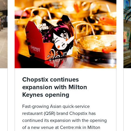
Chopstix continues
expansion with Milton
Keynes opening
Fast-growing Asian quick-service
restaurant (QSR) brand Chopstix has
continued its expansion with the opening
of a new venue at Centre:mk in Milton