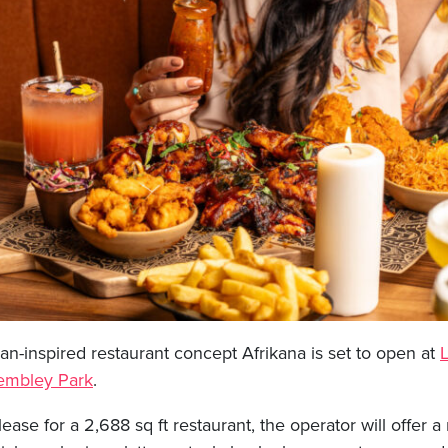
an-inspired restaurant concept Afrikana is set to open at
mbley Park
.
lease for a 2,688 sq ft restaurant, the operator will offer