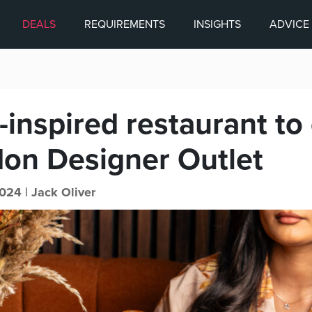
DEALS
REQUIREMENTS
INSIGHTS
ADVICE
-inspired restaurant to
don Designer Outlet
024 |
Jack Oliver