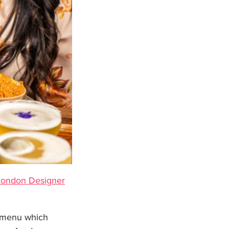
London Designer
 a menu which