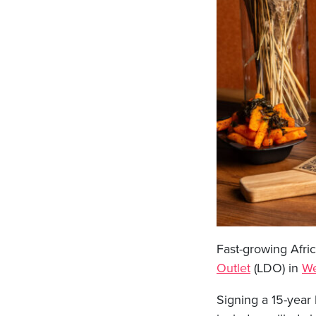
Fast-growing Afric
Outlet
(LDO) in
We
Signing a 15-year 