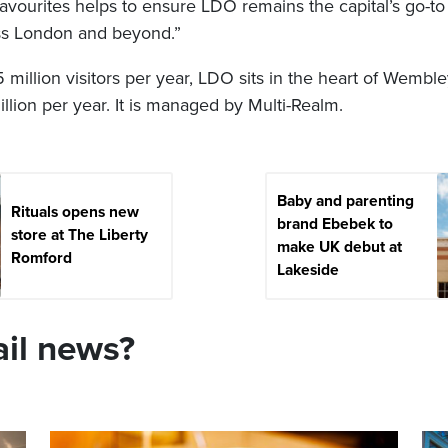
favourites helps to ensure LDO remains the capital’s go-to 
oss London and beyond.”
5 million visitors per year, LDO sits in the heart of Wembl
million per year. It is managed by Multi-Realm.
Baby and parenting
Rituals opens new
brand Ebebek to
store at The Liberty
make UK debut at
Romford
Lakeside
ail news?