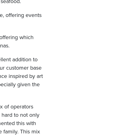
d seafood.
e, offering events
 offering which
nas.
llent addition to
our customer base
nce inspired by art
pecially given the
ix of operators
hard to not only
mented this with
e family. This mix