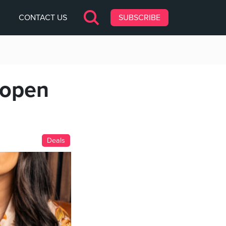
CONTACT US
SUBSCRIBE
 open
Deals