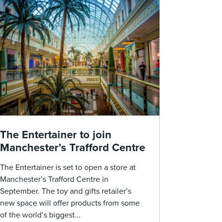
The Entertainer to join
Manchester’s Trafford Centre
The Entertainer is set to open a store at
Manchester’s Trafford Centre in
September. The toy and gifts retailer’s
new space will offer products from some
of the world’s biggest...