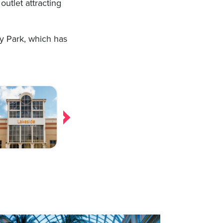
outlet attracting
ey Park, which has