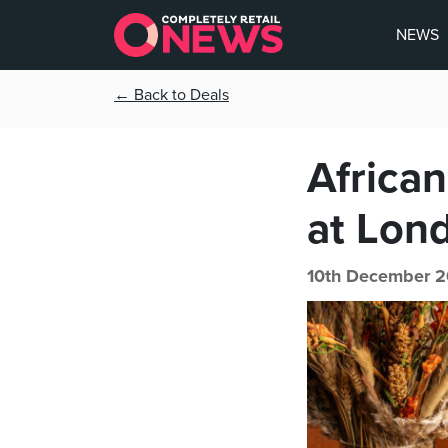
NEWS
← Back to Deals
African
at Lon
10th December 2