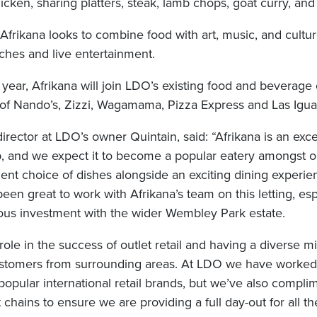
hicken, sharing platters, steak, lamb chops, goat curry, an
frikana looks to combine food with art, music, and cultur
hes and live entertainment.
 year, Afrikana will join LDO’s existing food and beverage
s of Nando’s, Zizzi, Wagamama, Pizza Express and Las Igua
director at LDO’s owner Quintain, said: “Afrikana is an exce
, and we expect it to become a popular eatery amongst 
llent choice of dishes alongside an exciting dining experie
been great to work with Afrikana’s team on this letting, es
ious investment with the wider Wembley Park estate.
 role in the success of outlet retail and having a diverse m
customers from surrounding areas. At LDO we have worked 
popular international retail brands, but we’ve also compli
 chains to ensure we are providing a full day-out for all th