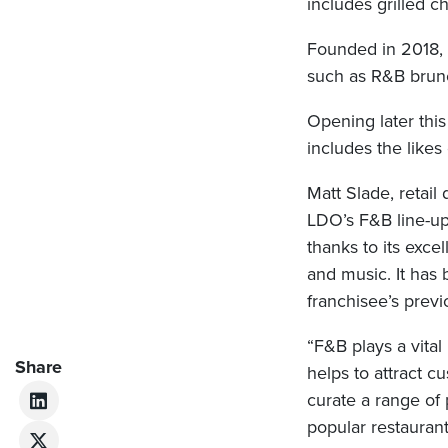
includes grilled c
Founded in 2018, A
such as R&B brunc
Opening later this
includes the like
Matt Slade, retail 
LDO’s F&B line-up
thanks to its exce
and music. It has 
franchisee’s prev
“F&B plays a vital
Share
helps to attract 
curate a range of 
popular restaurant