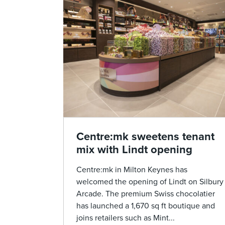
Centre:mk sweetens tenant
mix with Lindt opening
Centre:mk in Milton Keynes has
welcomed the opening of Lindt on Silbury
Arcade. The premium Swiss chocolatier
has launched a 1,670 sq ft boutique and
joins retailers such as Mint...