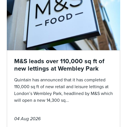
M&S leads over 110,000 sq ft of
new lettings at Wembley Park
Quintain has announced that it has completed
110,000 sq ft of new retail and leisure lettings at
London’s Wembley Park, headlined by M&S which
will open a new 14,300 sq...
04 Aug 2026