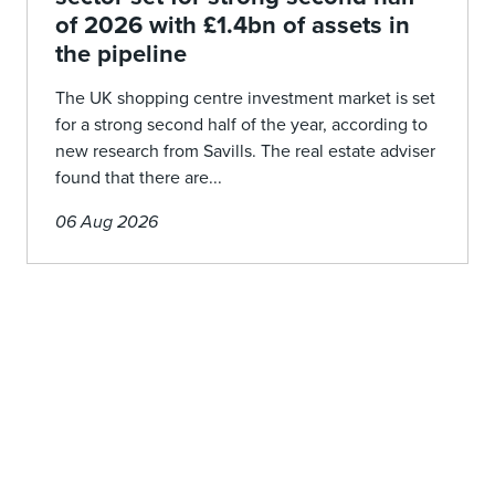
of 2026 with £1.4bn of assets in
the pipeline
The UK shopping centre investment market is set
for a strong second half of the year, according to
new research from Savills. The real estate adviser
found that there are...
06 Aug 2026