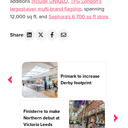
additions
include UNIQLO
,
TFG London’s
largest-ever multi-brand flagship
, spanning
12,000 sq ft, and
Sephora’s 6,700 sq ft store
.
Share
Post
navigation
Primark to increase
Derby footprint
Finisterre to make
Northern debut at
Victoria Leeds