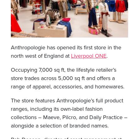
Anthropologie has opened its first store in the
north west of England at
Liverpool ONE
.
Occupying 7,000 sq ft, the lifestyle retailer’s
store trades across 5,000 sq ft and offers a
range of apparel, accessories, and homewares.
The store features Anthropologie’s full product
ranges, including its own-label fashion
collections – Maeve, Pilcro, and Daily Practice –
alongside a selection of branded names.