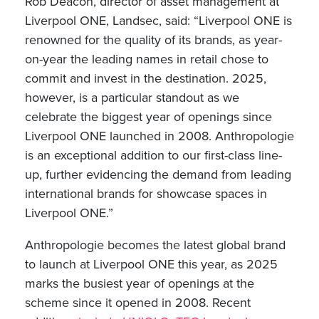
Rob Deacon, director of asset management at
Liverpool ONE, Landsec, said: “Liverpool ONE is
renowned for the quality of its brands, as year-
on-year the leading names in retail chose to
commit and invest in the destination. 2025,
however, is a particular standout as we
celebrate the biggest year of openings since
Liverpool ONE launched in 2008. Anthropologie
is an exceptional addition to our first-class line-
up, further evidencing the demand from leading
international brands for showcase spaces in
Liverpool ONE.”
Anthropologie becomes the latest global brand
to launch at Liverpool ONE this year, as 2025
marks the busiest year of openings at the
scheme since it opened in 2008. Recent