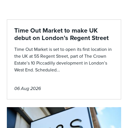
Time Out Market to make UK
debut on London’s Regent Street
Time Out Market is set to open its first location in
the UK at 55 Regent Street, part of The Crown
Estate’s 10 Piccadilly development in London’s
West End. Scheduled...
06 Aug 2026