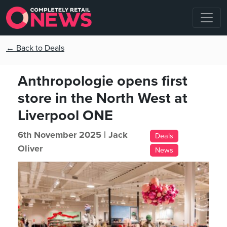
← Back to Deals
Anthropologie opens first
store in the North West at
Liverpool ONE
6th November 2025 |
Jack
Deals
Oliver
News