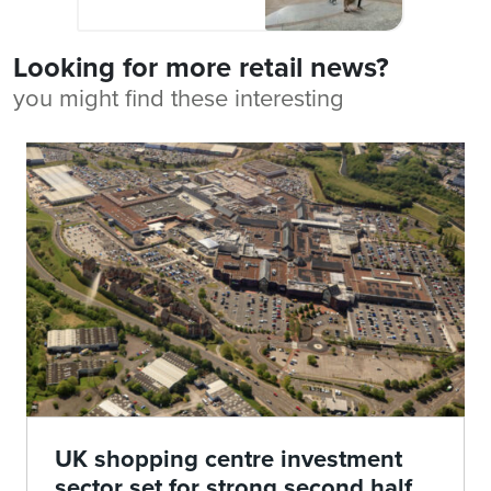
Looking for more retail news?
you might find these interesting
UK shopping centre investment
sector set for strong second half