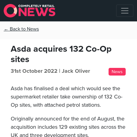
← Back to News
Asda acquires 132 Co-Op
sites
31st October 2022 |
Jack Oliver
News
Asda has finalised a deal which would see the
supermarket retailer take ownership of 132 Co-
Op sites, with attached petrol stations.
Originally announced for the end of August, the
acquisition includes 129 existing sites across the
UK and three development sites.