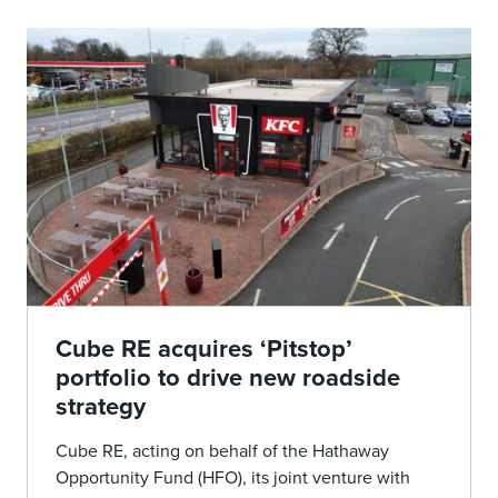
Cube RE acquires ‘Pitstop’
portfolio to drive new roadside
strategy
Cube RE, acting on behalf of the Hathaway
Opportunity Fund (HFO), its joint venture with