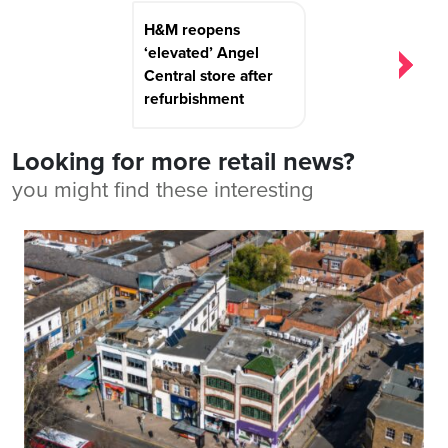
H&M reopens
‘elevated’ Angel
Central store after
refurbishment
Looking for more retail news?
you might find these interesting