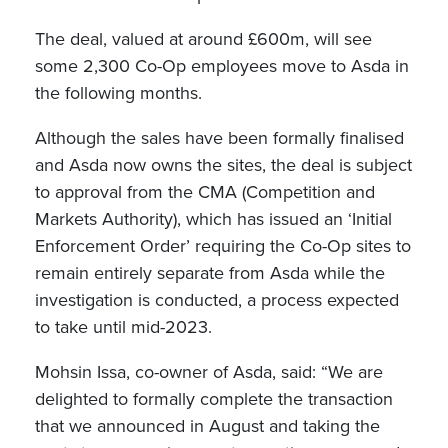
The deal, valued at around £600m, will see
some 2,300 Co-Op employees move to Asda in
the following months.
Although the sales have been formally finalised
and Asda now owns the sites, the deal is subject
to approval from the CMA (Competition and
Markets Authority), which has issued an ‘Initial
Enforcement Order’ requiring the Co-Op sites to
remain entirely separate from Asda while the
investigation is conducted, a process expected
to take until mid-2023.
Mohsin Issa, co-owner of Asda, said: “We are
delighted to formally complete the transaction
that we announced in August and taking the