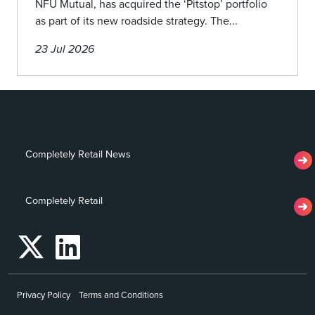
NFU Mutual, has acquired the ‘Pitstop’ portfolio
as part of its new roadside strategy. The...
23 Jul 2026
Completely Retail News
Completely Retail
Privacy Policy
Terms and Conditions