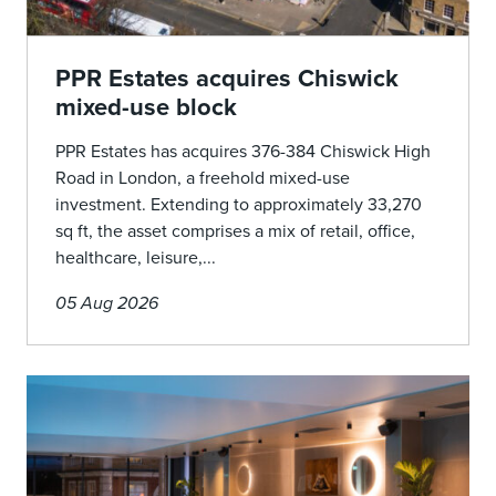
PPR Estates acquires Chiswick
mixed-use block
PPR Estates has acquires 376-384 Chiswick High
Road in London, a freehold mixed-use
investment. Extending to approximately 33,270
sq ft, the asset comprises a mix of retail, office,
healthcare, leisure,...
05 Aug 2026