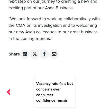
next step on our journey to creating a new and
exciting part of our Asda Business.
“We look forward to working collaboratively with
the CMA on its investigation and to welcoming
our new Asda colleagues to our great business
in the coming months.”
Share
Post
Vacancy rate falls but
navigation
concerns over
consumer
confidence remain