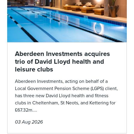
Aberdeen Investments acquires
trio of David Lloyd health and
leisure clubs
Aberdeen Investments, acting on behalf of a
Local Government Pension Scheme (LGPS) client,
has three new David Lloyd health and fitness
clubs in Cheltenham, St Neots, and Kettering for
£67.32m....
03 Aug 2026