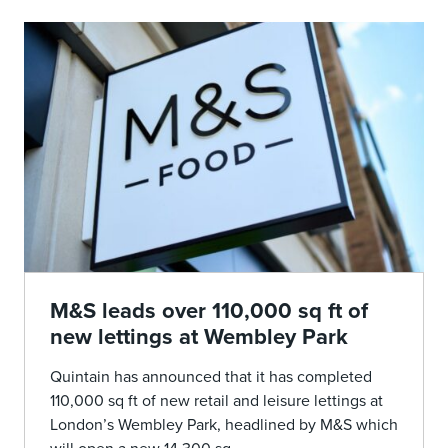
M&S leads over 110,000 sq ft of
new lettings at Wembley Park
Quintain has announced that it has completed
110,000 sq ft of new retail and leisure lettings at
London’s Wembley Park, headlined by M&S which