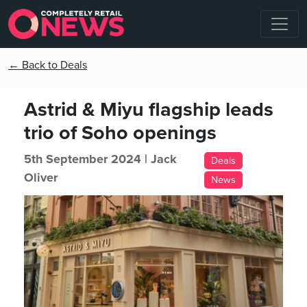
← Back to Deals
Astrid & Miyu flagship leads
trio of Soho openings
5th September 2024 |
Jack
Deals
Oliver
News