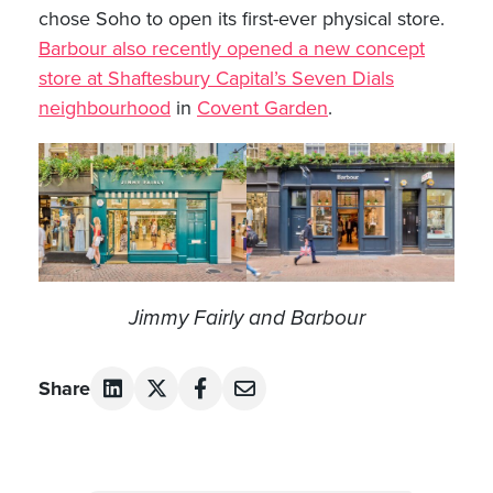
chose Soho to open its first-ever physical store.
Barbour also recently opened a new concept
store at Shaftesbury Capital’s Seven Dials
neighbourhood
in
Covent Garden
.
Jimmy Fairly and Barbour
Share