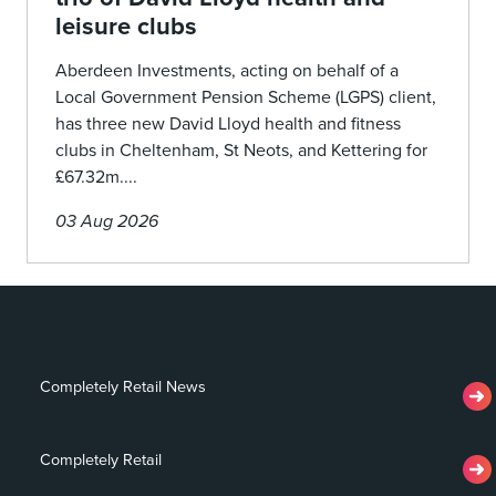
leisure clubs
Aberdeen Investments, acting on behalf of a
Local Government Pension Scheme (LGPS) client,
has three new David Lloyd health and fitness
clubs in Cheltenham, St Neots, and Kettering for
£67.32m....
03 Aug 2026
Completely Retail News
Completely Retail