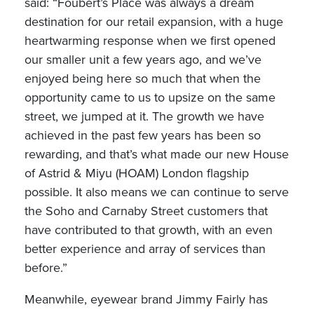
said: “Foubert’s Place was always a dream
destination for our retail expansion, with a huge
heartwarming response when we first opened
our smaller unit a few years ago, and we’ve
enjoyed being here so much that when the
opportunity came to us to upsize on the same
street, we jumped at it. The growth we have
achieved in the past few years has been so
rewarding, and that’s what made our new House
of Astrid & Miyu (HOAM) London flagship
possible. It also means we can continue to serve
the Soho and Carnaby Street customers that
have contributed to that growth, with an even
better experience and array of services than
before.”
Meanwhile, eyewear brand Jimmy Fairly has