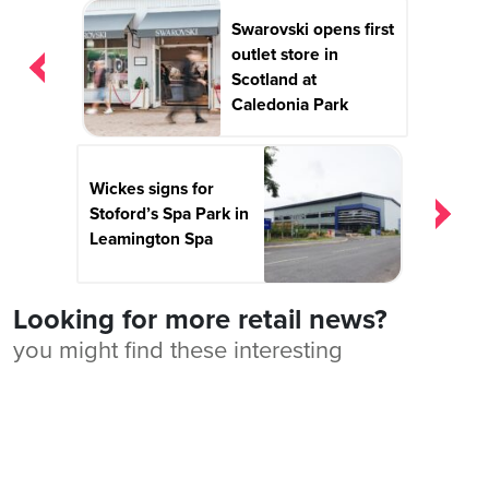
Post
Swarovski opens first
navigation
outlet store in
Scotland at
Caledonia Park
Wickes signs for
Stoford’s Spa Park in
Leamington Spa
Looking for more retail news?
you might find these interesting