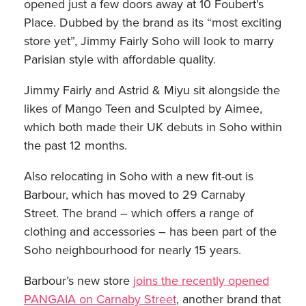
opened just a few doors away at 10 Foubert’s
Place. Dubbed by the brand as its “most exciting
store yet”, Jimmy Fairly Soho will look to marry
Parisian style with affordable quality.
Jimmy Fairly and Astrid & Miyu sit alongside the
likes of Mango Teen and Sculpted by Aimee,
which both made their UK debuts in Soho within
the past 12 months.
Also relocating in Soho with a new fit-out is
Barbour, which has moved to 29 Carnaby
Street. The brand – which offers a range of
clothing and accessories – has been part of the
Soho neighbourhood for nearly 15 years.
Barbour’s new store
joins the recently opened
PANGAIA on Carnaby Street
, another brand that