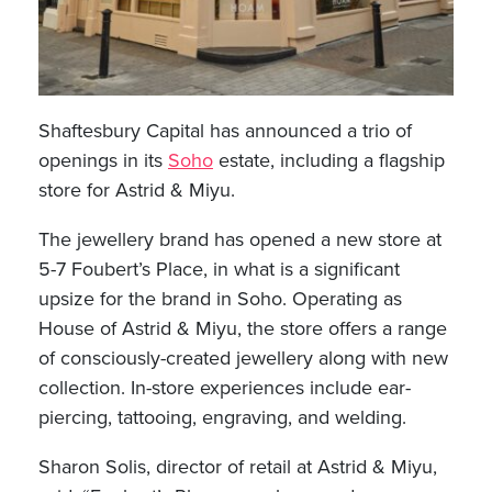
Shaftesbury Capital has announced a trio of
openings in its
Soho
estate, including a flagship
store for Astrid & Miyu.
The jewellery brand has opened a new store at
5-7 Foubert’s Place, in what is a significant
upsize for the brand in Soho. Operating as
House of Astrid & Miyu, the store offers a range
of consciously-created jewellery along with new
collection. In-store experiences include ear-
piercing, tattooing, engraving, and welding.
Sharon Solis, director of retail at Astrid & Miyu,