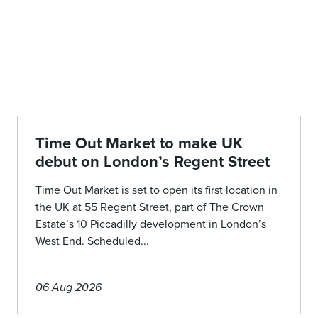
Time Out Market to make UK
debut on London’s Regent Street
Time Out Market is set to open its first location in
the UK at 55 Regent Street, part of The Crown
Estate’s 10 Piccadilly development in London’s
West End. Scheduled...
06 Aug 2026