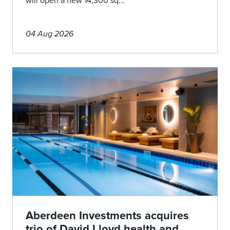
will open a new 14,300 sq...
04 Aug 2026
Aberdeen Investments acquires
trio of David Lloyd health and