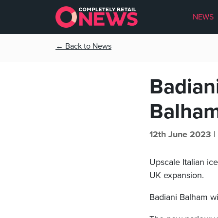
NEWS
← Back to News
Badian
Balha
12th June 2023 |
Upscale Italian i
UK expansion.
Badiani Balham wil