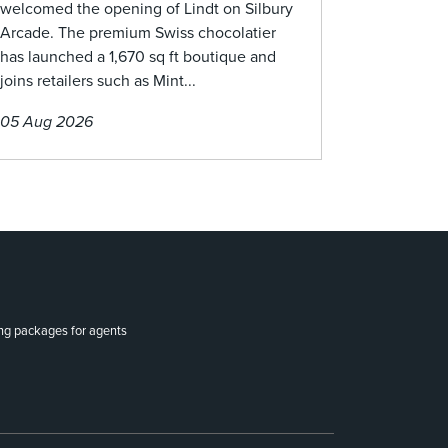
welcomed the opening of Lindt on Silbury
Arcade. The premium Swiss chocolatier
has launched a 1,670 sq ft boutique and
joins retailers such as Mint...
05 Aug 2026
ing packages for agents