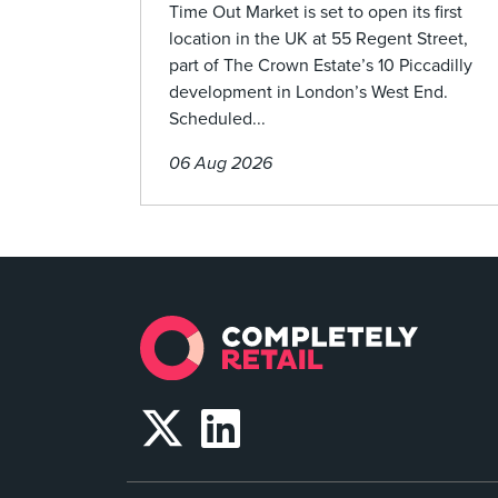
Time Out Market is set to open its first
location in the UK at 55 Regent Street,
part of The Crown Estate’s 10 Piccadilly
development in London’s West End.
Scheduled...
06 Aug 2026