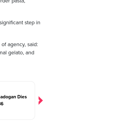
order pasta,
ignificant step in
 of agency, said:
nal gelato, and
Cadogan Dies
86