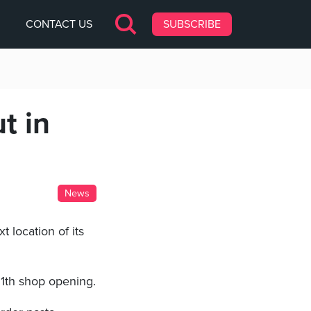
CONTACT US
SUBSCRIBE
t in
News
t location of its
11th shop opening.