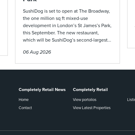
SushiDog is set to open at The Broadway,
the one million sq ft mixed-use
development in London’s St James’s Park,
this September. The new restaurant,
which will be SushiDog’s second-largest...
06 Aug 2026
Completely Retail News
Completely Retail
Home
View portolios
List
Contact
View Latest Properties