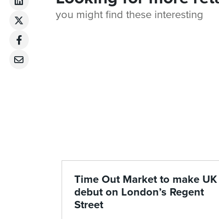
you might find these interesting
Time Out Market to make UK
debut on London’s Regent
Street