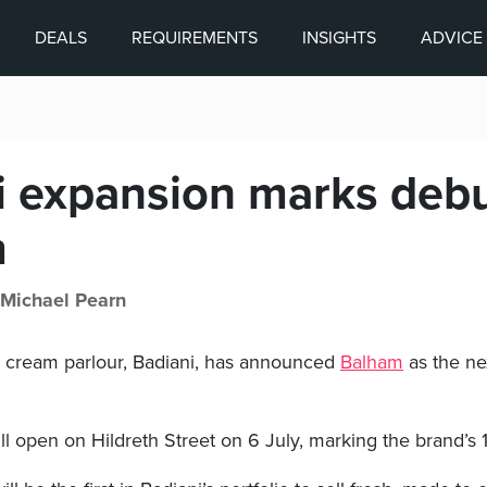
DEALS
REQUIREMENTS
INSIGHTS
ADVICE
i expansion marks debu
m
Michael Pearn
ce cream parlour, Badiani, has announced
Balham
as the nex
l open on Hildreth Street on 6 July, marking the brand’s 