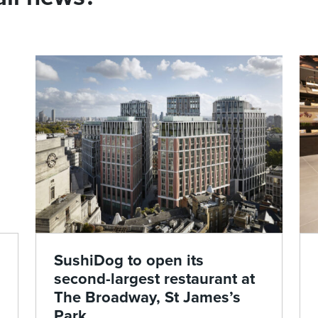
SushiDog to open its
second-largest restaurant at
The Broadway, St James’s
Park