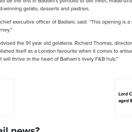
l be the first in Badiani’s portfolio to sell fresh, made-to-
d-winning gelato, desserts and pastries.
hief executive officer of Badiani, said: “This opening is a s
rney.”
vised the 91 year old gelateria. Richard Thomas, director
lished itself as a London favourite when it comes to artisa
t will thrive in the heart of Balham’s lively F&B hub.”
Lord 
aged 
ail news?