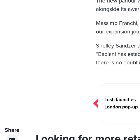
The new parlour wil
alongside its awar
Massimo Franchi, c
our expansion jou
Shelley Sandzer ad
“Badiani has estab
there is no doubt i
Post
navigation
Lush launches
London pop-up
Share
Looking for more ret