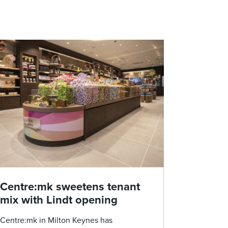
Centre:mk sweetens tenant
mix with Lindt opening
Centre:mk in Milton Keynes has