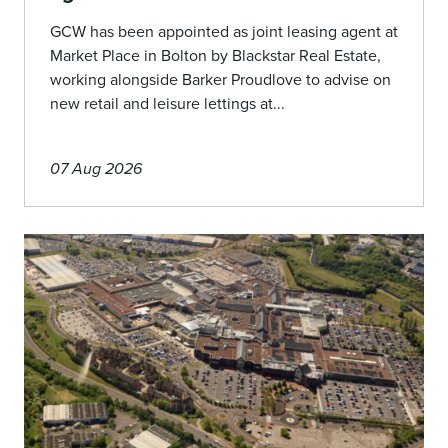
GCW has been appointed as joint leasing agent at
Market Place in Bolton by Blackstar Real Estate,
working alongside Barker Proudlove to advise on
new retail and leisure lettings at...
07 Aug 2026