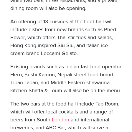
while two bars, three restaurants, and a private
dining room will also be opening.
An offering of 13 cuisines at the food hall will
include dishes from new brands such as Phed
Power, which offers Thai stir fries and salads,
Hong Kong-inspired Siu Siu, and Italian ice
cream brand Leccami Gelato.
Existing brands such as Indian fast food operator
Hero, Sushi Kamon, Nepali street food brand
Tipan Tapan, and Middle Eastern shawarma
kitchen Shatta & Toum will also be on the menu.
The two bars at the food hall include Tap Room,
which will offer local cocktails and a range of
beers from South
London
and international
breweries, and ABC Bar, which will serve a