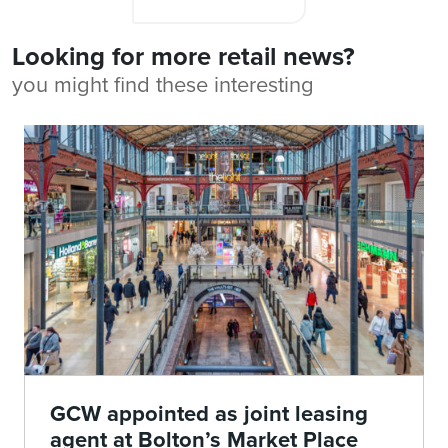
Looking for more retail news?
you might find these interesting
GCW appointed as joint leasing
agent at Bolton’s Market Place