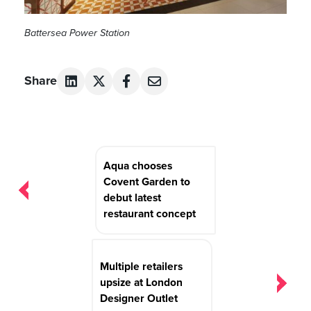
Battersea Power Station
Share
Post
Aqua chooses
navigation
Covent Garden to
debut latest
restaurant concept
Multiple retailers
upsize at London
Designer Outlet