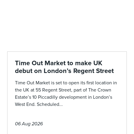
Time Out Market to make UK
debut on London’s Regent Street
Time Out Market is set to open its first location in
the UK at 55 Regent Street, part of The Crown
Estate’s 10 Piccadilly development in London’s
West End. Scheduled...
06 Aug 2026