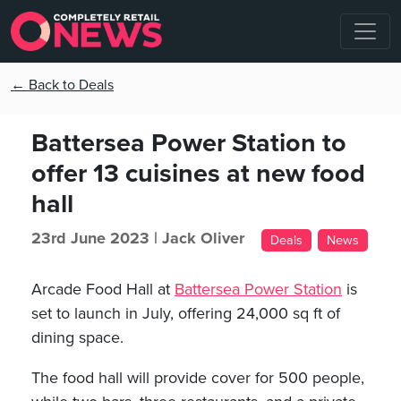
← Back to Deals
Battersea Power Station to
offer 13 cuisines at new food
hall
23rd June 2023 |
Jack Oliver
Deals
News
Arcade Food Hall at
Battersea Power Station
is
set to launch in July, offering 24,000 sq ft of
dining space.
The food hall will provide cover for 500 people,