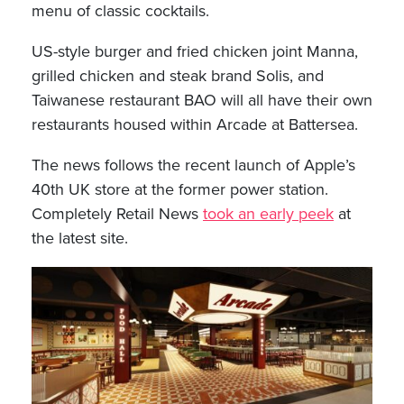
menu of classic cocktails.
US-style burger and fried chicken joint Manna,
grilled chicken and steak brand Solis, and
Taiwanese restaurant BAO will all have their own
restaurants housed within Arcade at Battersea.
The news follows the recent launch of Apple’s
40th UK store at the former power station.
Completely Retail News
took an early peek
at
the latest site.