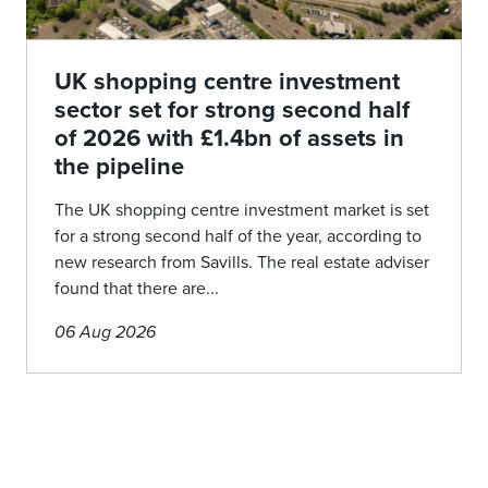
UK shopping centre investment
sector set for strong second half
of 2026 with £1.4bn of assets in
the pipeline
The UK shopping centre investment market is set
for a strong second half of the year, according to
new research from Savills. The real estate adviser
found that there are...
06 Aug 2026