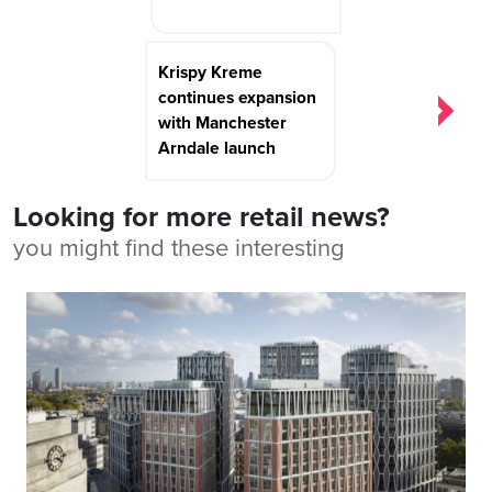
Krispy Kreme
continues expansion
with Manchester
Arndale launch
Looking for more retail news?
you might find these interesting