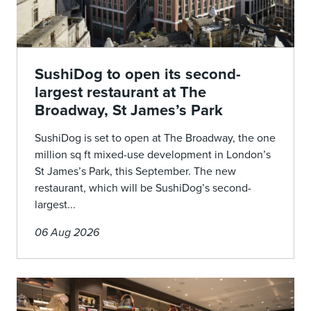
SushiDog to open its second-
largest restaurant at The
Broadway, St James’s Park
SushiDog is set to open at The Broadway, the one
million sq ft mixed-use development in London’s
St James’s Park, this September. The new
restaurant, which will be SushiDog’s second-
largest...
06 Aug 2026