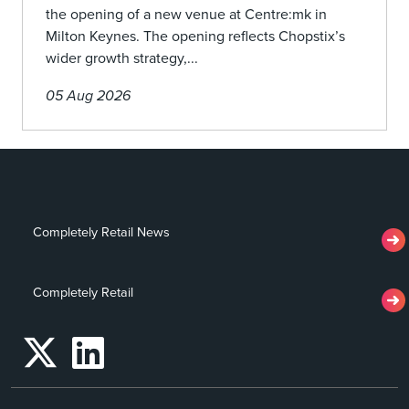
the opening of a new venue at Centre:mk in
Milton Keynes. The opening reflects Chopstix’s
wider growth strategy,...
05 Aug 2026
Completely Retail News
Completely Retail