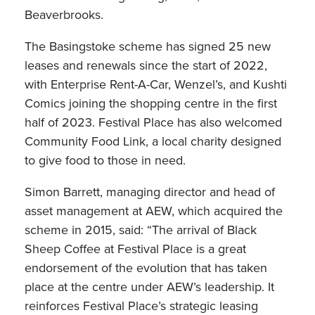
Beaverbrooks.
The Basingstoke scheme has signed 25 new
leases and renewals since the start of 2022,
with Enterprise Rent-A-Car, Wenzel’s, and Kushti
Comics joining the shopping centre in the first
half of 2023. Festival Place has also welcomed
Community Food Link, a local charity designed
to give food to those in need.
Simon Barrett, managing director and head of
asset management at AEW, which acquired the
scheme in 2015, said: “The arrival of Black
Sheep Coffee at Festival Place is a great
endorsement of the evolution that has taken
place at the centre under AEW’s leadership. It
reinforces Festival Place’s strategic leasing