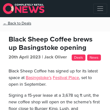
← Back to Deals
Black Sheep Coffee brews
up Basingstoke opening
20th April 2023 |
Jack Oliver
Deals
News
Black Sheep Coffee has signed up for its latest
space at
Basingstoke’s
Festival Place
, set to
open in September.
Signing a 15-year lease at a 3,678 sq ft unit, the
new coffee shop will open on the scheme’s first
floor close to Burger King, Lush, and