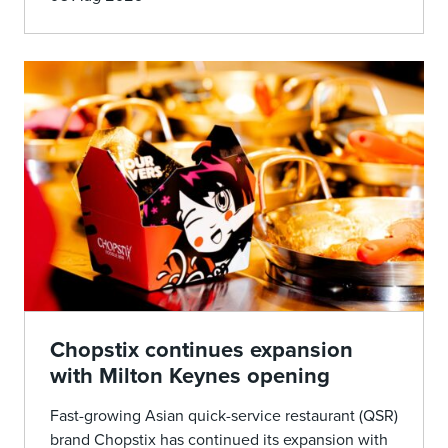
Chopstix continues expansion
with Milton Keynes opening
Fast-growing Asian quick-service restaurant (QSR)
brand Chopstix has continued its expansion with