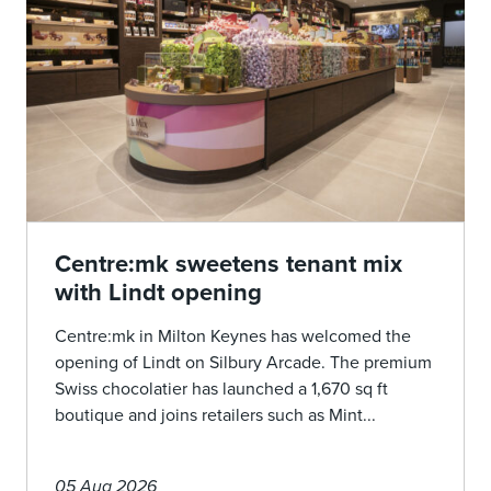
Centre:mk sweetens tenant mix
with Lindt opening
Centre:mk in Milton Keynes has welcomed the
opening of Lindt on Silbury Arcade. The premium
Swiss chocolatier has launched a 1,670 sq ft
boutique and joins retailers such as Mint...
05 Aug 2026