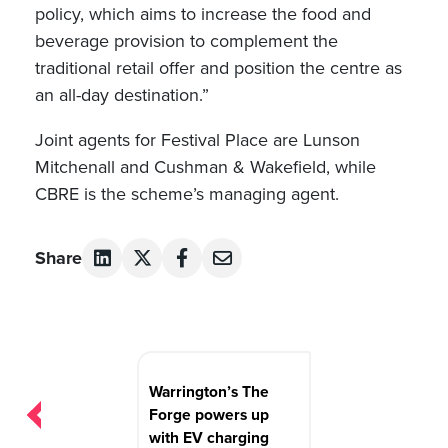
policy, which aims to increase the food and
beverage provision to complement the
traditional retail offer and position the centre as
an all-day destination.”
Joint agents for Festival Place are Lunson
Mitchenall and Cushman & Wakefield, while
CBRE is the scheme’s managing agent.
Share
Post
navigation
Warrington’s The
Forge powers up
with EV charging