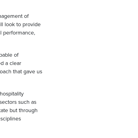
anagement of
ll look to provide
l performance,
pable of
d a clear
roach that gave us
hospitality
 sectors such as
state but through
sciplines