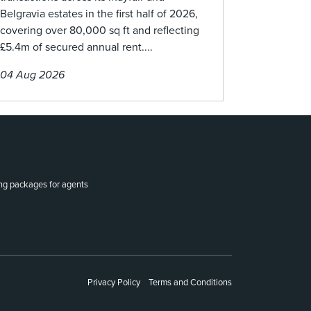
Belgravia estates in the first half of 2026,
covering over 80,000 sq ft and reflecting
£5.4m of secured annual rent....
04 Aug 2026
ing packages for agents
Privacy Policy
Terms and Conditions