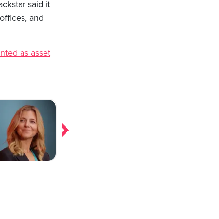
ckstar said it
offices, and
inted as asset