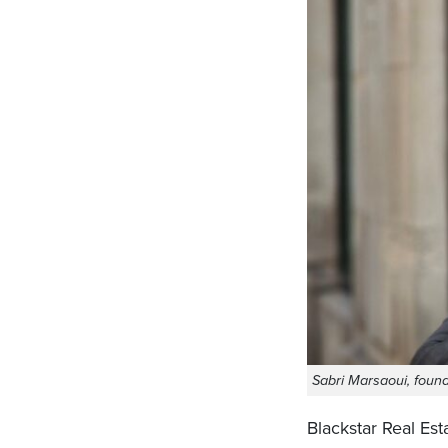
Sabri Marsaoui, found
Blackstar Real Est