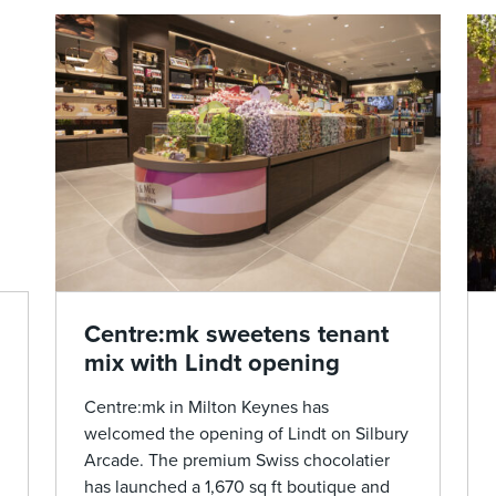
Centre:mk sweetens tenant
mix with Lindt opening
Centre:mk in Milton Keynes has
welcomed the opening of Lindt on Silbury
Arcade. The premium Swiss chocolatier
has launched a 1,670 sq ft boutique and