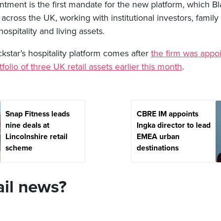
ment is the first mandate for the new platform, which Bla
across the UK, working with institutional investors, family 
hospitality and living assets.
kstar’s hospitality platform comes after
the firm was appo
folio of three UK retail assets earlier this month
.
Snap Fitness leads
CBRE IM appoints
nine deals at
Ingka director to lead
Lincolnshire retail
EMEA urban
scheme
destinations
ail news?