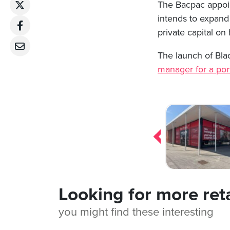
The Bacpac appoint
intends to expand 
private capital on 
The launch of Blac
manager for a port
Post
navigation
Looking for more ret
you might find these interesting