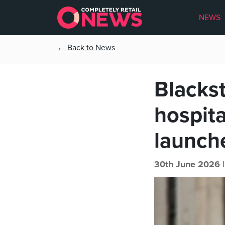
NEWS
← Back to News
Blackst
hospit
launch
30th June 2026 