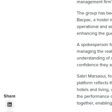
management firm’s
The group has bee
Bacpac, a hostel
operational and 
enhancing the gue
A spokesperson for
managing the real
understanding of 
confidence they ar
Sabri Marsaoui, fo
platform reflects 
hotels and living,
Share
the performance o
together, enablin