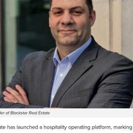
er of Blackstar Real Estate
ate has launched a hospitality operating platform, marking