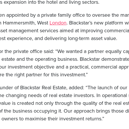
 expansion into the hotel and living sectors.
n appointed by a private family office to oversee the m
 in Hammersmith, West
London
. Blackstar’s new platform wi
asset management services aimed at improving commercia
st experience, and delivering long-term asset value.
 the private office said: “We wanted a partner equally ca
 estate and the operating business. Blackstar demonstrate
our investment objective and a practical, commercial app
e the right partner for this investment.”
under of Blackstar Real Estate, added: “The launch of our 
the changing needs of real estate investors. In operational
 value is created not only through the quality of the real e
f the business occupying it. Our approach brings those di
g owners to maximise their investment returns.”