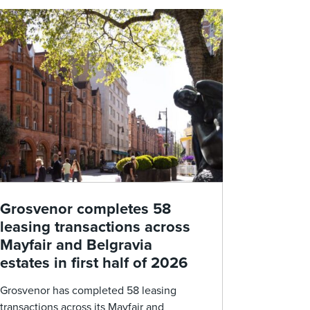
Grosvenor completes 58
leasing transactions across
Mayfair and Belgravia
estates in first half of 2026
Grosvenor has completed 58 leasing
transactions across its Mayfair and