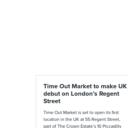
Time Out Market to make UK
debut on London’s Regent
Street
Time Out Market is set to open its first
location in the UK at 55 Regent Street,
part of The Crown Estate’s 10 Piccadilly