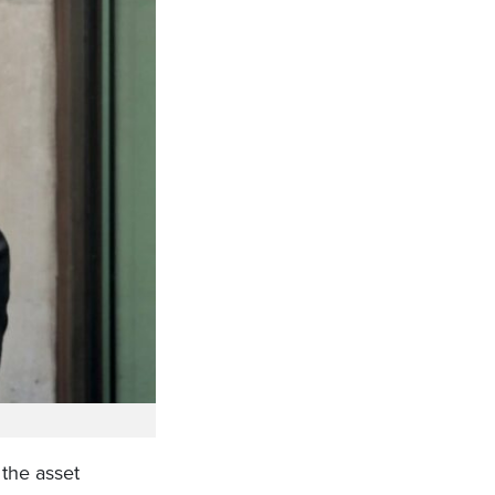
 the asset