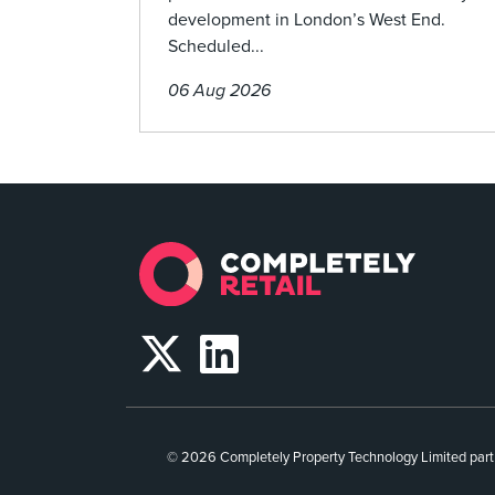
development in London’s West End.
Scheduled...
06 Aug 2026
© 2026 Completely Property Technology Limited part