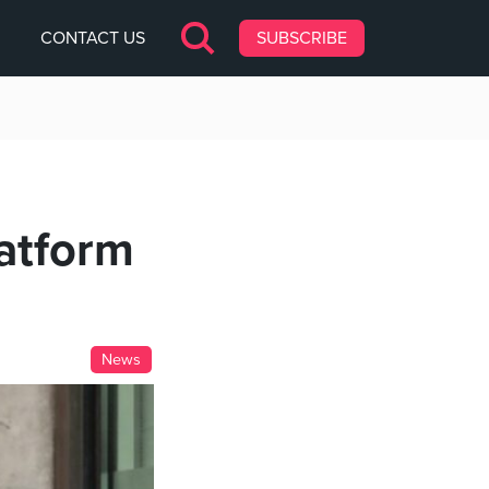
CONTACT US
SUBSCRIBE
latform
News