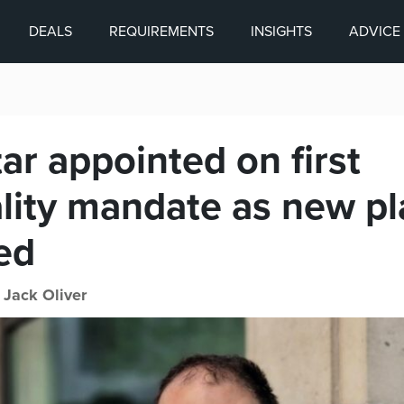
DEALS
REQUIREMENTS
INSIGHTS
ADVICE
ar appointed on first
ality mandate as new p
ed
|
Jack Oliver