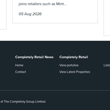
joins retailers such as Mint...
05 Aug 2026
Completely Retail News
Completely Retail
Home
View portolios
List
Contact
View Latest Properties
 of The Completely Group Limited.