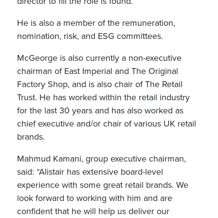
director to fill the role is found.
He is also a member of the remuneration,
nomination, risk, and ESG committees.
McGeorge is also currently a non-executive
chairman of East Imperial and The Original
Factory Shop, and is also chair of The Retail
Trust. He has worked within the retail industry
for the last 30 years and has also worked as
chief executive and/or chair of various UK retail
brands.
Mahmud Kamani, group executive chairman,
said: “Alistair has extensive board-level
experience with some great retail brands. We
look forward to working with him and are
confident that he will help us deliver our