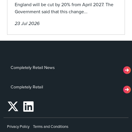
England will be cut by 20% from April 2027. The
Government said that this change...
23 Jul 2026
Completely Retail News
Completely Retail
Privacy Policy
Terms and Conditions