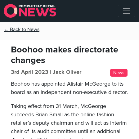
← Back to News
Boohoo makes directorate
changes
3rd April 2023 |
Jack Oliver
News
Boohoo has appointed Alistair McGeorge to its
board as an independent non-executive director.
Taking effect from 31 March, McGeorge
succeeds Brian Small as the online fashion
retailer’s deputy chairman and will act as interim
chair of its audit committee until an additional