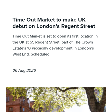
Time Out Market to make UK
debut on London’s Regent Street
Time Out Market is set to open its first location in
the UK at 55 Regent Street, part of The Crown
Estate’s 10 Piccadilly development in London’s
West End. Scheduled...
06 Aug 2026