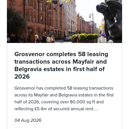
Grosvenor completes 58 leasing
transactions across Mayfair and
Belgravia estates in first half of
2026
Grosvenor has completed 58 leasing transactions
across its Mayfair and Belgravia estates in the first
half of 2026, covering over 80,000 sq ft and
reflecting £5.4m of secured annual rent....
04 Aug 2026