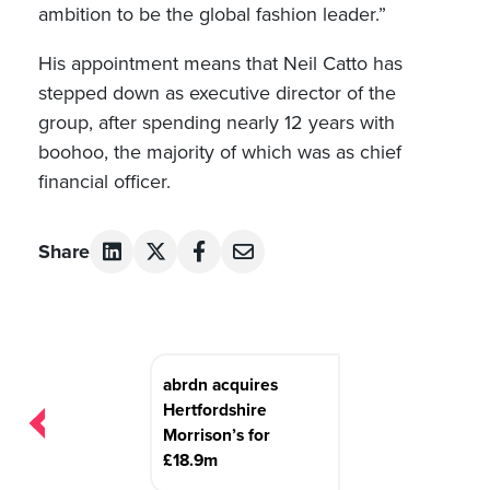
ambition to be the global fashion leader.”
His appointment means that Neil Catto has
stepped down as executive director of the
group, after spending nearly 12 years with
boohoo, the majority of which was as chief
financial officer.
Share
Post
abrdn acquires
navigation
Hertfordshire
Morrison’s for
£18.9m