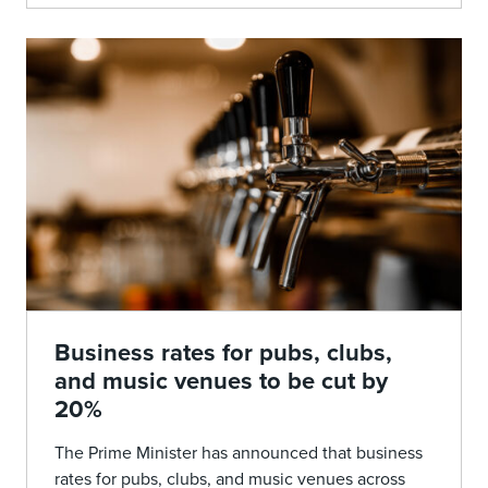
Business rates for pubs, clubs,
and music venues to be cut by
20%
The Prime Minister has announced that business
rates for pubs, clubs, and music venues across