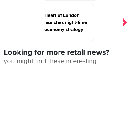
Heart of London
launches night-time
economy strategy
Looking for more retail news?
you might find these interesting