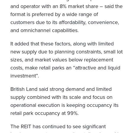
and operator with an 8% market share – said the
format is preferred by a wide range of
customers due to its affordability, convenience,
and omnichannel capabilities.
It added that these factors, along with limited
new supply due to planning constraints, small lot
sizes, and market values below replacement
costs, make retail parks an “attractive and liquid
investment”.
British Land said strong demand and limited
supply combined with its scale and focus on
operational execution is keeping occupancy its
retail park occupancy at 99%.
The REIT has continued to see significant