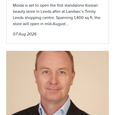
Moida is set to open the first standalone Korean
beauty store in Leeds after at Landsec’s Trinity
Leeds shopping centre. Spanning 1,400 sq ft, the
store will open in mid-August...
07 Aug 2026