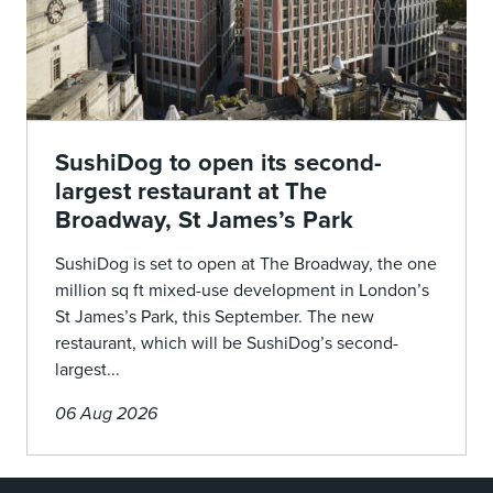
SushiDog to open its second-
largest restaurant at The
Broadway, St James’s Park
SushiDog is set to open at The Broadway, the one
million sq ft mixed-use development in London’s
St James’s Park, this September. The new
restaurant, which will be SushiDog’s second-
largest...
06 Aug 2026