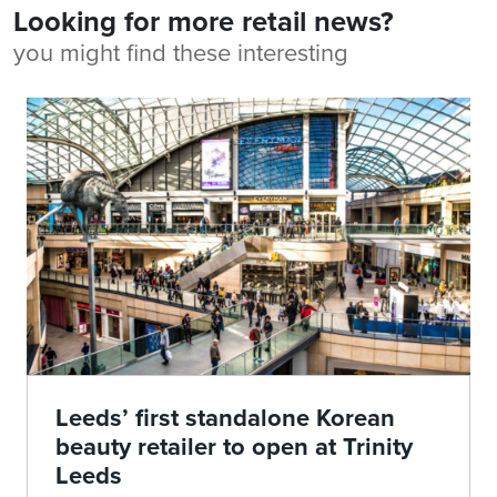
Looking for more retail news?
you might find these interesting
Leeds’ first standalone Korean
beauty retailer to open at Trinity
Leeds