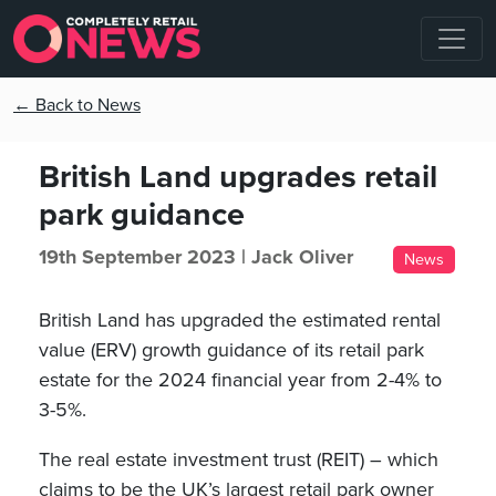
← Back to News
British Land upgrades retail
park guidance
19th September 2023 |
Jack Oliver
News
British Land has upgraded the estimated rental
value (ERV) growth guidance of its retail park
estate for the 2024 financial year from 2-4% to
3-5%.
The real estate investment trust (REIT) – which
claims to be the UK’s largest retail park owner