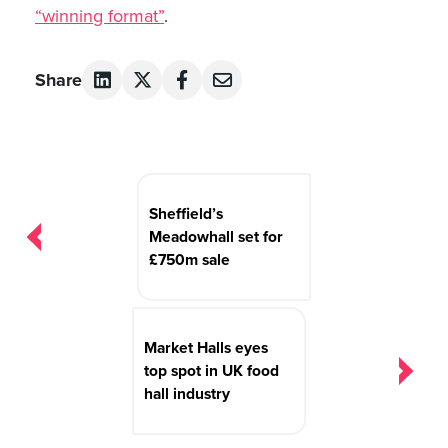
“winning format”
.
Share
Post
navigation
Sheffield’s
Meadowhall set for
£750m sale
Market Halls eyes
top spot in UK food
hall industry