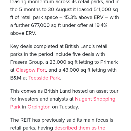
leasing momentum across its retail parks, and in
the 5 months to 30 August it leased 511,000 sq
ft of retail park space – 15.3% above ERV – with
a further 677,000 sq ft under offer at 19.4%
above ERV.
Key deals completed at British Land’s retail
parks in the period include five deals with
Frasers Group, a 23,000 sq ft letting to Primark
at
Glasgow Fort
, and a 43,000 sq ft letting with
B&M at
Teesside Park
.
This comes as British Land hosted an asset tour
for investors and analysts at
Nugent Shopping
Park
in
Orpington
on Tuesday.
The REIT has previously said its main focus is
retail parks, having
described them as the