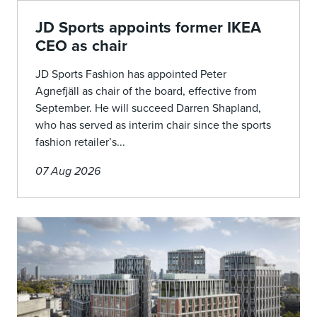
JD Sports appoints former IKEA
CEO as chair
JD Sports Fashion has appointed Peter
Agnefjäll as chair of the board, effective from
September. He will succeed Darren Shapland,
who has served as interim chair since the sports
fashion retailer’s...
07 Aug 2026