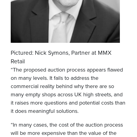
Pictured: Nick Symons, Partner at MMX
Retail
“The proposed auction process appears flawed
on many levels. It fails to address the
commercial reality behind why there are so
many empty shops across UK high streets, and
it raises more questions and potential costs than
it does meaningful solutions.
“In many cases, the cost of the auction process
will be more expensive than the value of the