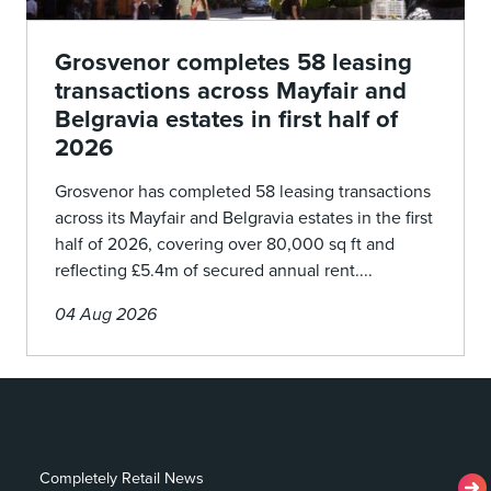
Grosvenor completes 58 leasing
transactions across Mayfair and
Belgravia estates in first half of
2026
Grosvenor has completed 58 leasing transactions
across its Mayfair and Belgravia estates in the first
half of 2026, covering over 80,000 sq ft and
reflecting £5.4m of secured annual rent....
04 Aug 2026
Completely Retail News