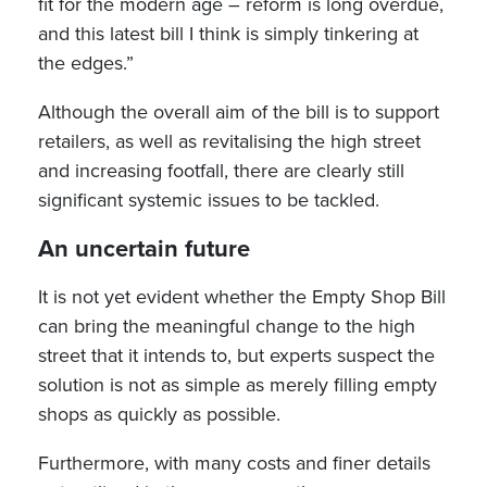
fit for the modern age – reform is long overdue,
and this latest bill I think is simply tinkering at
the edges.”
Although the overall aim of the bill is to support
retailers, as well as revitalising the high street
and increasing footfall, there are clearly still
significant systemic issues to be tackled.
An uncertain future
It is not yet evident whether the Empty Shop Bill
can bring the meaningful change to the high
street that it intends to, but experts suspect the
solution is not as simple as merely filling empty
shops as quickly as possible.
Furthermore, with many costs and finer details