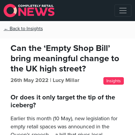
← Back to Insights
Can the ‘Empty Shop Bill’
bring meaningful change to
the UK high street?
26th May 2022 |
Lucy Millar
Insights
Or does it only target the tip of the
iceberg?
Earlier this month (10 May), new legislation for
empty retail spaces was announced in the
Queen’s speech – a bill that gives local