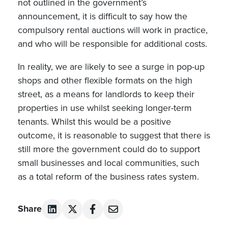
not outlined in the government’s
announcement, it is difficult to say how the
compulsory rental auctions will work in practice,
and who will be responsible for additional costs.
In reality, we are likely to see a surge in pop-up
shops and other flexible formats on the high
street, as a means for landlords to keep their
properties in use whilst seeking longer-term
tenants. Whilst this would be a positive
outcome, it is reasonable to suggest that there is
still more the government could do to support
small businesses and local communities, such
as a total reform of the business rates system.
Share