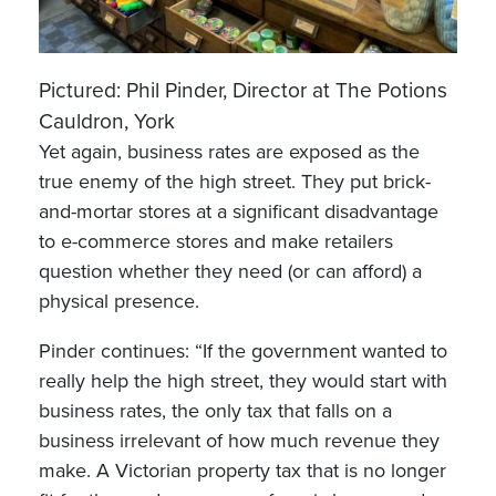
Pictured: Phil Pinder, Director at The Potions
Cauldron, York
Yet again, business rates are exposed as the
true enemy of the high street. They put brick-
and-mortar stores at a significant disadvantage
to e-commerce stores and make retailers
question whether they need (or can afford) a
physical presence.
Pinder continues: “If the government wanted to
really help the high street, they would start with
business rates, the only tax that falls on a
business irrelevant of how much revenue they
make. A Victorian property tax that is no longer