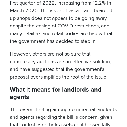
first quarter of 2022, increasing from 12.2% in
March 2020. The issue of vacant and boarded-
up shops does not appear to be going away,
despite the easing of COVID restrictions, and
many retailers and retail bodies are happy that
the government has decided to step in.
However, others are not so sure that
compulsory auctions are an effective solution,
and have suggested that the government’s
proposal oversimplifies the root of the issue.
What it means for landlords and
agents
The overall feeling among commercial landlords
and agents regarding the bill is concern, given
that control over their assets could essentially