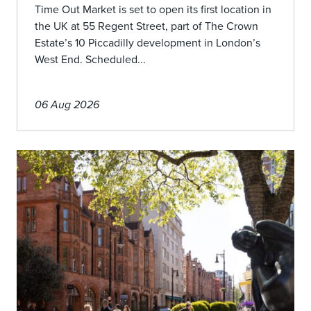
Time Out Market is set to open its first location in
the UK at 55 Regent Street, part of The Crown
Estate’s 10 Piccadilly development in London’s
West End. Scheduled...
06 Aug 2026