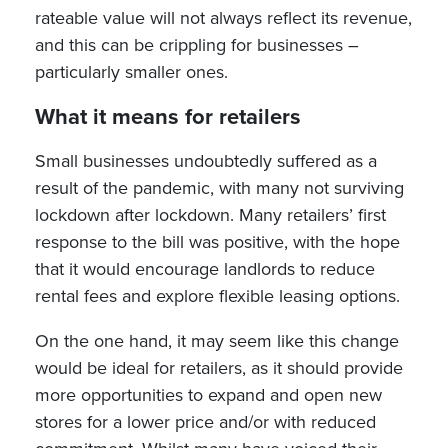
rateable value will not always reflect its revenue,
and this can be crippling for businesses –
particularly smaller ones.
What it means for retailers
Small businesses undoubtedly suffered as a
result of the pandemic, with many not surviving
lockdown after lockdown. Many retailers’ first
response to the bill was positive, with the hope
that it would encourage landlords to reduce
rental fees and explore flexible leasing options.
On the one hand, it may seem like this change
would be ideal for retailers, as it should provide
more opportunities to expand and open new
stores for a lower price and/or with reduced