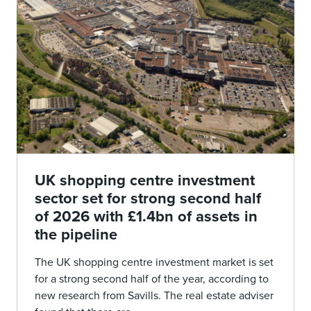
UK shopping centre investment
sector set for strong second half
of 2026 with £1.4bn of assets in
the pipeline
The UK shopping centre investment market is set
for a strong second half of the year, according to
new research from Savills. The real estate adviser