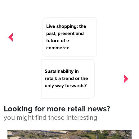
Post
Live shopping: the
navigation
past, present and
future of e-
commerce
Sustainability in
retail: a trend or the
only way forwards?
Looking for more retail news?
you might find these interesting