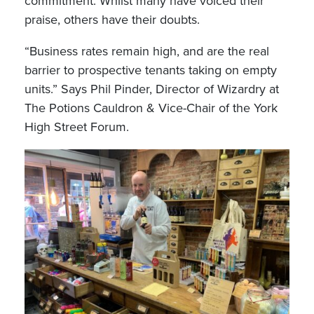
commitment. Whilst many have voiced their
praise, others have their doubts.
“Business rates remain high, and are the real
barrier to prospective tenants taking on empty
units.” Says Phil Pinder, Director of Wizardry at
The Potions Cauldron & Vice-Chair of the York
High Street Forum.