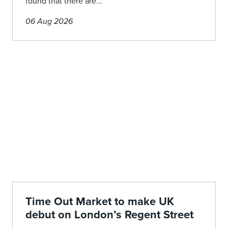
found that there are...
06 Aug 2026
Time Out Market to make UK
debut on London’s Regent Street