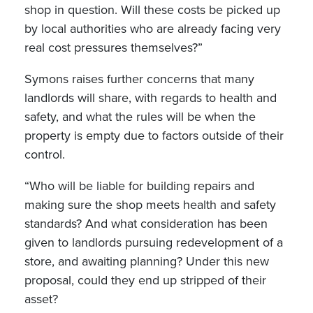
shop in question. Will these costs be picked up
by local authorities who are already facing very
real cost pressures themselves?”
Symons raises further concerns that many
landlords will share, with regards to health and
safety, and what the rules will be when the
property is empty due to factors outside of their
control.
“Who will be liable for building repairs and
making sure the shop meets health and safety
standards? And what consideration has been
given to landlords pursuing redevelopment of a
store, and awaiting planning? Under this new
proposal, could they end up stripped of their
asset?