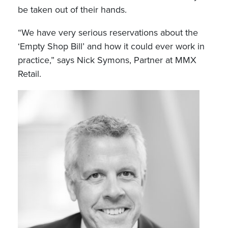
be taken out of their hands.
“We have very serious reservations about the
‘Empty Shop Bill’ and how it could ever work in
practice,” says Nick Symons, Partner at MMX
Retail.