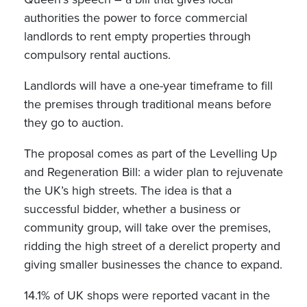
authorities the power to force commercial
landlords to rent empty properties through
compulsory rental auctions.
Landlords will have a one-year timeframe to fill
the premises through traditional means before
they go to auction.
The proposal comes as part of the Levelling Up
and Regeneration Bill: a wider plan to rejuvenate
the UK’s high streets. The idea is that a
successful bidder, whether a business or
community group, will take over the premises,
ridding the high street of a derelict property and
giving smaller businesses the chance to expand.
14.1% of UK shops were reported vacant in the