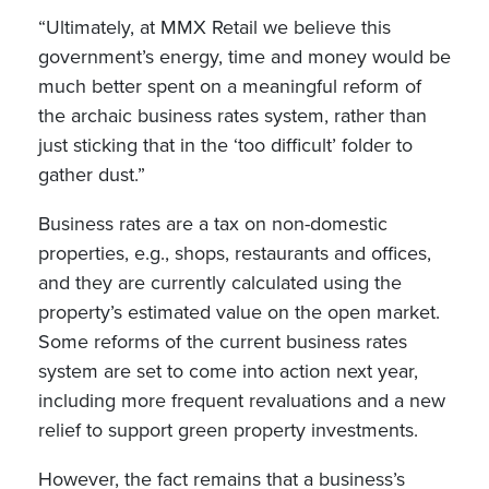
“Ultimately, at MMX Retail we believe this
government’s energy, time and money would be
much better spent on a meaningful reform of
the archaic business rates system, rather than
just sticking that in the ‘too difficult’ folder to
gather dust.”
Business rates are a tax on non-domestic
properties, e.g., shops, restaurants and offices,
and they are currently calculated using the
property’s estimated value on the open market.
Some reforms of the current business rates
system are set to come into action next year,
including more frequent revaluations and a new
relief to support green property investments.
However, the fact remains that a business’s