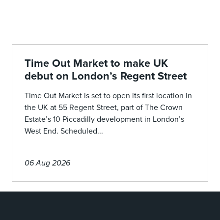
Time Out Market to make UK
debut on London’s Regent Street
Time Out Market is set to open its first location in
the UK at 55 Regent Street, part of The Crown
Estate’s 10 Piccadilly development in London’s
West End. Scheduled...
06 Aug 2026