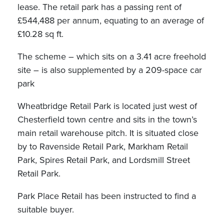
lease. The retail park has a passing rent of
£544,488 per annum, equating to an average of
£10.28 sq ft.
The scheme – which sits on a 3.41 acre freehold
site – is also supplemented by a 209-space car
park
Wheatbridge Retail Park is located just west of
Chesterfield town centre and sits in the town’s
main retail warehouse pitch. It is situated close
by to Ravenside Retail Park, Markham Retail
Park, Spires Retail Park, and Lordsmill Street
Retail Park.
Park Place Retail has been instructed to find a
suitable buyer.