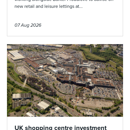
new retail and leisure lettings at...
07 Aug 2026
UK shopping centre investment