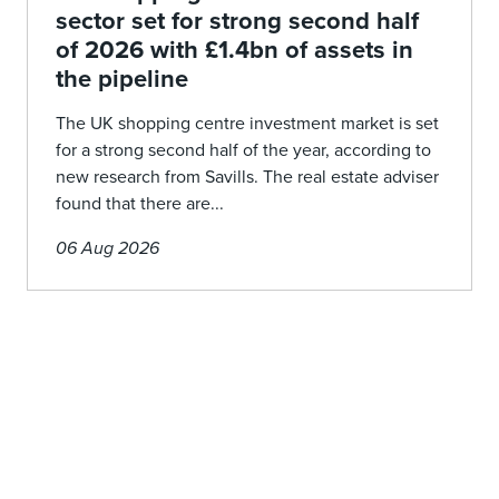
sector set for strong second half
of 2026 with £1.4bn of assets in
the pipeline
The UK shopping centre investment market is set
for a strong second half of the year, according to
new research from Savills. The real estate adviser
found that there are...
06 Aug 2026