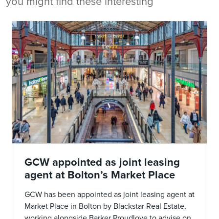
you might find these interesting
GCW appointed as joint leasing
agent at Bolton’s Market Place
GCW has been appointed as joint leasing agent at
Market Place in Bolton by Blackstar Real Estate,
working alongside Barker Proudlove to advise on