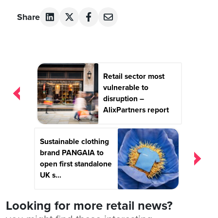
Share
Post
Retail sector most
navigation
vulnerable to
disruption –
AlixPartners report
Sustainable clothing
brand PANGAIA to
open first standalone
UK s...
Looking for more retail news?