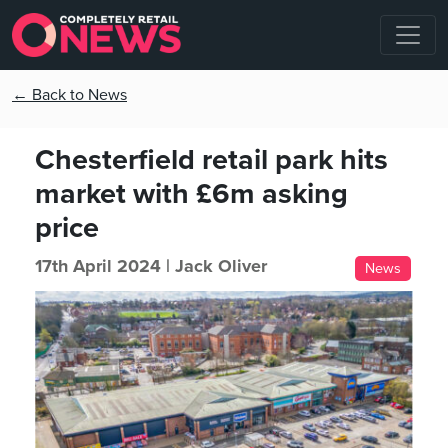
← Back to News
Chesterfield retail park hits
market with £6m asking
price
17th April 2024 |
Jack Oliver
News