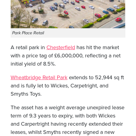
Park Place Retail
A retail park in
Chesterfield
has hit the market
with a price tag of £6,000,000, reflecting a net
initial yield of 8.5%.
Wheatbridge Retail Park
extends to 52,944 sq ft
and is fully let to Wickes, Carpetright, and
Smyths Toys.
The asset has a weight average unexpired lease
term of 9.3 years to expiry, with both Wickes
and Carpertright having recently extended their
leases, whilst Smyths recently signed a new