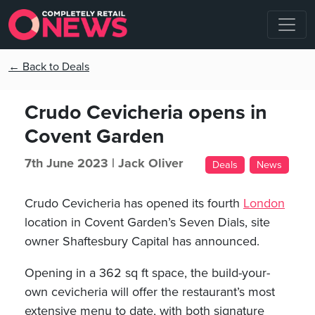
← Back to Deals
Crudo Cevicheria opens in
Covent Garden
7th June 2023 |
Jack Oliver
Deals
News
Crudo Cevicheria has opened its fourth
London
location in Covent Garden’s Seven Dials, site
owner Shaftesbury Capital has announced.
Opening in a 362 sq ft space, the build-your-
own cevicheria will offer the restaurant’s most
extensive menu to date, with both signature