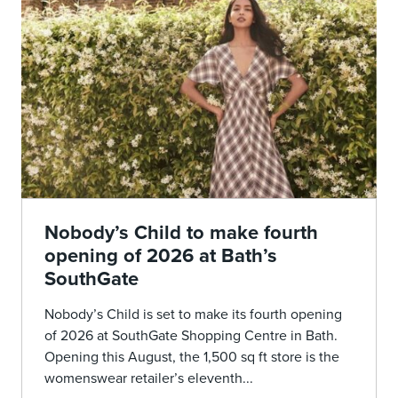
Nobody’s Child to make fourth
opening of 2026 at Bath’s
SouthGate
Nobody’s Child is set to make its fourth opening
of 2026 at SouthGate Shopping Centre in Bath.
Opening this August, the 1,500 sq ft store is the
womenswear retailer’s eleventh...