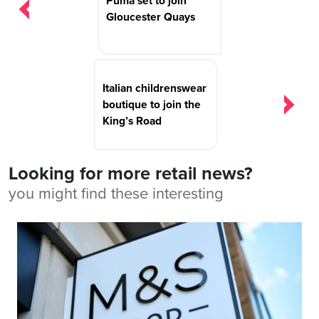
Puma set to join
Gloucester Quays
Italian childrenswear
boutique to join the
King’s Road
Looking for more retail news?
you might find these interesting