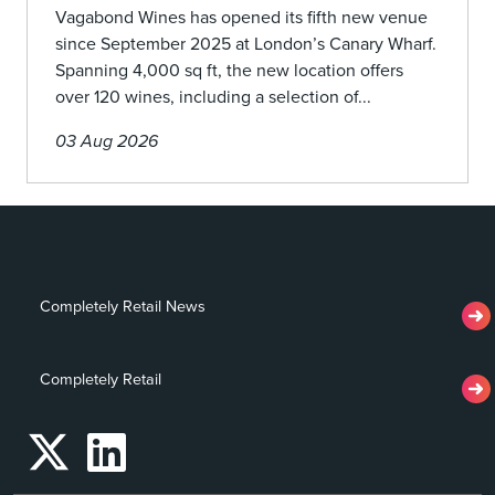
Vagabond Wines has opened its fifth new venue
since September 2025 at London’s Canary Wharf.
Spanning 4,000 sq ft, the new location offers
over 120 wines, including a selection of...
03 Aug 2026
Completely Retail News
Completely Retail