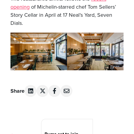
opening
of Michelin-starred chef Tom Sellers’
Story Cellar in April at 17 Neal’s Yard, Seven
Dials.
Share
Post
navigation