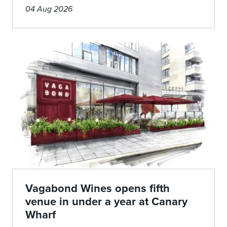
04 Aug 2026
Vagabond Wines opens fifth
venue in under a year at Canary
Wharf