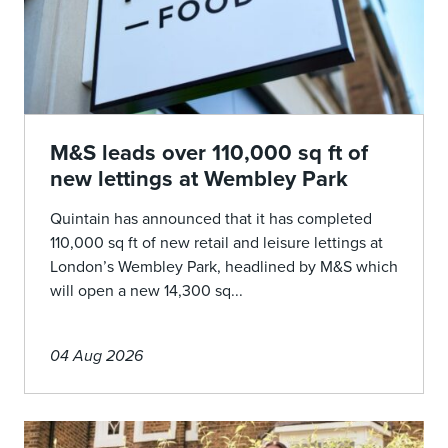
M&S leads over 110,000 sq ft of
new lettings at Wembley Park
Quintain has announced that it has completed
110,000 sq ft of new retail and leisure lettings at
London’s Wembley Park, headlined by M&S which
will open a new 14,300 sq...
04 Aug 2026