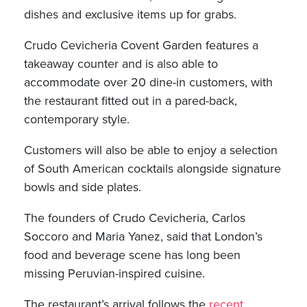
dishes and exclusive items up for grabs.
Crudo Cevicheria Covent Garden features a
takeaway counter and is also able to
accommodate over 20 dine-in customers, with
the restaurant fitted out in a pared-back,
contemporary style.
Customers will also be able to enjoy a selection
of South American cocktails alongside signature
bowls and side plates.
The founders of Crudo Cevicheria, Carlos
Soccoro and Maria Yanez, said that London’s
food and beverage scene has long been
missing Peruvian-inspired cuisine.
The restaurant’s arrival follows the
recent