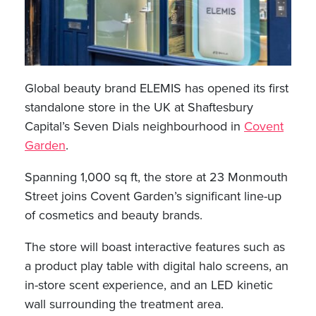
Global beauty brand ELEMIS has opened its first
standalone store in the UK at Shaftesbury
Capital’s Seven Dials neighbourhood in
Covent
Garden
.
Spanning 1,000 sq ft, the store at 23 Monmouth
Street joins Covent Garden’s significant line-up
of cosmetics and beauty brands.
The store will boast interactive features such as
a product play table with digital halo screens, an
in-store scent experience, and an LED kinetic
wall surrounding the treatment area.