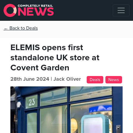
← Back to Deals
ELEMIS opens first
standalone UK store at
Covent Garden
28th June 2024 |
Jack Oliver
Deals
News