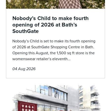
Nobody’s Child to make fourth
opening of 2026 at Bath’s
SouthGate
Nobody’s Child is set to make its fourth opening
of 2026 at SouthGate Shopping Centre in Bath.
Opening this August, the 1,500 sq ft store is the
womenswear retailer’s eleventh...
04 Aug 2026