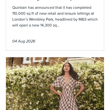
Quintain has announced that it has completed
110,000 sq ft of new retail and leisure lettings at
London’s Wembley Park, headlined by M&S which
will open a new 14,300 sq...
04 Aug 2026