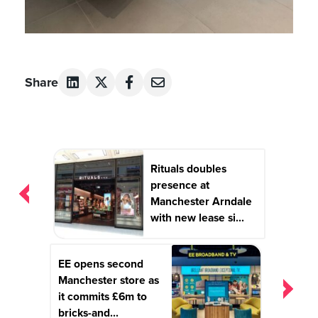
Share
Post
Rituals doubles
navigation
presence at
Manchester Arndale
with new lease si...
EE opens second
Manchester store as
it commits £6m to
bricks-and...