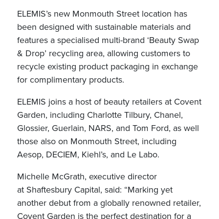
ELEMIS’s new Monmouth Street location has
been designed with sustainable materials and
features a specialised multi-brand ‘Beauty Swap
& Drop’ recycling area, allowing customers to
recycle existing product packaging in exchange
for complimentary products.
ELEMIS joins a host of beauty retailers at Covent
Garden, including Charlotte Tilbury, Chanel,
Glossier, Guerlain, NARS, and Tom Ford, as well
those also on Monmouth Street, including
Aesop, DECIEM, Kiehl’s, and Le Labo.
Michelle McGrath, executive director
at Shaftesbury Capital, said: “Marking yet
another debut from a globally renowned retailer,
Covent Garden is the perfect destination for a