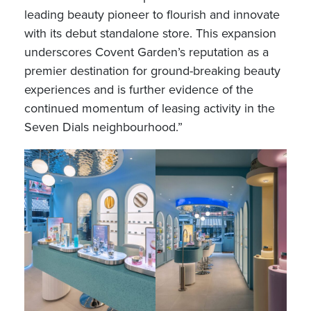
leading beauty pioneer to flourish and innovate
with its debut standalone store. This expansion
underscores Covent Garden’s reputation as a
premier destination for ground-breaking beauty
experiences and is further evidence of the
continued momentum of leasing activity in the
Seven Dials neighbourhood.”