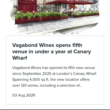
Vagabond Wines opens fifth
venue in under a year at Canary
Wharf
Vagabond Wines has opened its fifth new venue
since September 2025 at London’s Canary Wharf.
Spanning 4,000 sq ft, the new location offers
over 120 wines, including a selection of...
03 Aug 2026