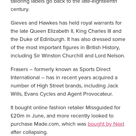
tailoring labels go back to the late-eighteenth
century.
Gieves and Hawkes has held royal warrants for
the late Queen Elizabeth II, King Charles III and
the Duke of Edinburgh. It has also dressed some
of the most important figures in British History,
including Sir Winston Churchill and Lord Nelson.
Frasers – formerly known as Sports Direct
International – has in recent years acquired a
number of High Street brands, including Jack
Wills, Evans Cycles and Agent Provocateur.
It bought online fashion retailer Missguided for
£20m in June, and more recently looked to
purchase Made.com, which was
bought by Next
after collapsing.