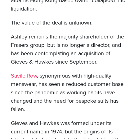
after its Hong Kong-based owner collapsed into
liquidation.
The value of the deal is unknown.
Ashley remains the majority shareholder of the
Frasers group, but is no longer a director, and
has been contemplating an acquisition of
Gieves & Hawkes since September.
Savile Row
, synonymous with high-quality
menswear, has seen a reduced customer base
since the pandemic as working habits have
changed and the need for bespoke suits has
fallen.
Gieves and Hawkes was formed under its
current name in 1974, but the origins of its