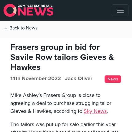
← Back to News
Frasers group in bid for
Savile Row tailors Gieves &
Hawkes
14th November 2022 |
Jack Oliver
News
Mike Ashley’s Frasers Group is close to
agreeing a deal to purchase struggling tailor
Gieves & Hawkes, according to
Sky News
.
The tailors was put up for sale earlier this year