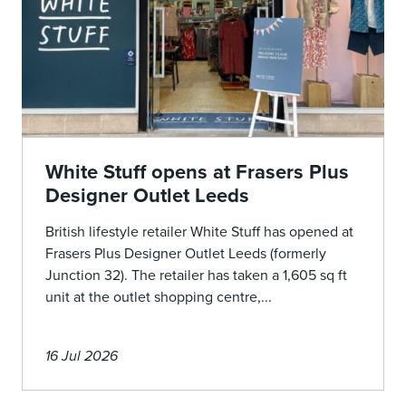
White Stuff opens at Frasers Plus
Designer Outlet Leeds
British lifestyle retailer White Stuff has opened at
Frasers Plus Designer Outlet Leeds (formerly
Junction 32). The retailer has taken a 1,605 sq ft
unit at the outlet shopping centre,...
16 Jul 2026