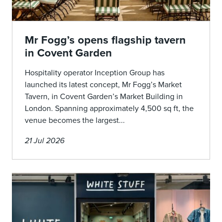
Mr Fogg’s opens flagship tavern
in Covent Garden
Hospitality operator Inception Group has
launched its latest concept, Mr Fogg’s Market
Tavern, in Covent Garden’s Market Building in
London. Spanning approximately 4,500 sq ft, the
venue becomes the largest...
21 Jul 2026