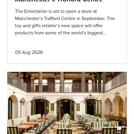
The Entertainer is set to open a store at
Manchester’s Trafford Centre in September. The
toy and gifts retailer’s new space will offer
products from some of the world’s biggest...
05 Aug 2026