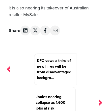
It is also nearing its takeover of Australian
retailer MySale.
Share
Post
KFC vows a third of
navigation
new hires will be
from disadvantaged
backgro...
Joules nearing
collapse as 1,600
jobs at risk