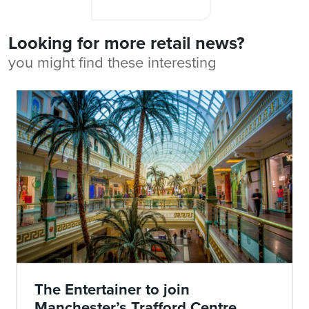
Looking for more retail news?
you might find these interesting
The Entertainer to join
Manchester’s Trafford Centre