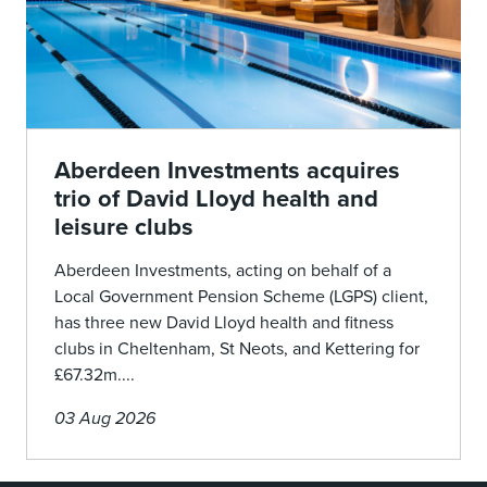
Aberdeen Investments acquires
trio of David Lloyd health and
leisure clubs
Aberdeen Investments, acting on behalf of a
Local Government Pension Scheme (LGPS) client,
has three new David Lloyd health and fitness
clubs in Cheltenham, St Neots, and Kettering for
£67.32m....
03 Aug 2026