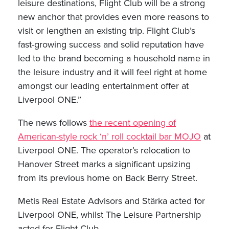
leisure destinations, Flight Club will be a strong
new anchor that provides even more reasons to
visit or lengthen an existing trip. Flight Club’s
fast-growing success and solid reputation have
led to the brand becoming a household name in
the leisure industry and it will feel right at home
amongst our leading entertainment offer at
Liverpool ONE.”
The news follows
the recent opening of
American-style rock ‘n’ roll cocktail bar MOJO
at
Liverpool ONE. The operator’s relocation to
Hanover Street marks a significant upsizing
from its previous home on Back Berry Street.
Metis Real Estate Advisors and Stärka acted for
Liverpool ONE, whilst The Leisure Partnership
acted for Flight Club.