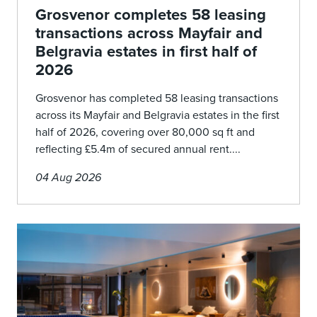
Grosvenor completes 58 leasing
transactions across Mayfair and
Belgravia estates in first half of
2026
Grosvenor has completed 58 leasing transactions
across its Mayfair and Belgravia estates in the first
half of 2026, covering over 80,000 sq ft and
reflecting £5.4m of secured annual rent....
04 Aug 2026