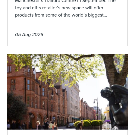
Manchester’s Trafford Centre in September. The
toy and gifts retailer’s new space will offer
products from some of the world’s biggest...
05 Aug 2026