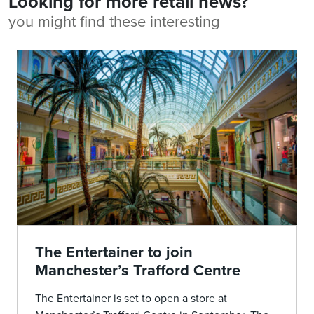
Looking for more retail news?
you might find these interesting
The Entertainer to join
Manchester’s Trafford Centre
The Entertainer is set to open a store at