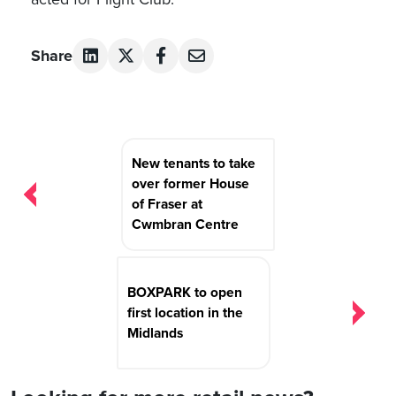
Share
Post
New tenants to take
navigation
over former House
of Fraser at
Cwmbran Centre
BOXPARK to open
first location in the
Midlands