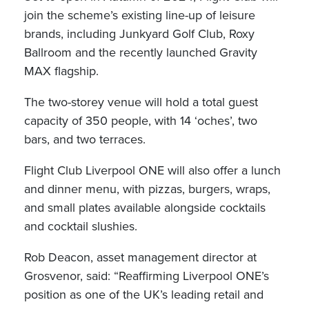
join the scheme’s existing line-up of leisure
brands, including Junkyard Golf Club, Roxy
Ballroom and the recently launched Gravity
MAX flagship.
The two-storey venue will hold a total guest
capacity of 350 people, with 14 ‘oches’, two
bars, and two terraces.
Flight Club Liverpool ONE will also offer a lunch
and dinner menu, with pizzas, burgers, wraps,
and small plates available alongside cocktails
and cocktail slushies.
Rob Deacon, asset management director at
Grosvenor, said: “Reaffirming Liverpool ONE’s
position as one of the UK’s leading retail and