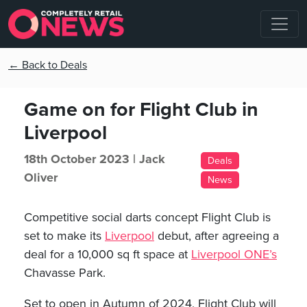
← Back to Deals
Game on for Flight Club in
Liverpool
18th October 2023 |
Jack
Deals
Oliver
News
Competitive social darts concept Flight Club is
set to make its
Liverpool
debut, after agreeing a
deal for a 10,000 sq ft space at
Liverpool ONE’s
Chavasse Park.
Set to open in Autumn of 2024, Flight Club will