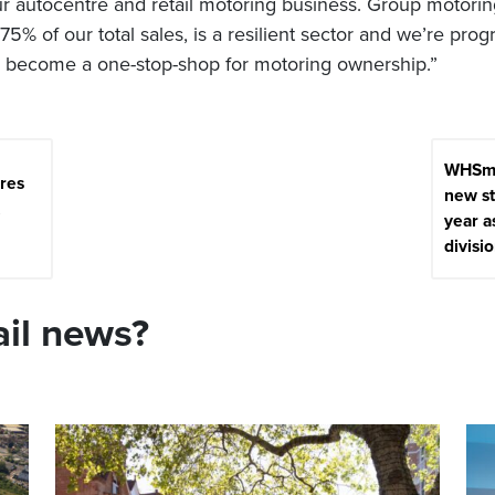
r autocentre and retail motoring business. Group motori
75% of our total sales, is a resilient sector and we’re prog
o become a one-stop-shop for motoring ownership.”
WHSmi
res
new st
year a
divisio
ail news?