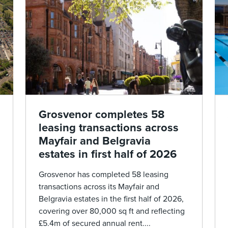
Grosvenor completes 58
leasing transactions across
Mayfair and Belgravia
estates in first half of 2026
Grosvenor has completed 58 leasing
transactions across its Mayfair and
Belgravia estates in the first half of 2026,
covering over 80,000 sq ft and reflecting
£5.4m of secured annual rent....