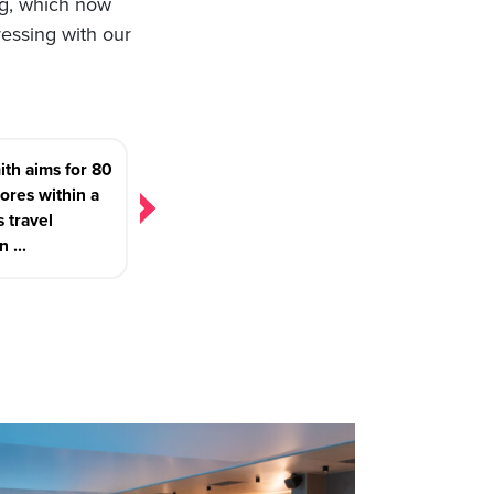
ng, which now
ressing with our
th aims for 80
ores within a
s travel
n ...