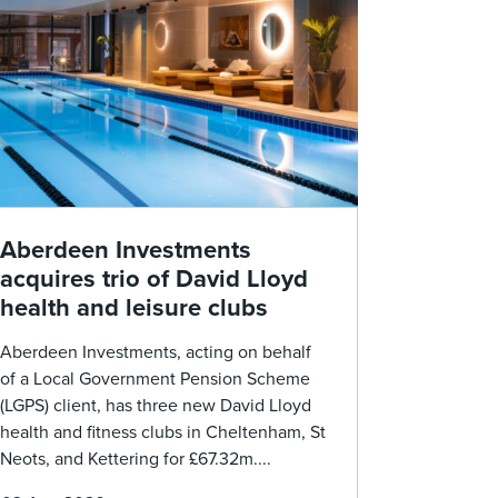
Aberdeen Investments
acquires trio of David Lloyd
health and leisure clubs
Aberdeen Investments, acting on behalf
of a Local Government Pension Scheme
(LGPS) client, has three new David Lloyd
health and fitness clubs in Cheltenham, St
Neots, and Kettering for £67.32m....