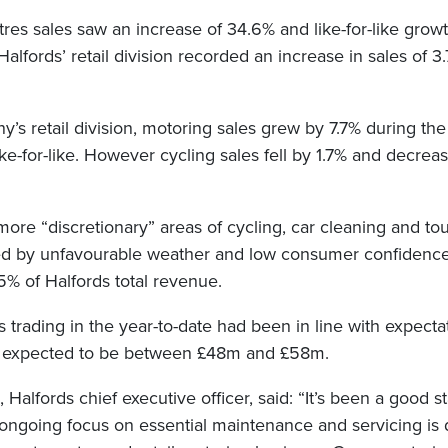
res sales saw an increase of 34.6% and like-for-like grow
 Halfords’ retail division recorded an increase in sales of 
’s retail division, motoring sales grew by 7.7% during the
ike-for-like. However cycling sales fell by 1.7% and decre
more “discretionary” areas of cycling, car cleaning and to
ed by unfavourable weather and low consumer confidence
5% of Halfords total revenue.
ts trading in the year-to-date had been in line with expectati
it expected to be between £48m and £58m.
Halfords chief executive officer, said: “It’s been a good sta
 ongoing focus on essential maintenance and servicing is d