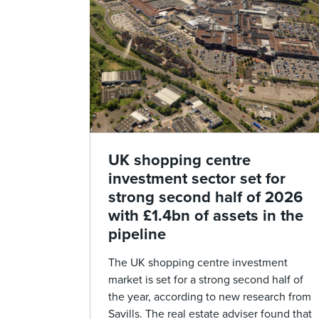
UK shopping centre
investment sector set for
strong second half of 2026
with £1.4bn of assets in the
pipeline
The UK shopping centre investment
market is set for a strong second half of
the year, according to new research from
Savills. The real estate adviser found that