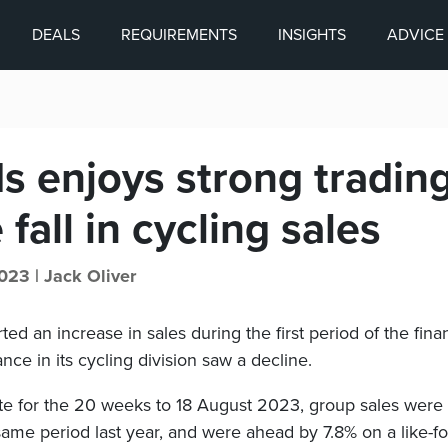
DEALS
REQUIREMENTS
INSIGHTS
ADVICE
s enjoys strong tradin
 fall in cycling sales
023 |
Jack Oliver
ted an increase in sales during the first period of the finan
e in its cycling division saw a decline.
date for the 20 weeks to 18 August 2023, group sales were
me period last year, and were ahead by 7.8% on a like-for