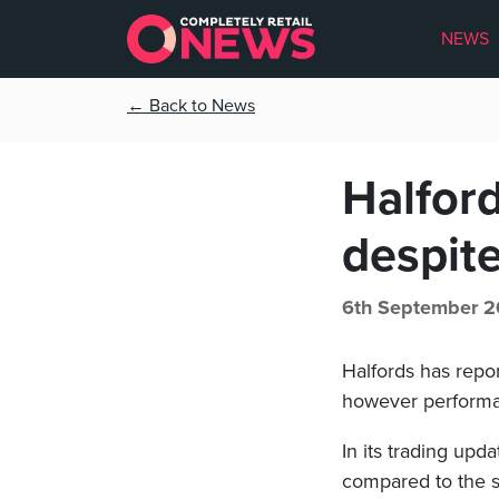
NEWS
← Back to News
Halford
despite
6th September 2
Halfords has repor
however performanc
In its trading up
compared to the sa