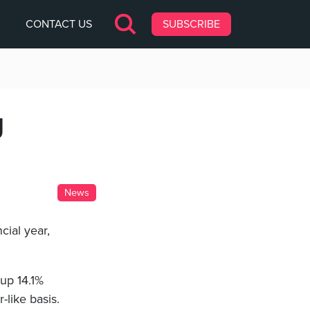
CONTACT US
SUBSCRIBE
g
News
cial year,
 up 14.1%
-like basis.