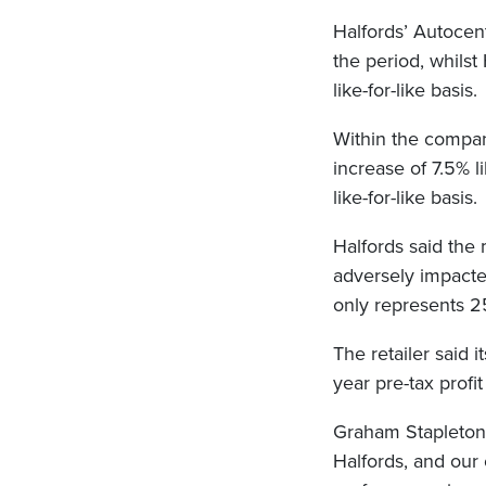
Halfords’ Autocent
the period, whilst
like-for-like basis.
Within the company
increase of 7.5% l
like-for-like basis.
Halfords said the 
adversely impact
only represents 2
The retailer said i
year pre-tax prof
Graham Stapleton, 
Halfords, and our