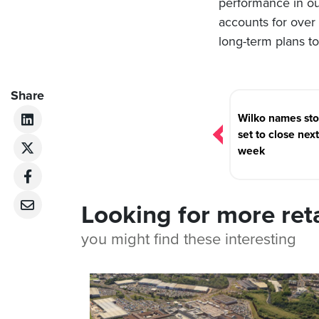
performance in ou
accounts for over 
long-term plans t
Post
Share
navigation
Wilko names sto
set to close next
week
Looking for more ret
you might find these interesting