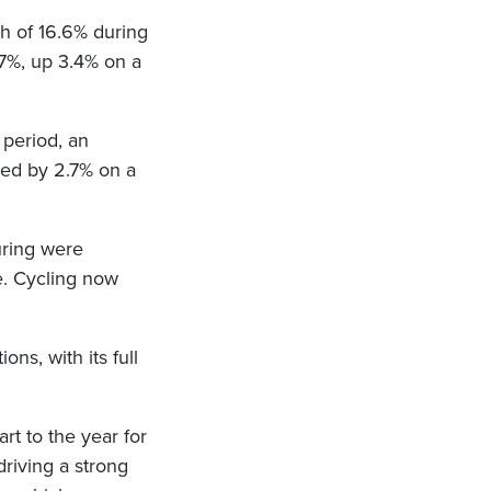
th of 16.6% during
3.7%, up 3.4% on a
 period, an
ased by 2.7% on a
uring were
. Cycling now
ons, with its full
rt to the year for
riving a strong