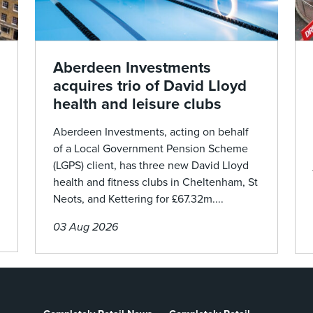
Aberdeen Investments
acquires trio of David Lloyd
health and leisure clubs
Aberdeen Investments, acting on behalf
of a Local Government Pension Scheme
(LGPS) client, has three new David Lloyd
health and fitness clubs in Cheltenham, St
Neots, and Kettering for £67.32m....
03 Aug 2026