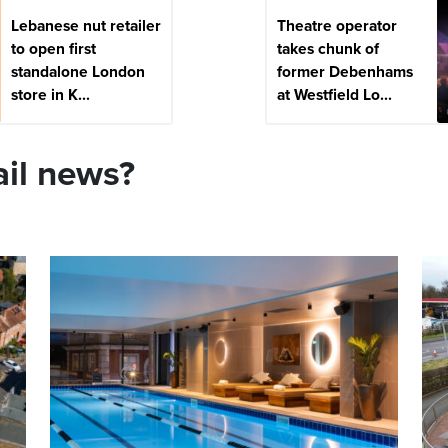
Lebanese nut retailer
Theatre operator
to open first
takes chunk of
standalone London
former Debenhams
store in K...
at Westfield Lo...
ail news?