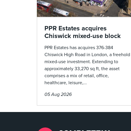
PPR Estates acquires
Chiswick mixed-use block
PPR Estates has acquires 376-384
Chiswick High Road in London, a freehold
mixed-use investment. Extending to
approximately 33,270 sq ft, the asset
comprises a mix of retail, office,
healthcare, leisure,...
05 Aug 2026