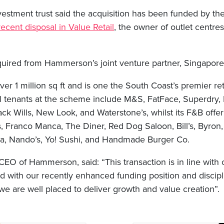
nvestment trust said the acquisition has been funded by t
 recent disposal in Value Retail
, the owner of outlet centre
uired from Hammerson’s joint venture partner, Singapore
r 1 million sq ft and is one the South Coast’s premier ret
ail tenants at the scheme include M&S, FatFace, Superdry,
Jack Wills, New Look, and Waterstone’s, whilst its F&B offer
, Franco Manca, The Diner, Red Dog Saloon, Bill’s, Byron,
a, Nando’s, Yo! Sushi, and Handmade Burger Co.
EO of Hammerson, said: “This transaction is in line with 
d with our recently enhanced funding position and discip
, we are well placed to deliver growth and value creation”.