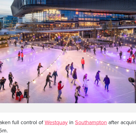
en full control of
Westquay
in
Southampton
after acquir
35m.