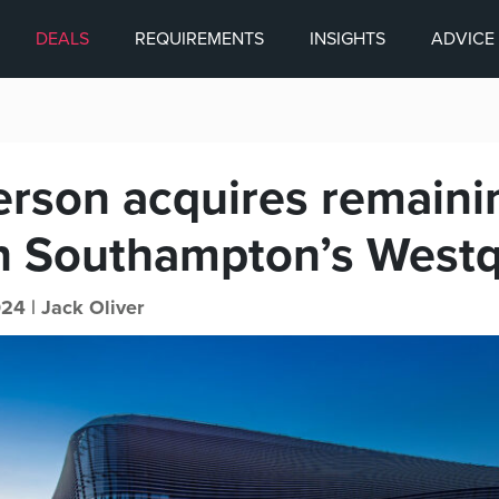
DEALS
REQUIREMENTS
INSIGHTS
ADVICE
son acquires remaini
in Southampton’s West
24 |
Jack Oliver