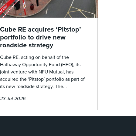
Cube RE acquires ‘Pitstop’
portfolio to drive new
roadside strategy
Cube RE, acting on behalf of the
Hathaway Opportunity Fund (HFO), its
joint venture with NFU Mutual, has
acquired the ‘Pitstop’ portfolio as part of
its new roadside strategy. The...
23 Jul 2026