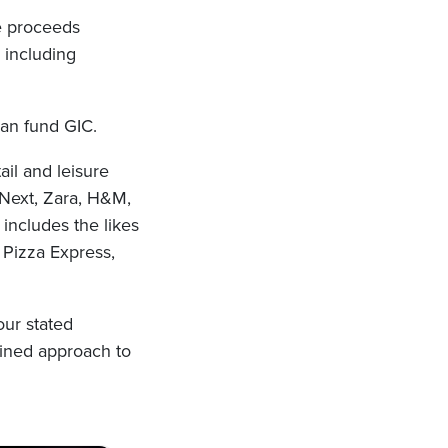
he proceeds
s including
an fund GIC.
ail and leisure
 Next, Zara, H&M,
 includes the likes
 Pizza Express,
our stated
lined approach to