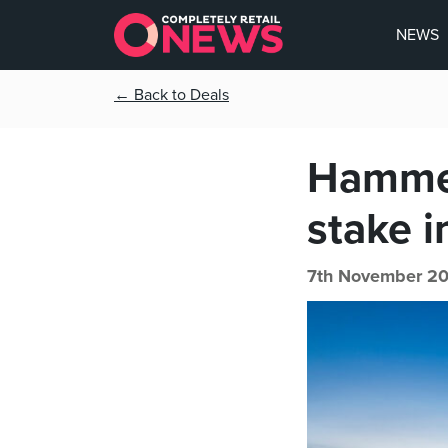
NEWS
← Back to Deals
Hammer
stake 
7th November 20