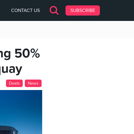
CONTACT US
SUBSCRIBE
ng 50%
quay
Deals
News