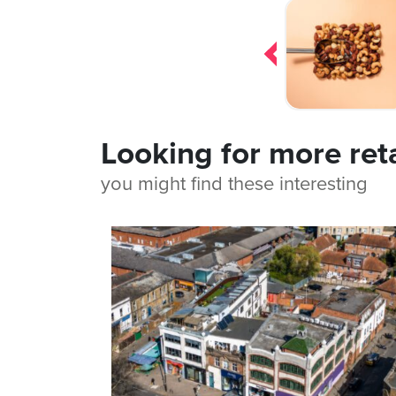
Post
navigation
Looking for more ret
you might find these interesting