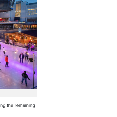
ing the remaining