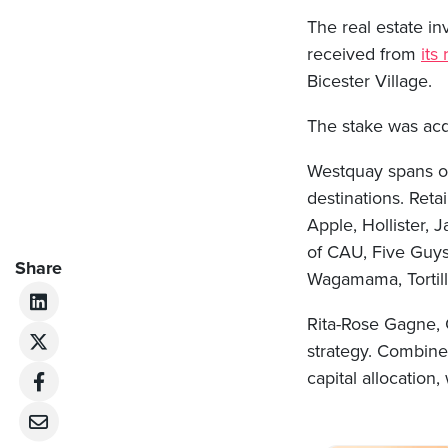
The real estate i
received from
its
Bicester Village.
The stake was acq
Westquay spans ove
destinations. Ret
Apple, Hollister, 
of CAU, Five Guys
Share
Wagamama, Tortill
Rita-Rose Gagne, C
strategy. Combine
capital allocation