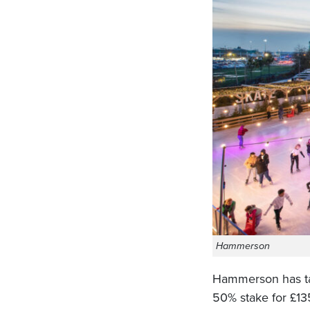
Hammerson
Hammerson has tak
50% stake for £1