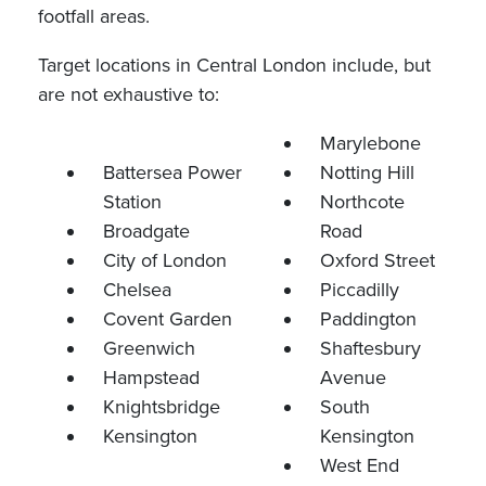
footfall areas.
Target locations in Central London include, but
are not exhaustive to:
Marylebone
Battersea Power
Notting Hill
Station
Northcote
Broadgate
Road
City of London
Oxford Street
Chelsea
Piccadilly
Covent Garden
Paddington
Greenwich
Shaftesbury
Hampstead
Avenue
Knightsbridge
South
Kensington
Kensington
West End