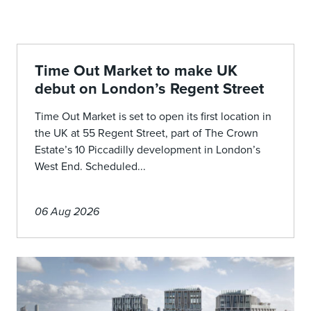
Time Out Market to make UK
debut on London’s Regent Street
Time Out Market is set to open its first location in
the UK at 55 Regent Street, part of The Crown
Estate’s 10 Piccadilly development in London’s
West End. Scheduled...
06 Aug 2026