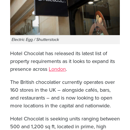
Electric Egg / Shutterstock
Hotel Chocolat has released its latest list of
property requirements as it looks to expand its
presence across
London
.
The British chocolatier currently operates over
160 stores in the UK – alongside cafés, bars,
and restaurants – and is now looking to open
more locations in the capital and nationwide.
Hotel Chocolat is seeking units ranging between
500 and 1,200 sq ft, located in prime, high