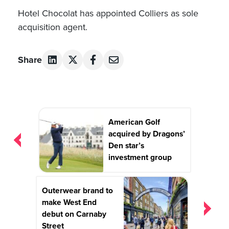
Hotel Chocolat has appointed Colliers as sole
acquisition agent.
Share
Post
American Golf
navigation
acquired by Dragons’
Den star’s
investment group
Outerwear brand to
make West End
debut on Carnaby
Street