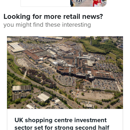
Looking for more retail news?
you might find these interesting
UK shopping centre investment
sector set for strong second half