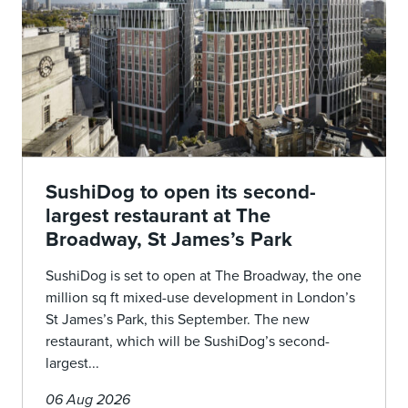
SushiDog to open its second-
largest restaurant at The
Broadway, St James’s Park
SushiDog is set to open at The Broadway, the one
million sq ft mixed-use development in London’s
St James’s Park, this September. The new
restaurant, which will be SushiDog’s second-
largest...
06 Aug 2026