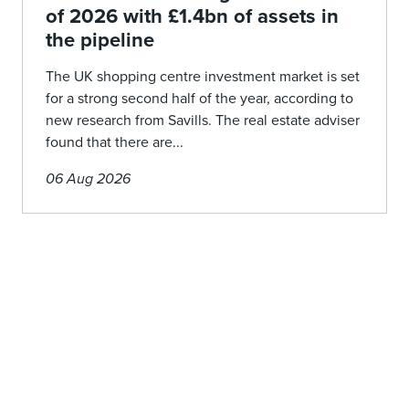
of 2026 with £1.4bn of assets in
the pipeline
The UK shopping centre investment market is set
for a strong second half of the year, according to
new research from Savills. The real estate adviser
found that there are...
06 Aug 2026