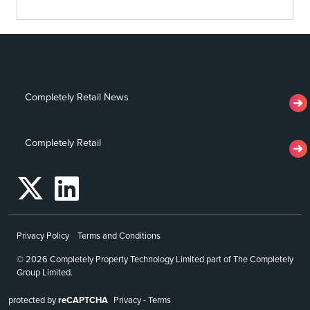
Completely Retail News
Completely Retail
Privacy Policy
Terms and Conditions
© 2026 Completely Property Technology Limited part of The Completely
Group Limited.
protected by
reCAPTCHA
Privacy
-
Terms