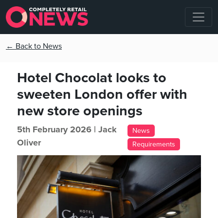
← Back to News
Hotel Chocolat looks to
sweeten London offer with
new store openings
5th February 2026 |
Jack
News
Oliver
Requirements