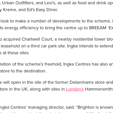
Urban Outfitters, and Levi’s, as well as food and drink op
y Kreme, and Ed’s Easy Diner.
l look to make a number of developments to the scheme, 
ts energy efficiency to bring the centre up to BREEAM ‘Exc
o acquired Chartwell Court, a nearby residential tower bl
 leasehold on a third car park site. Ingka intends to exte
 at these sites.
isition of the scheme’s freehold, Ingka Centres has also 
store to the destination.
e will open in the site of the former Debenhams store and 
store in the UK, along with sites in
London’s
Hammersmith 
ngka Centres’ managing director, said: “Brighton is know