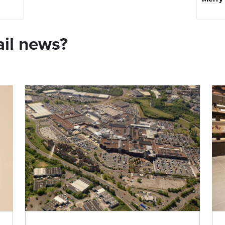
ail news?