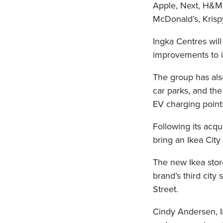
Apple, Next, H&M, 
McDonald’s, Krisp
Ingka Centres wil
improvements to i
The group has als
car parks, and the
EV charging points
Following its acqu
bring an Ikea City 
The new Ikea stor
brand’s third city 
Street.
Cindy Andersen, I