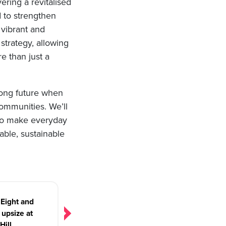
vering a revitalised
 to strengthen
 vibrant and
 strategy, allowing
e than just a
rong future when
communities. We’ll
 to make everyday
able, sustainable
Eight and
upsize at
Hill