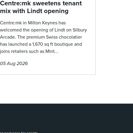
Centre:mk sweetens tenant
mix with Lindt opening
Centre:mk in Milton Keynes has
welcomed the opening of Lindt on Silbury
Arcade. The premium Swiss chocolatier
has launched a 1,670 sq ft boutique and
joins retailers such as Mint...
05 Aug 2026