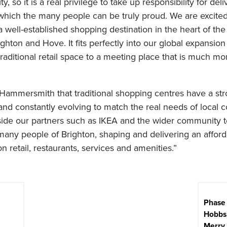
y, so it is a real privilege to take up responsibility for deli
which the many people can be truly proud. We are excited
 a well-established shopping destination in the heart of the
ighton and Hove. It fits perfectly into our global expansion
traditional retail space to a meeting place that is much mor
Hammersmith that traditional shopping centres have a st
and constantly evolving to match the real needs of local 
side our partners such as IKEA and the wider community
e many people of Brighton, shaping and delivering an afford
on retail, restaurants, services and amenities.”
Phase 
Hobbs 
Merry 