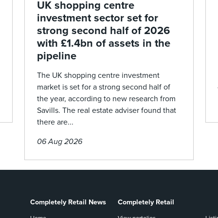
UK shopping centre
investment sector set for
strong second half of 2026
with £1.4bn of assets in the
pipeline
The UK shopping centre investment
market is set for a strong second half of
the year, according to new research from
Savills. The real estate adviser found that
there are...
06 Aug 2026
Completely Retail News
Completely Retail