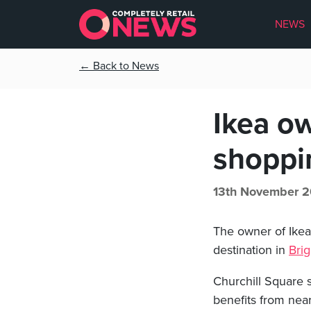
NEWS
← Back to News
Ikea o
shoppi
13th November 2
The owner of Ike
destination in
Bri
Churchill Square 
benefits from near