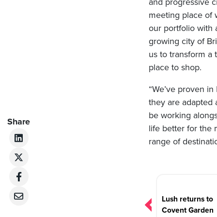
and progressive cit
meeting place of 
our portfolio with
growing city of Br
us to transform a 
place to shop.
“We’ve proven in 
they are adapted 
be working along
Share
life better for th
range of destinati
Post
navigation
Lush returns to
Covent Garden