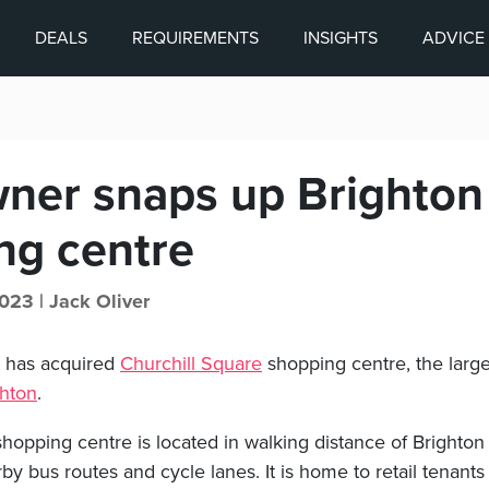
DEALS
REQUIREMENTS
INSIGHTS
ADVICE
wner snaps up Brighton
ng centre
023 |
Jack Oliver
a has acquired
Churchill Square
shopping centre, the larg
ghton
.
shopping centre is located in walking distance of Brighton
by bus routes and cycle lanes. It is home to retail tenants 