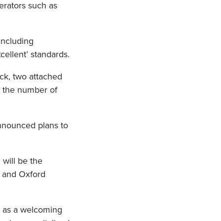
erators such as
including
ellent’ standards.
ock, two attached
nd the number of
announced plans to
will be the
and Oxford
n as a welcoming