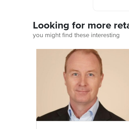
Looking for more ret
you might find these interesting