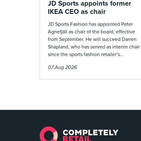
JD Sports appoints former
IKEA CEO as chair
JD Sports Fashion has appointed Peter
Agnefjäll as chair of the board, effective
from September. He will succeed Darren
Shapland, who has served as interim chair
since the sports fashion retailer’s...
07 Aug 2026