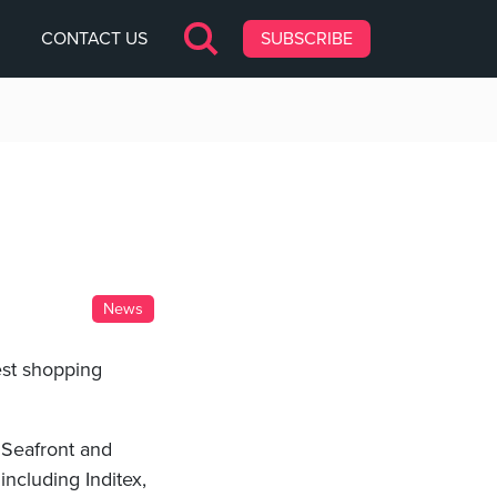
CONTACT US
SUBSCRIBE
News
est shopping
 Seafront and
including Inditex,