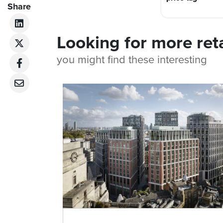
Share
Looking for more ret
you might find these interesting