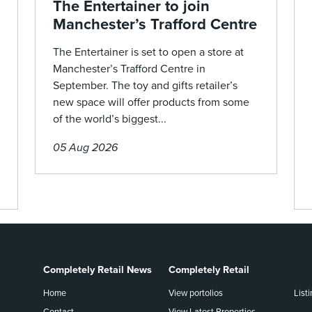
The Entertainer to join
Manchester’s Trafford Centre
The Entertainer is set to open a store at
Manchester’s Trafford Centre in
September. The toy and gifts retailer’s
new space will offer products from some
of the world’s biggest...
05 Aug 2026
Completely Retail News
Completely Retail
Home
View portolios
List