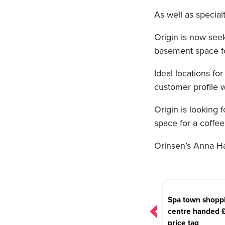
As well as special
Origin is now seek
basement space fo
Ideal locations fo
customer profile w
Origin is looking 
space for a coffee
Orinsen’s Anna Ha
Post
navigation
Spa town shopp
centre handed 
price tag