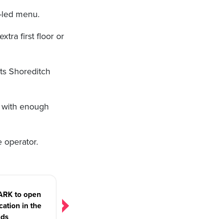
y-led menu.
ra first floor or
its Shoreditch
e, with enough
 operator.
RK to open
ocation in the
nds