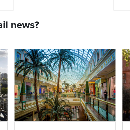
ail news?