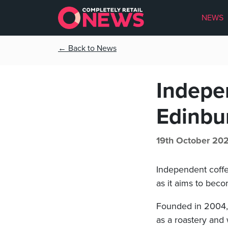
NEWS
← Back to News
Indepe
Edinbu
19th October 20
Independent coffe
as it aims to bec
Founded in 2004, t
as a roastery and