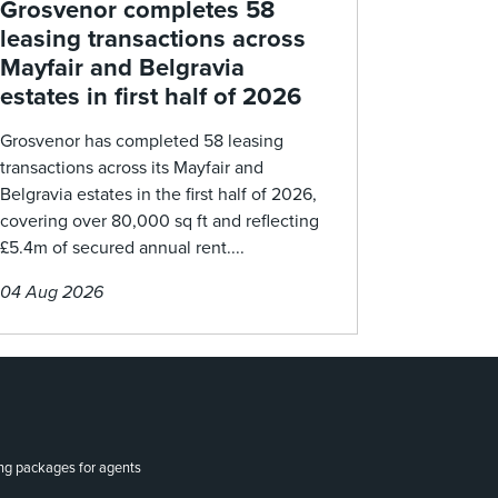
Grosvenor completes 58
leasing transactions across
Mayfair and Belgravia
estates in first half of 2026
Grosvenor has completed 58 leasing
transactions across its Mayfair and
Belgravia estates in the first half of 2026,
covering over 80,000 sq ft and reflecting
£5.4m of secured annual rent....
04 Aug 2026
ing packages for agents