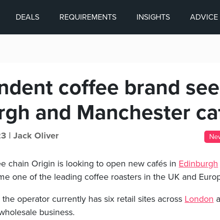
DEALS
REQUIREMENTS
INSIGHTS
ADVICE
ndent coffee brand se
rgh and Manchester ca
23 |
Jack Oliver
Ne
e chain Origin is looking to open new cafés in
Edinburgh
ome one of the leading coffee roasters in the UK and Euro
he operator currently has six retail sites across
London
a
 wholesale business.