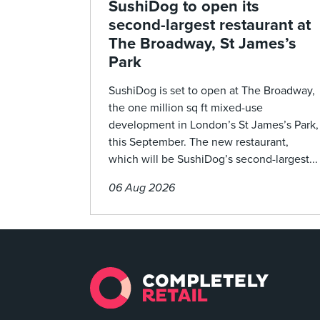
SushiDog to open its
second-largest restaurant at
The Broadway, St James’s
Park
SushiDog is set to open at The Broadway,
the one million sq ft mixed-use
development in London’s St James’s Park,
this September. The new restaurant,
which will be SushiDog’s second-largest...
06 Aug 2026