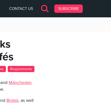
CONTACT US
SUBSCRIBE
eks
fés
ws
Requirements
and
Manchester
,
pe.
nd
Bristol
, as well