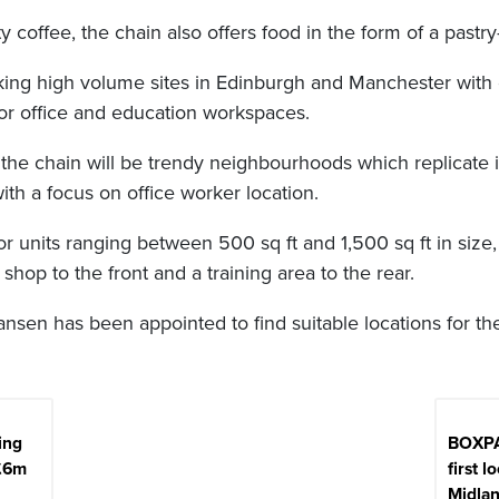
ty coffee, the chain also offers food in the form of a pastr
ing high volume sites in Edinburgh and Manchester with ext
r office and education workspaces.
r the chain will be trendy neighbourhoods which replicate 
ith a focus on office worker location.
for units ranging between 500 sq ft and 1,500 sq ft in siz
 shop to the front and a training area to the rear.
nsen has been appointed to find suitable locations for the
ing
BOXPA
£6m
first l
Midla