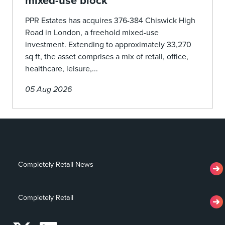
mixed-use block
PPR Estates has acquires 376-384 Chiswick High
Road in London, a freehold mixed-use
investment. Extending to approximately 33,270
sq ft, the asset comprises a mix of retail, office,
healthcare, leisure,...
05 Aug 2026
Completely Retail News
Completely Retail