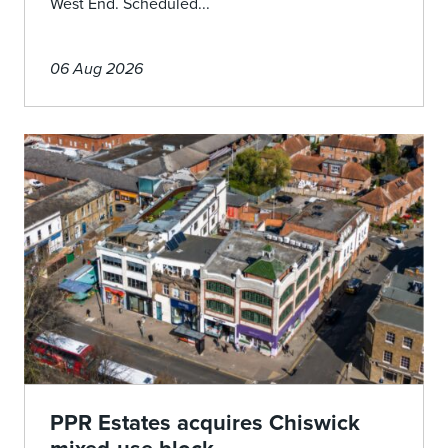
West End. Scheduled...
06 Aug 2026
PPR Estates acquires Chiswick