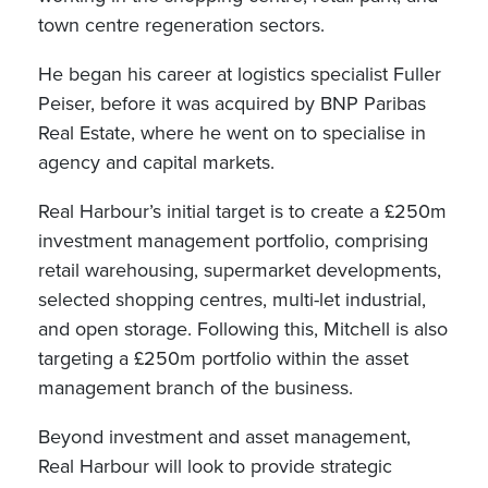
town centre regeneration sectors.
He began his career at logistics specialist Fuller
Peiser, before it was acquired by BNP Paribas
Real Estate, where he went on to specialise in
agency and capital markets.
Real Harbour’s initial target is to create a £250m
investment management portfolio, comprising
retail warehousing, supermarket developments,
selected shopping centres, multi-let industrial,
and open storage. Following this, Mitchell is also
targeting a £250m portfolio within the asset
management branch of the business.
Beyond investment and asset management,
Real Harbour will look to provide strategic