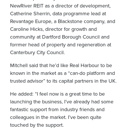
NewRiver REIT as a director of development,
Catherine Sherrin, data programme lead at
Revantage Europe, a Blackstone company, and
Caroline Hicks, director for growth and
community at Dartford Borough Council and
forrmer head of property and regeneration at
Canterbury City Council.
Mitchell said that he’d like Real Harbour to be
known in the market as a “can-do platform and
trusted advisor” to its capital partners in the UK.
He added: “I feel now is a great time to be
launching the business, I’ve already had some
fantastic support from industry friends and
colleagues in the market. I’ve been quite
touched by the support.