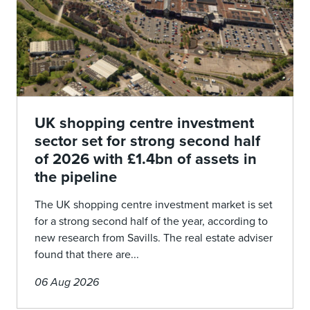
UK shopping centre investment
sector set for strong second half
of 2026 with £1.4bn of assets in
the pipeline
The UK shopping centre investment market is set
for a strong second half of the year, according to
new research from Savills. The real estate adviser
found that there are...
06 Aug 2026