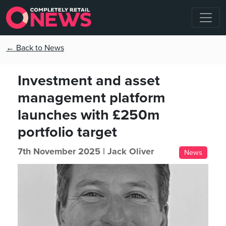
← Back to News
Investment and asset
management platform
launches with £250m
portfolio target
7th November 2025 |
Jack Oliver
News