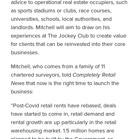
advice to operational real estate occupiers, such
as sports stadiums or clubs, race courses,
universities, schools, local authorities, and
landlords. Mitchell will aim to draw on his
experiences at The Jockey Club to create value
for clients that can be reinvested into their core
businesses.
Mitchell, who comes from a family of 11
chartered surveyors, told
Completely Retail
News
that now is the right time to launch the
business:
“Post-Covid retail rents have rebased, deals
have started to come in, retail demand and
rental growth are up particularly in the retail
warehousing market. 1.5 million homes are