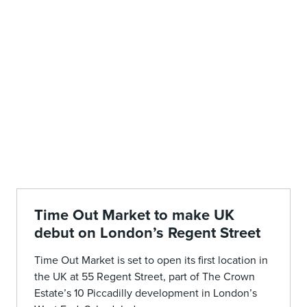
Time Out Market to make UK
debut on London’s Regent Street
Time Out Market is set to open its first location in
the UK at 55 Regent Street, part of The Crown
Estate’s 10 Piccadilly development in London’s