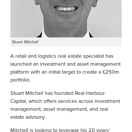
Stuart Mitchell
A retail and logistics real estate specialist has
launched an investment and asset management
platform with an initial target to create a £250m
portfolio.
Stuart Mitchell has founded Real Harbour
Capital, which offers services across investment
management, asset management, and real
estate advisory.
Mitchell is looking to leverage his 20 years’