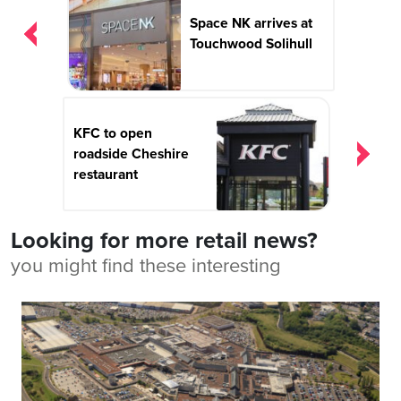
navigation
Space NK arrives at
Touchwood Solihull
KFC to open
roadside Cheshire
restaurant
Looking for more retail news?
you might find these interesting