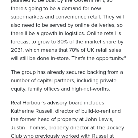
planned to be built by the Government, so
there’s going to be a demand for new
supermarkets and convenience retail. They will
also need to be served by online deliveries, so
there’ll be a growth in logistics. Online retail is
forecast to grow to 30% of the market share by
2031, which means that 70% of UK retail sales
will still be done in-store. That’s the opportunity.”
The group has already secured backing from a
number of capital partners, including private
equity, family offices and high-net-worths.
Real Harbour’s advisory board includes
Katherine Russell, director of build-to-rent and
the former head of property at John Lewis,
Justin Thomas, property director at The Jockey
Club who previously worked with Russel at