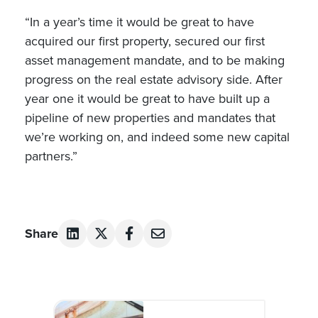
“In a year’s time it would be great to have
acquired our first property, secured our first
asset management mandate, and to be making
progress on the real estate advisory side. After
year one it would be great to have built up a
pipeline of new properties and mandates that
we’re working on, and indeed some new capital
partners.”
Share
Post