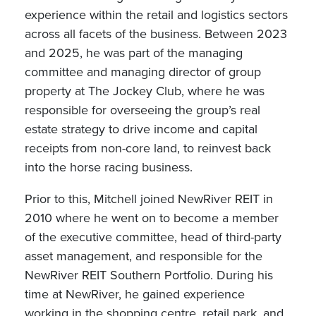
experience within the retail and logistics sectors
across all facets of the business. Between 2023
and 2025, he was part of the managing
committee and managing director of group
property at The Jockey Club, where he was
responsible for overseeing the group’s real
estate strategy to drive income and capital
receipts from non-core land, to reinvest back
into the horse racing business.
Prior to this, Mitchell joined NewRiver REIT in
2010 where he went on to become a member
of the executive committee, head of third-party
asset management, and responsible for the
NewRiver REIT Southern Portfolio. During his
time at NewRiver, he gained experience
working in the shopping centre, retail park, and