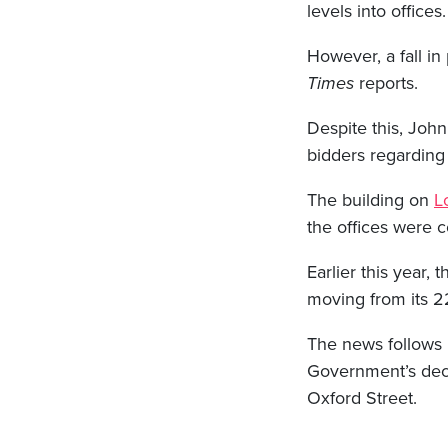
levels into offices.
However, a fall in
Times
reports.
Despite this, John
bidders regarding 
The building on
L
the offices were 
Earlier this year, 
moving from its 22
The news follows
Government’s decis
Oxford Street.