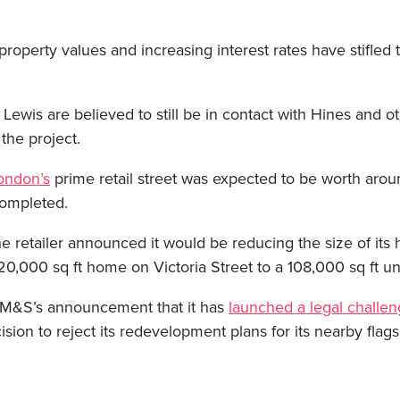
 property values and increasing interest rates have stifled 
 Lewis are believed to still be in contact with Hines and ot
the project.
ondon’s
prime retail street was expected to be worth ar
completed.
the retailer announced it would be reducing the size of its 
0,000 sq ft home on Victoria Street to a 108,000 sq ft uni
 M&S’s announcement that it has
launched a legal challe
ion to reject its redevelopment plans for its nearby flags