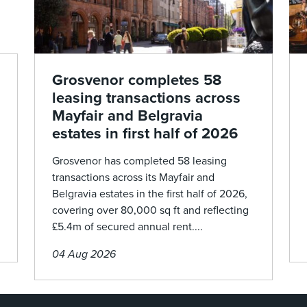
Grosvenor completes 58
leasing transactions across
Mayfair and Belgravia
estates in first half of 2026
Grosvenor has completed 58 leasing
transactions across its Mayfair and
Belgravia estates in the first half of 2026,
covering over 80,000 sq ft and reflecting
£5.4m of secured annual rent....
04 Aug 2026