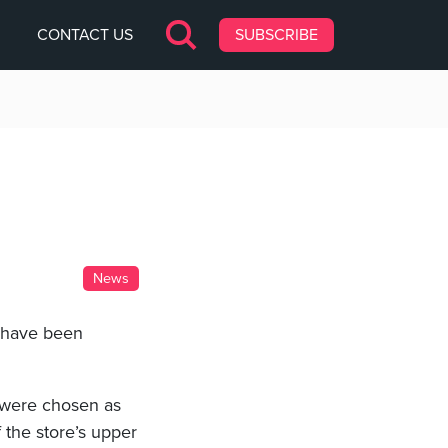
CONTACT US
SUBSCRIBE
News
p have been
 were chosen as
 the store’s upper