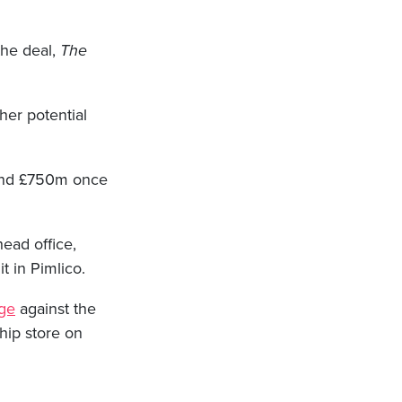
the deal,
The
her potential
ound £750m once
head office,
t in Pimlico.
nge
against the
hip store on