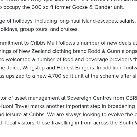
 to occupy the 600 sq ft former Goose & Gander unit.
ge of holidays, including long-haul island-escapes, safari
holidays, group tours, and cruises.
mmitment to Cribbs Mall follows a number of new deals a
enings of New Zealand clothing brand Rodd & Gunn along
lso welcomed a number of food and beverage providers thi
he Juice, Wingstop and Honest Burgers. In addition, foot
s upsized to a new 4,700 sq ft unit at the scheme after si
ector of asset management at Sovereign Centros from CBR
Kuoni Travel marks another important step in broadening
nd leisure at Cribbs. We are always looking to evolve the of
h local visitors, those travelling in from across the South