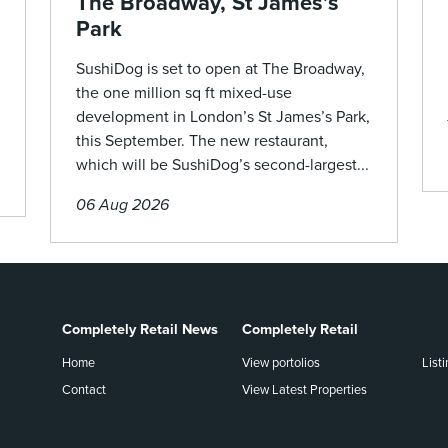
The Broadway, St James’s
Park
SushiDog is set to open at The Broadway,
the one million sq ft mixed-use
development in London’s St James’s Park,
this September. The new restaurant,
which will be SushiDog’s second-largest...
06 Aug 2026
Completely Retail News
Completely Retail
Home
View portolios
List
Contact
View Latest Properties