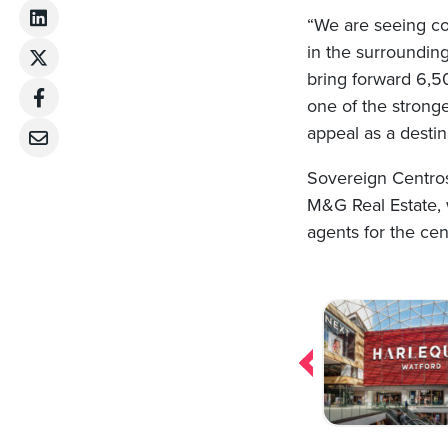
“We are seeing con
in the surroundin
bring forward 6,5
one of the stronge
appeal as a destin
Sovereign Centro
M&G Real Estate, 
agents for the cen
Post
navigation