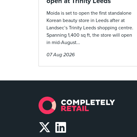
open at Trinity Leeds
Moida is set to open the first standalone
Korean beauty store in Leeds after at
Landsec’s Trinity Leeds shopping centre.
Spanning 1,400 sq ft, the store will open
in mid-August...
07 Aug 2026