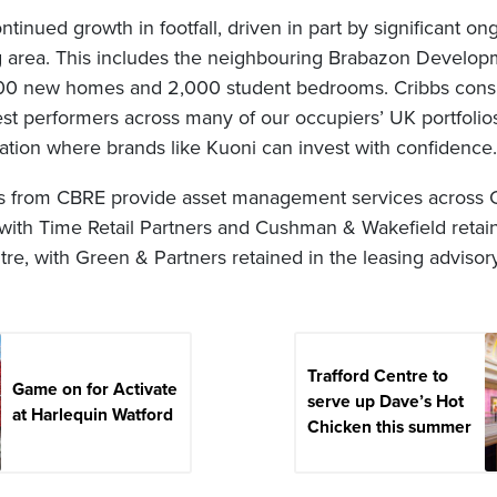
tinued growth in footfall, driven in part by significant o
g area. This includes the neighbouring Brabazon Developm
00 new homes and 2,000 student bedrooms. Cribbs consis
st performers across many of our occupiers’ UK portfolios,
ation where brands like Kuoni can invest with confidence.
s from CBRE provide asset management services across Cr
with Time Retail Partners and Cushman & Wakefield retain
tre, with Green & Partners retained in the leasing advisory
Trafford Centre to
Game on for Activate
serve up Dave’s Hot
at Harlequin Watford
Chicken this summer