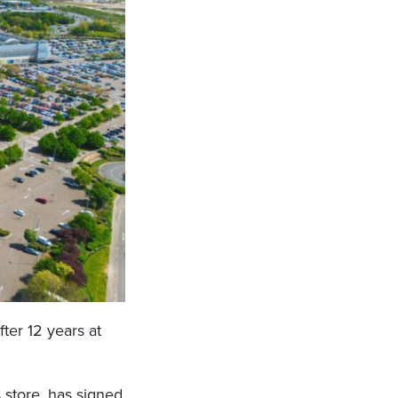
fter 12 years at
 store, has signed