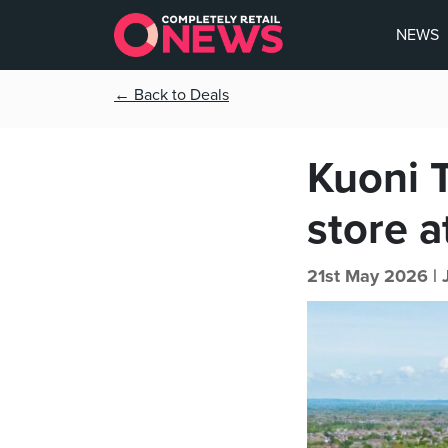
NEWS
← Back to Deals
Kuoni 
store a
21st May 2026 |