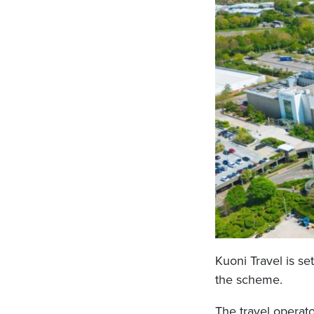
Kuoni Travel is s
the scheme.
The travel operato