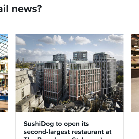
ail news?
SushiDog to open its
second-largest restaurant at