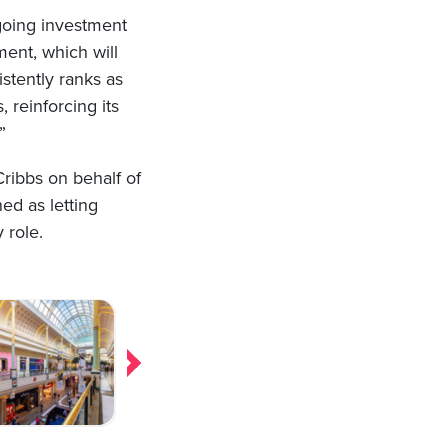
ngoing investment
ent, which will
tently ranks as
 reinforcing its
”
ibbs on behalf of
ed as letting
 role.