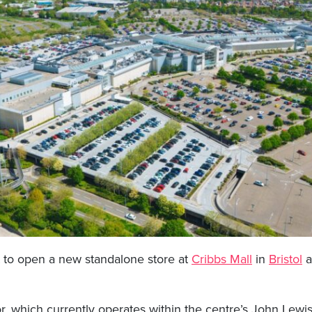
et to open a new standalone store at
Cribbs Mall
in
Bristol
a
r, which currently operates within the centre’s John Lewis