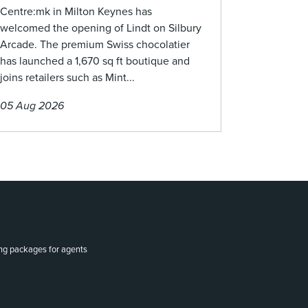
Centre:mk in Milton Keynes has
welcomed the opening of Lindt on Silbury
Arcade. The premium Swiss chocolatier
has launched a 1,670 sq ft boutique and
joins retailers such as Mint...
05 Aug 2026
ing packages for agents