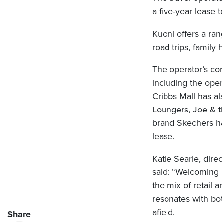
a five-year lease
Kuoni offers a ran
road trips, family 
The operator’s co
including the op
Cribbs Mall has a
Loungers, Joe & t
brand Skechers ha
lease.
Katie Searle, dir
said: “Welcoming 
the mix of retail a
resonates with bot
afield.
Share