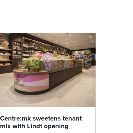
Centre:mk sweetens tenant
mix with Lindt opening