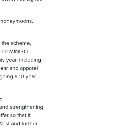
s, honeymoons,
t the scheme,
side MINISO.
s year, including
wear and apparel
gning a 10-year
E,
 and strengthening
fer so that it
 West and further