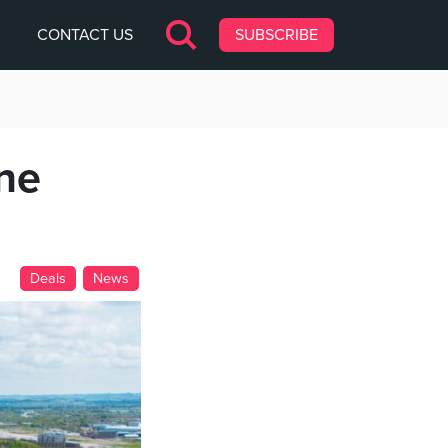
CONTACT US
SUBSCRIBE
one
Deals
News