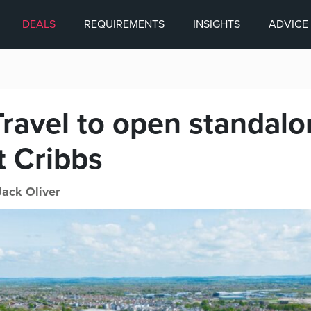
DEALS
REQUIREMENTS
INSIGHTS
ADVICE
Travel to open standal
t Cribbs
Jack Oliver