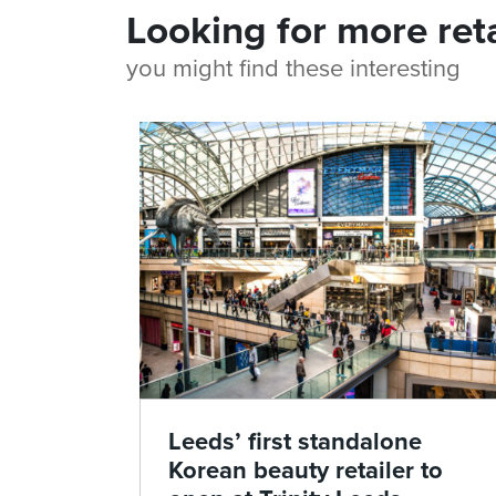
Looking for more ret
you might find these interesting
Leeds’ first standalone
Korean beauty retailer to