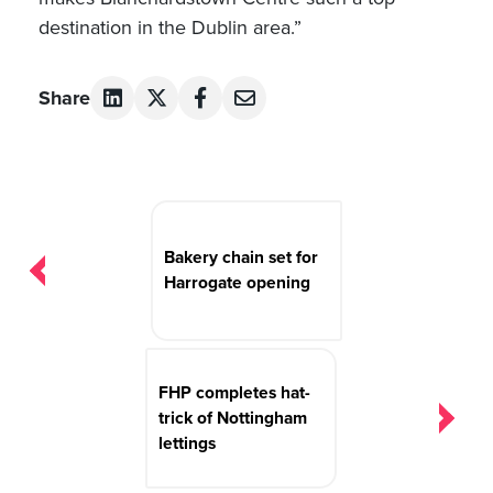
destination in the Dublin area.”
Share
Post
navigation
Bakery chain set for
Harrogate opening
FHP completes hat-
trick of Nottingham
lettings