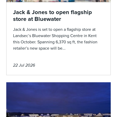
Jack & Jones to open flagship
store at Bluewater
Jack & Jones is set to open a flagship store at
Landsec’s Bluewater Shopping Centre in Kent
this October. Spanning 6,370 sq ft, the fashion
retailer’s new space will be...
22 Jul 2026