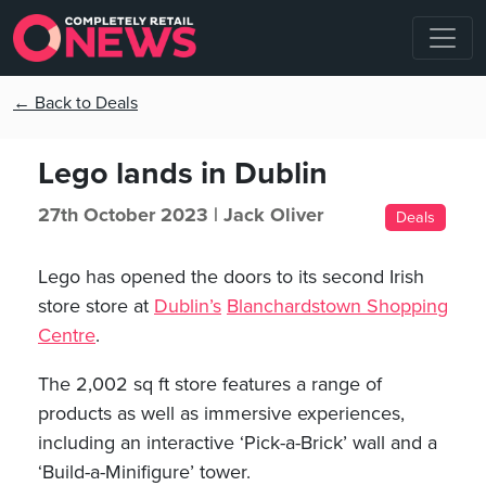
← Back to Deals
Lego lands in Dublin
27th October 2023 |
Jack Oliver
Deals
Lego has opened the doors to its second Irish
store store at
Dublin’s
Blanchardstown Shopping
Centre
.
The 2,002 sq ft store features a range of
products as well as immersive experiences,
including an interactive ‘Pick-a-Brick’ wall and a
‘Build-a-Minifigure’ tower.