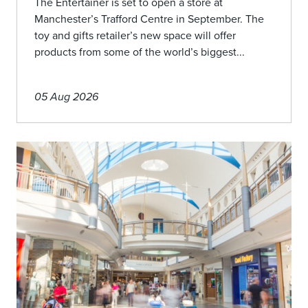
The Entertainer is set to open a store at
Manchester’s Trafford Centre in September. The
toy and gifts retailer’s new space will offer
products from some of the world’s biggest...
05 Aug 2026