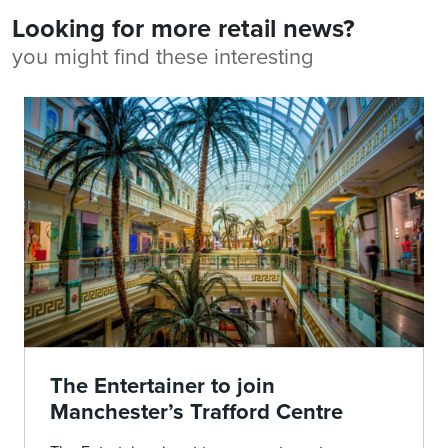
Looking for more retail news?
you might find these interesting
The Entertainer to join
Manchester’s Trafford Centre