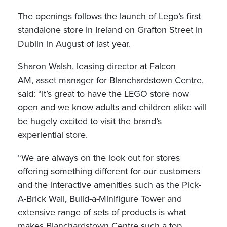
The openings follows the launch of Lego’s first
standalone store in Ireland on Grafton Street in
Dublin in August of last year.
Sharon Walsh, leasing director at Falcon
AM, asset manager for Blanchardstown Centre,
said: “It’s great to have the LEGO store now
open and we know adults and children alike will
be hugely excited to visit the brand’s
experiential store.
“We are always on the look out for stores
offering something different for our customers
and the interactive amenities such as the Pick-
A-Brick Wall, Build-a-Minifigure Tower and
extensive range of sets of products is what
makes Blanchardstown Centre such a top