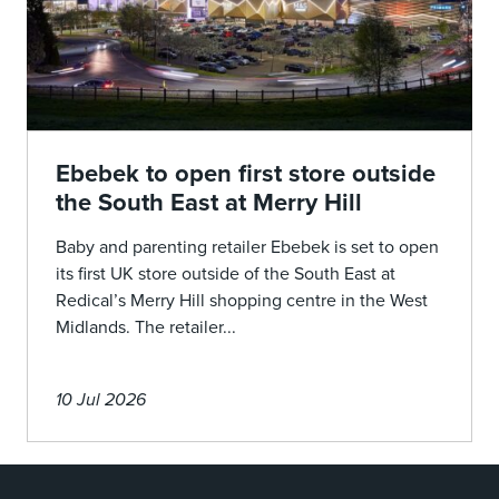
Ebebek to open first store outside
the South East at Merry Hill
Baby and parenting retailer Ebebek is set to open
its first UK store outside of the South East at
Redical’s Merry Hill shopping centre in the West
Midlands. The retailer...
10 Jul 2026