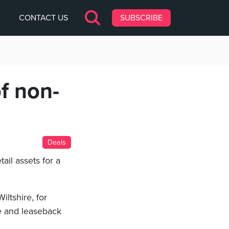
CONTACT US
SUBSCRIBE
f non-
Deals
il assets for a
Wiltshire, for
e and leaseback