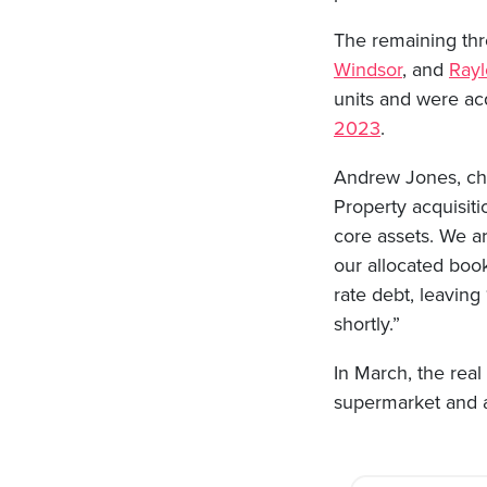
The remaining thre
Windsor
, and
Rayl
units and were ac
2023
.
Andrew Jones, chi
Property acquisiti
core assets. We ar
our allocated book
rate debt, leavin
shortly.”
In March, the real
supermarket and a
Post