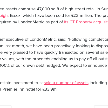
e assets comprise 47,000 sq ft of high street retail in Su
eigh
, Essex, which have been sold for £7.3 million. The pro
quired by LondonMetric as part of
its CT Property acquisi
ef executive of LondonMetric, said: “Following completio
on last month, we have been proactively looking to dispos
e very pleased to have quickly transacted on several sale
 values, with the proceeds enabling us to pay off all outst
g 100% of our drawn debt hedged. We expect to announce f
 estate investment trust
sold a number of assets
including 
 Premier Inn hotel for £33.9m.