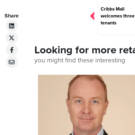
navigation
Cribbs Mall
Share
welcomes thre
tenants
Looking for more ret
you might find these interesting