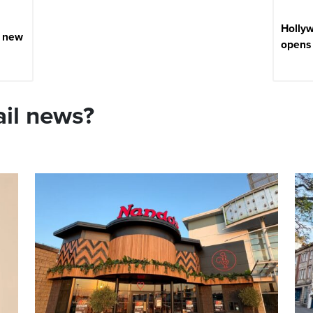
Holly
e new
opens 
ail news?