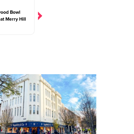
wood Bowl
at Merry Hill