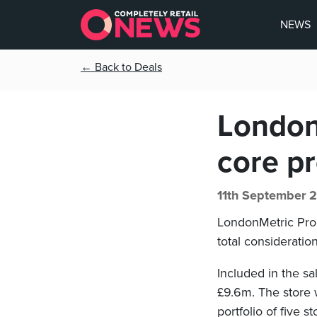
NEWS
← Back to Deals
London
core pr
11th September 
LondonMetric Prop
total consideratio
Included in the sa
£9.6m. The store 
portfolio of five st