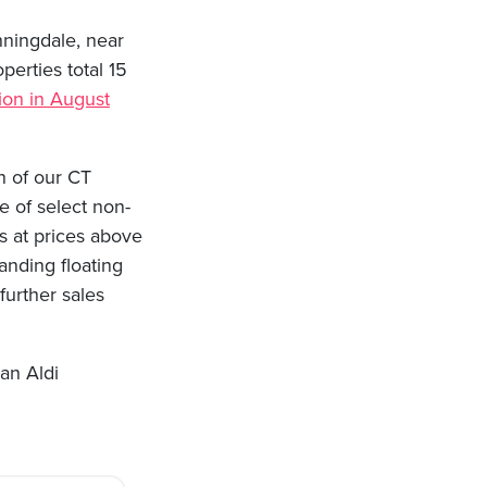
nningdale, near
perties total 15
tion in August
n of our CT
e of select non-
s at prices above
anding floating
urther sales
an Aldi