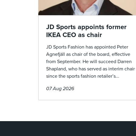
JD Sports appoints former
IKEA CEO as chair
JD Sports Fashion has appointed Peter
Agnefjäll as chair of the board, effective
from September. He will succeed Darren
Shapland, who has served as interim chair
since the sports fashion retailer’s...
07 Aug 2026