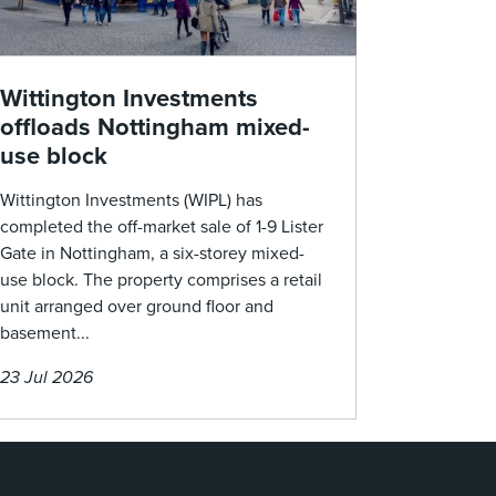
Wittington Investments
offloads Nottingham mixed-
use block
Wittington Investments (WIPL) has
completed the off-market sale of 1-9 Lister
Gate in Nottingham, a six-storey mixed-
use block. The property comprises a retail
unit arranged over ground floor and
basement...
23 Jul 2026