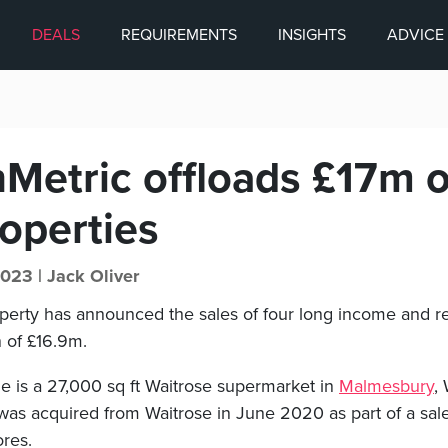
DEALS
REQUIREMENTS
INSIGHTS
ADVICE
Metric offloads £17m o
operties
2023 |
Jack Oliver
erty has announced the sales of four long income and reta
n of £16.9m.
le is a 27,000 sq ft Waitrose supermarket in
Malmesbury
, 
was acquired from Waitrose in June 2020 as part of a sal
ores.