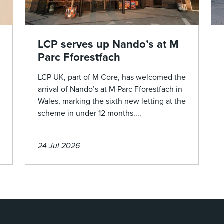
LCP serves up Nando’s at M
Parc Fforestfach
LCP UK, part of M Core, has welcomed the
arrival of Nando’s at M Parc Fforestfach in
Wales, marking the sixth new letting at the
scheme in under 12 months....
24 Jul 2026