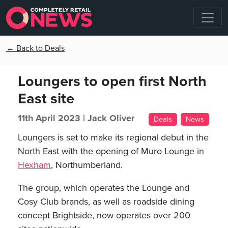
← Back to Deals
Loungers to open first North
East site
11th April 2023 |
Jack Oliver
Deals
News
Loungers is set to make its regional debut in the
North East with the opening of Muro Lounge in
Hexham
, Northumberland.
The group, which operates the Lounge and
Cosy Club brands, as well as roadside dining
concept Brightside, now operates over 200