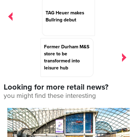
navigation
TAG Heuer makes
Bullring debut
Former Durham M&S
store to be
transformed into
leisure hub
Looking for more retail news?
you might find these interesting