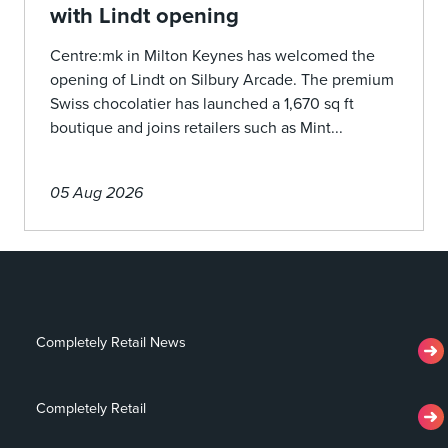
with Lindt opening
Centre:mk in Milton Keynes has welcomed the
opening of Lindt on Silbury Arcade. The premium
Swiss chocolatier has launched a 1,670 sq ft
boutique and joins retailers such as Mint...
05 Aug 2026
Completely Retail News
Completely Retail