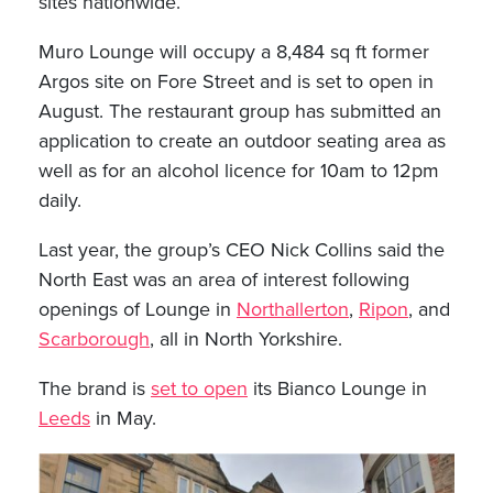
sites nationwide.
Muro Lounge will occupy a 8,484 sq ft former
Argos site on Fore Street and is set to open in
August. The restaurant group has submitted an
application to create an outdoor seating area as
well as for an alcohol licence for 10am to 12pm
daily.
Last year, the group’s CEO Nick Collins said the
North East was an area of interest following
openings of Lounge in
Northallerton
,
Ripon
, and
Scarborough
, all in North Yorkshire.
The brand is
set to open
its Bianco Lounge in
Leeds
in May.