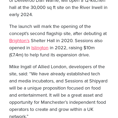
of Deliveroo Dan Warne, will open a 12-kitchen
hall at the 30,000 sq ft site on the River Irwell in
early 2024.
The launch will mark the opening of the
concept’s second flagship site, after debuting at
Brighton’s
Shelter Hall in 2020. Sessions also
opened in
Islington
in 2022, raising $10m
(£7.4m) to help fund its expansion drive.
Mike Ingall of Allied London, developers of the
site, said: “We have already established tech
and media incubators, and Sessions at Shipyard
will be a unique proposition focused on food
and entertainment. It will be a great asset and
opportunity for Manchester’s independent food
operators to create and grow within a UK
network.”