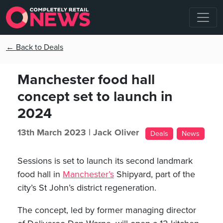
← Back to Deals
Manchester food hall
concept set to launch in
2024
13th March 2023 |
Jack Oliver
Deals
News
Sessions is set to launch its second landmark
food hall in
Manchester’s
Shipyard, part of the
city’s St John’s district regeneration.
The concept, led by former managing director