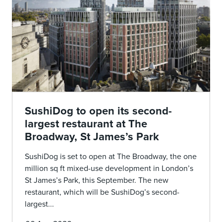
SushiDog to open its second-
largest restaurant at The
Broadway, St James’s Park
SushiDog is set to open at The Broadway, the one
million sq ft mixed-use development in London’s
St James’s Park, this September. The new
restaurant, which will be SushiDog’s second-
largest...