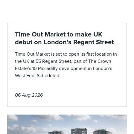
Time Out Market to make UK
debut on London’s Regent Street
Time Out Market is set to open its first location in
the UK at 55 Regent Street, part of The Crown
Estate’s 10 Piccadilly development in London’s
West End. Scheduled...
06 Aug 2026