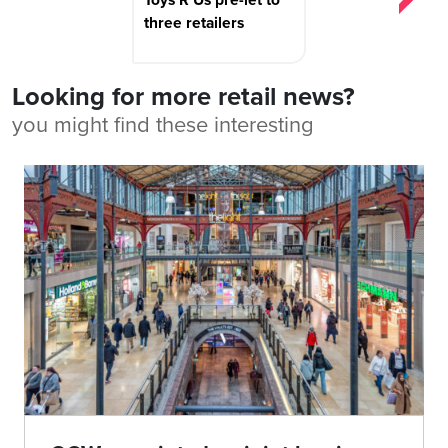
three retailers
Looking for more retail news?
you might find these interesting