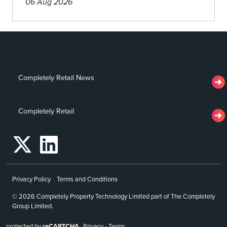
06 Aug 2026
Completely Retail News
Completely Retail
Privacy Policy
Terms and Conditions
© 2026 Completely Property Technology Limited part of The Completely
Group Limited.
protected by
reCAPTCHA
Privacy
-
Terms