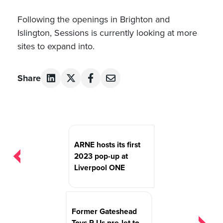
Following the openings in Brighton and
Islington, Sessions is currently looking at more
sites to expand into.
Share
Post
navigation
ARNE hosts its first
2023 pop-up at
Liverpool ONE
Former Gateshead
Toys R Us pre-let to