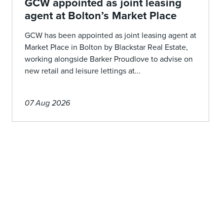
GCW appointed as joint leasing
agent at Bolton’s Market Place
GCW has been appointed as joint leasing agent at
Market Place in Bolton by Blackstar Real Estate,
working alongside Barker Proudlove to advise on
new retail and leisure lettings at...
07 Aug 2026