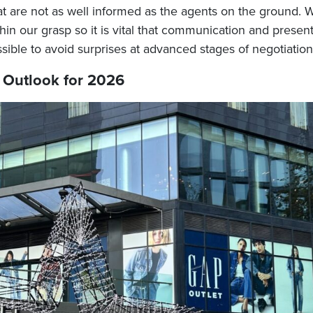
t are not as well informed as the agents on the ground. 
thin our grasp so it is vital that communication and presen
ible to avoid surprises at advanced stages of negotiation
Outlook for 2026