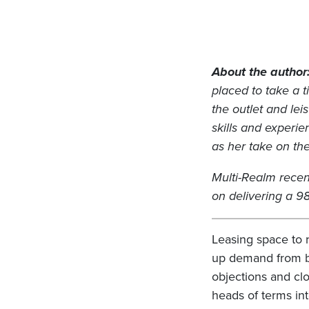
About the author
placed to take a 
the outlet and lei
skills and experie
as her take on th
Multi-Realm recen
on delivering a 
Leasing space to 
up demand from br
objections and clo
heads of terms in