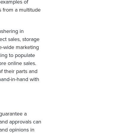
 examples of
s from a multitude
ushering in
ect sales, storage
re-wide marketing
king to populate
ore online sales.
 their parts and
 hand-in-hand with
 guarantee a
and approvals can
 and opinions in