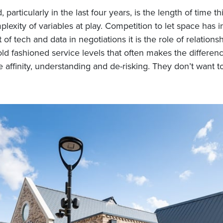
particularly in the last four years, is the length of time t
lexity of variables at play. Competition to let space has 
of tech and data in negotiations it is the role of relationsh
old fashioned service levels that often makes the differenc
 affinity, understanding and de-risking. They don’t want to
h