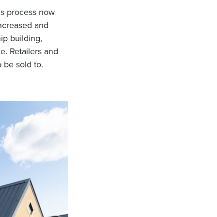
his process now
increased and
ip building,
e. Retailers and
 be sold to.