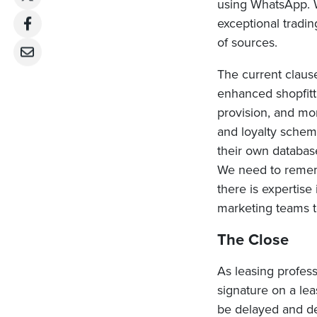
using WhatsApp. 
exceptional tradi
of sources.
The current clause
enhanced shopfitti
provision, and mo
and loyalty scheme
their own databases
We need to rememb
there is expertise
marketing teams t
The Close
As leasing profes
signature on a le
be delayed and der