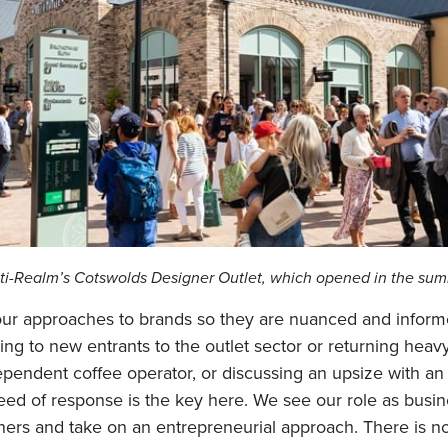
ti-Realm’s Cotswolds Designer Outlet, which opened in the su
 our approaches to brands so they are nuanced and inform
ing to new entrants to the outlet sector or returning heav
pendent coffee operator, or discussing an upsize with an 
peed of response is the key here. We see our role as bus
ners and take on an entrepreneurial approach. There is no