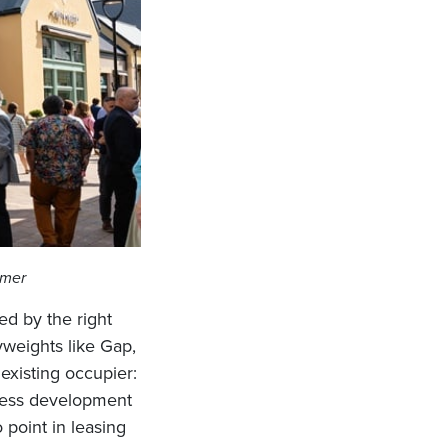
mmer
ed by the right
yweights like Gap,
existing occupier:
iness development
 point in leasing