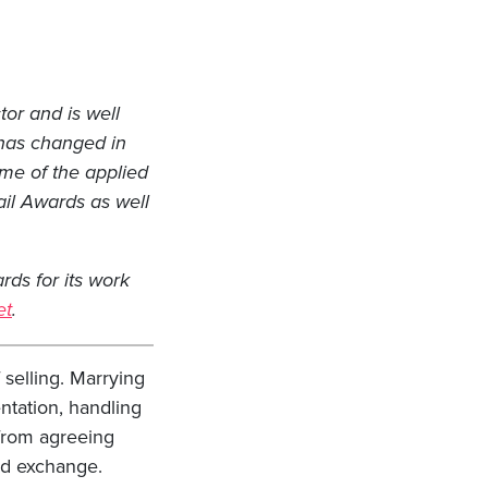
tor and is well
 has changed in
some of the applied
ail Awards as well
ds for its work
et
.
selling. Marrying
ntation, handling
 from agreeing
nd exchange.