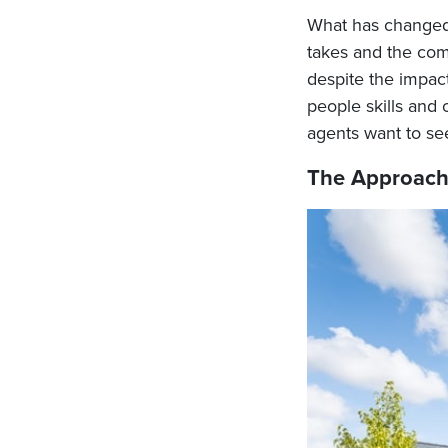
What has changed, 
takes and the comp
despite the impact 
people skills and 
agents want to see
The Approac