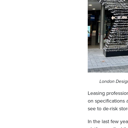
London Design
Leasing profession
on specifications
see to de-risk sto
In the last few ye