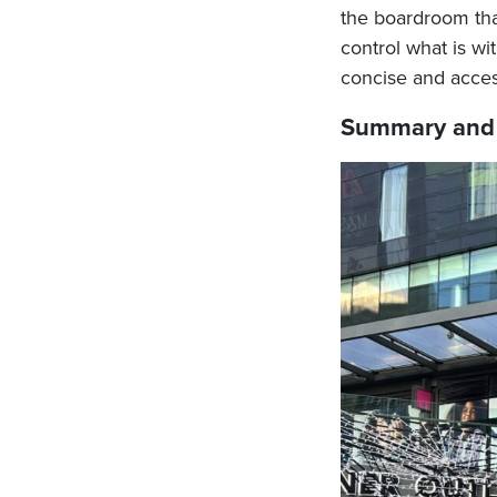
the boardroom tha
control what is wi
concise and access
Summary and 