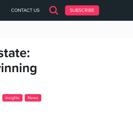
CONTACT US
SUBSCRIBE
state:
inning
Insights
News