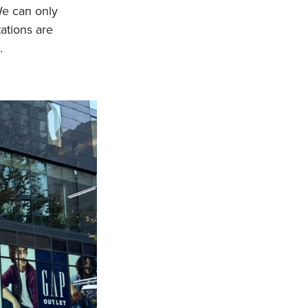
We can only
tations are
.