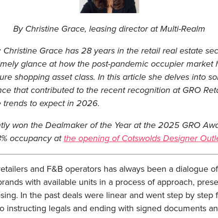
By Christine Grace, leasing director at Multi-Realm
:
Christine Grace has 28 years in the retail real estate sec
timely glance at how the post-pandemic occupier market
sure shopping asset class. In this article she delves into 
nce that contributed to the recent recognition at GRO Ret
e trends to expect in 2026.
tly won the Dealmaker of the Year at the 2025 GRO Awar
98% occupancy at
the opening of Cotswolds Designer Outl
retailers and F&B operators has always been a dialogue of 
ands with available units in a process of approach, prese
sing. In the past deals were linear and went step by step
to instructing legals and ending with signed documents a