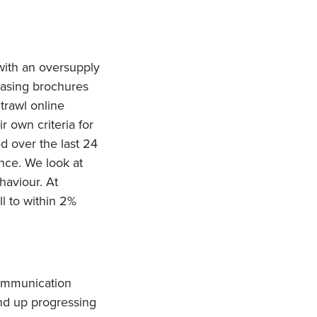
 with an oversupply
easing brochures
trawl online
r own criteria for
 over the last 24
ance. We look at
haviour. At
l to within 2%
communication
end up progressing