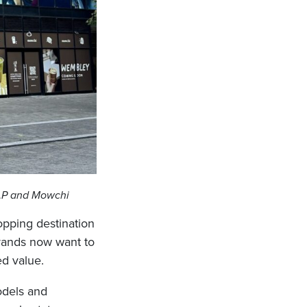
GAP and Mowchi
hopping destination
brands now want to
ed value.
odels and