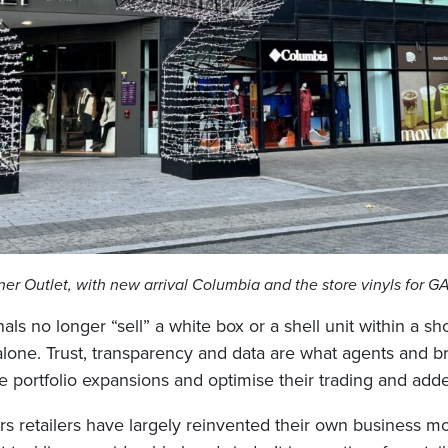
er Outlet, with new arrival Columbia and the store vinyls for 
als no longer “sell” a white box or a shell unit within a s
 alone. Trust, transparency and data are what agents and 
re portfolio expansions and optimise their trading and add
ars retailers have largely reinvented their own business m