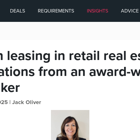
DEALS
REQUIREMENTS
INSIGHTS
ADVICE
leasing in retail real e
ations from an award-w
ker
025 |
Jack Oliver