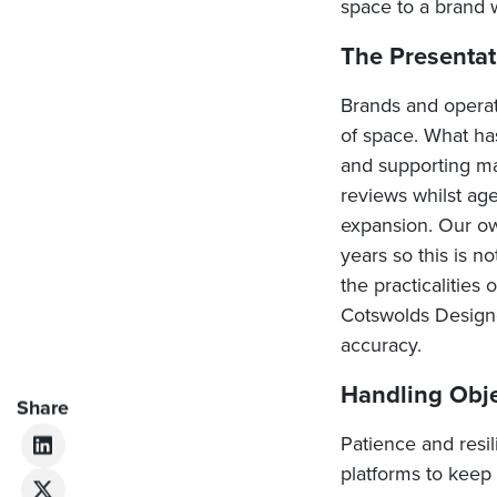
space to a brand 
The Presentat
Brands and operato
of space. What ha
and supporting mat
reviews whilst age
expansion. Our ow
years so this is n
the practicalities
Cotswolds Designer
accuracy.
Handling Obj
Share
Patience and resi
platforms to keep