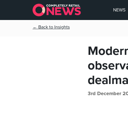
NEWS
← Back to Insights
Modern 
observ
dealma
3rd December 2