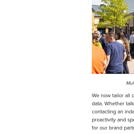
Mul
We now tailor all
data. Whether talk
contacting an inde
proactivity and s
for our brand part