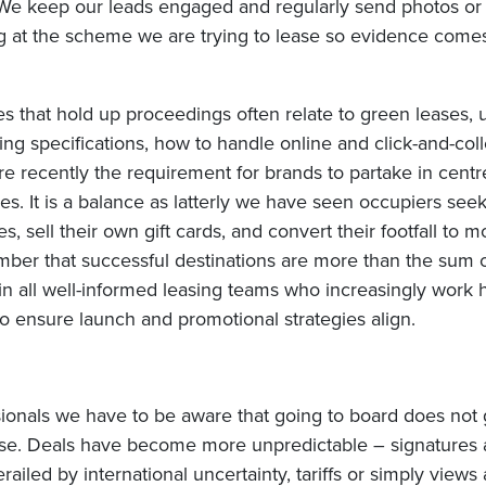
We keep our leads engaged and regularly send photos or
ng at the scheme we are trying to lease so evidence come
s that hold up proceedings often relate to green leases, 
ng specifications, how to handle online and click-and-coll
re recently the requirement for brands to partake in cent
s. It is a balance as latterly we have seen occupiers see
, sell their own gift cards, and convert their footfall to m
er that successful destinations are more than the sum of
 in all well-informed leasing teams who increasingly work
o ensure launch and promotional strategies align.
sionals we have to be aware that going to board does not
ase. Deals have become more unpredictable – signatures 
ailed by international uncertainty, tariffs or simply views