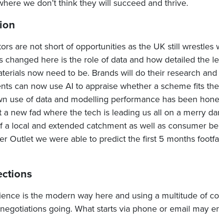
where we don’t think they will succeed and thrive.
ion
rs are not short of opportunities as the UK still wrestles
s changed here is the role of data and how detailed the l
erials now need to be. Brands will do their research and 
nts can now use AI to appraise whether a scheme fits thei
n use of data and modelling performance has been honed
ot a new fad where the tech is leading us all on a merry d
 of a local and extended catchment as well as consumer be
 Outlet we were able to predict the first 5 months footfal
ections
lience is the modern way here and using a multitude of 
 negotiations going. What starts via phone or email may 