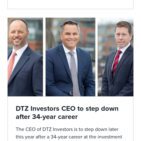
DTZ Investors CEO to step down
after 34-year career
The CEO of DTZ Investors is to step down later
this year after a 34-year career at the investment