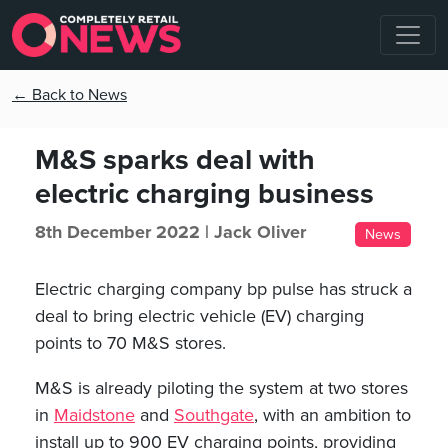
← Back to News
M&S sparks deal with
electric charging business
8th December 2022 |
Jack Oliver
News
Electric charging company bp pulse has struck a
deal to bring electric vehicle (EV) charging
points to 70 M&S stores.
M&S is already piloting the system at two stores
in
Maidstone
and
Southgate
, with an ambition to
install up to 900 EV charging points, providing