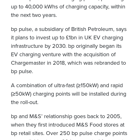
up to 40,000 kWhs of charging capacity, within
the next two years.
bp pulse, a subsidiary of British Petroleum, says
it plans to invest up to £1bn in UK EV charging
infrastructure by 2030. bp originally began its
EV charging venture with the acquisition of
Chargemaster in 2018, which was rebranded to
bp pulse.
A combination of ultra-fast (≥150kW) and rapid
(≥50kW) charging points will be installed during
the roll-out.
bp and M&S’ relationship goes back to 2005,
when they first introduced M&S Food stores at
bp retail sites. Over 250 bp pulse charge points