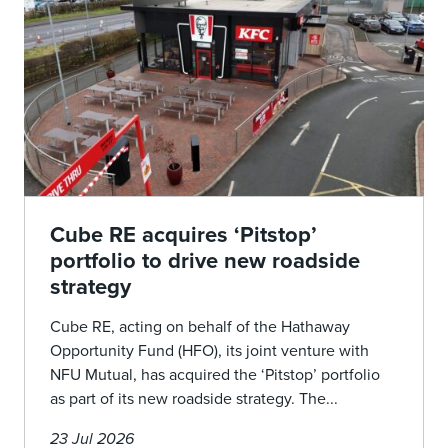
Cube RE acquires ‘Pitstop’
portfolio to drive new roadside
strategy
Cube RE, acting on behalf of the Hathaway
Opportunity Fund (HFO), its joint venture with
NFU Mutual, has acquired the ‘Pitstop’ portfolio
as part of its new roadside strategy. The...
23 Jul 2026