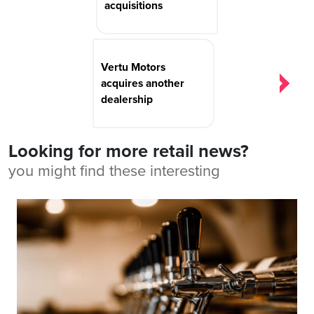
acquisitions
Vertu Motors
acquires another
dealership
Looking for more retail news?
you might find these interesting