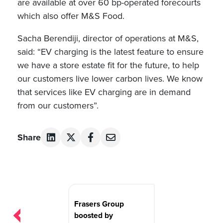
are available at over 60 bp-operated forecourts
which also offer M&S Food.
Sacha Berendiji, director of operations at M&S,
said: “EV charging is the latest feature to ensure
we have a store estate fit for the future, to help
our customers live lower carbon lives. We know
that services like EV charging are in demand
from our customers”.
Share
Post
navigation
Frasers Group
boosted by