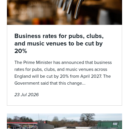
Business rates for pubs, clubs,
and music venues to be cut by
20%
The Prime Minister has announced that business
rates for pubs, clubs, and music venues across
England will be cut by 20% from April 2027. The
Government said that this change...
23 Jul 2026