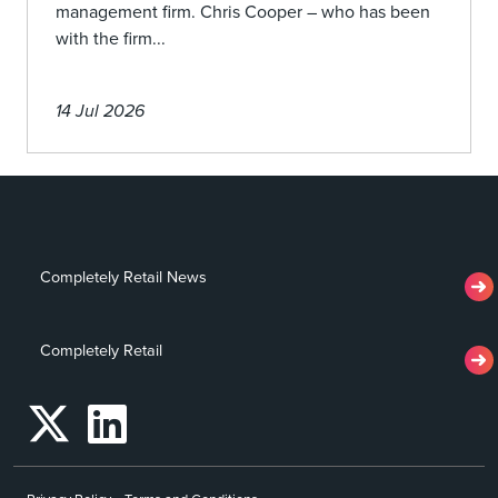
management firm. Chris Cooper – who has been
with the firm...
14 Jul 2026
Completely Retail News
Completely Retail