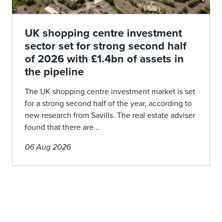
UK shopping centre investment
sector set for strong second half
of 2026 with £1.4bn of assets in
the pipeline
The UK shopping centre investment market is set
for a strong second half of the year, according to
new research from Savills. The real estate adviser
found that there are...
06 Aug 2026