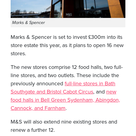
Marks & Spencer
Marks & Spencer is set to invest £300m into its
store estate this year, as it plans to open 16 new
stores.
The new stores comprise 12 food halls, two full-
line stores, and two outlets. These include the
previously announced
full-line stores in Bath
Southgate and Bristol Cabot Circus
, and
new
food halls in Bell Green Sydenham, Abingdon,
Cannock, and Farnham
.
M&S will also extend nine existing stores and
renew a further 12.