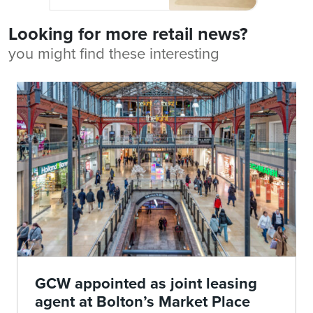
Looking for more retail news?
you might find these interesting
GCW appointed as joint leasing
agent at Bolton’s Market Place