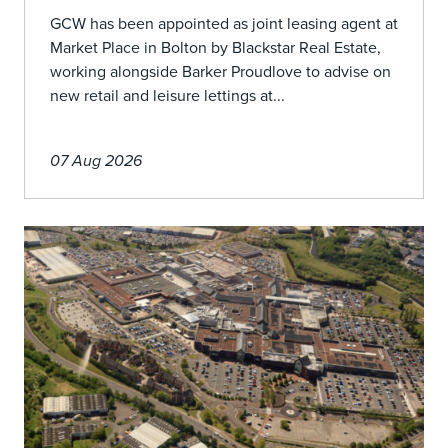
GCW has been appointed as joint leasing agent at
Market Place in Bolton by Blackstar Real Estate,
working alongside Barker Proudlove to advise on
new retail and leisure lettings at...
07 Aug 2026