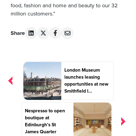
food, fashion and home and beauty to our 32
million customers.”
Share
Post
London Museum
navigation
launches leasing
opportunities at new
Smithfield l...
Nespresso to open
boutique at
Edinburgh’s St
James Quarter