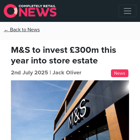
← Back to News
M&S to invest £300m this
year into store estate
2nd July 2025 |
Jack Oliver
News