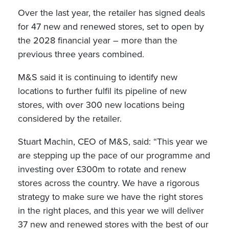
Over the last year, the retailer has signed deals
for 47 new and renewed stores, set to open by
the 2028 financial year – more than the
previous three years combined.
M&S said it is continuing to identify new
locations to further fulfil its pipeline of new
stores, with over 300 new locations being
considered by the retailer.
Stuart Machin, CEO of M&S, said: “This year we
are stepping up the pace of our programme and
investing over £300m to rotate and renew
stores across the country. We have a rigorous
strategy to make sure we have the right stores
in the right places, and this year we will deliver
37 new and renewed stores with the best of our