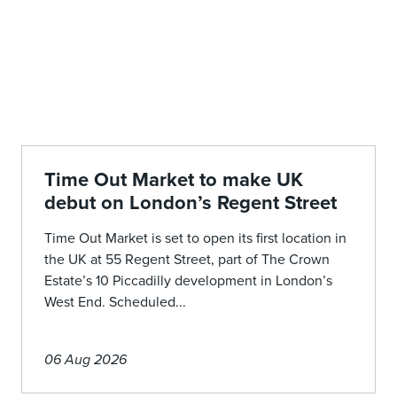
Time Out Market to make UK
debut on London’s Regent Street
Time Out Market is set to open its first location in
the UK at 55 Regent Street, part of The Crown
Estate’s 10 Piccadilly development in London’s
West End. Scheduled...
06 Aug 2026