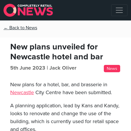
← Back to News
New plans unveiled for
Newcastle hotel and bar
5th June 2023 |
Jack Oliver
News
New plans for a hotel, bar, and brasserie in
Newcastle
City Centre have been submitted.
A planning application, lead by Kans and Kandy,
looks to renovate and change the use of the
building, which is currently used for retail space
and offices.