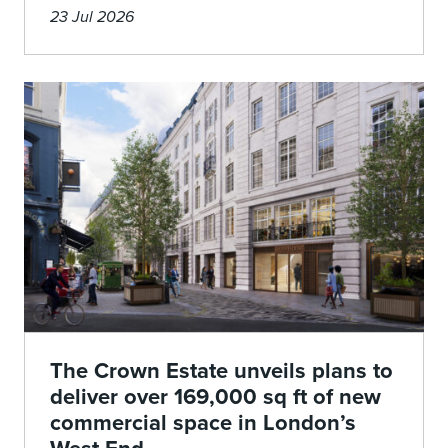
23 Jul 2026
The Crown Estate unveils plans to
deliver over 169,000 sq ft of new
commercial space in London’s