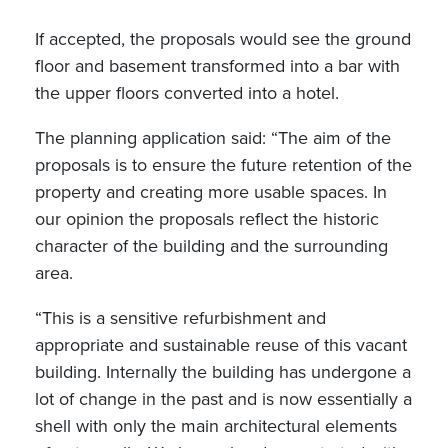
If accepted, the proposals would see the ground
floor and basement transformed into a bar with
the upper floors converted into a hotel.
The planning application said: “The aim of the
proposals is to ensure the future retention of the
property and creating more usable spaces. In
our opinion the proposals reflect the historic
character of the building and the surrounding
area.
“This is a sensitive refurbishment and
appropriate and sustainable reuse of this vacant
building. Internally the building has undergone a
lot of change in the past and is now essentially a
shell with only the main architectural elements