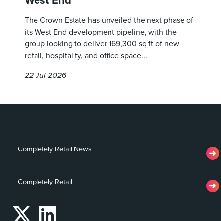
West End
The Crown Estate has unveiled the next phase of
its West End development pipeline, with the
group looking to deliver 169,300 sq ft of new
retail, hospitality, and office space...
22 Jul 2026
Completely Retail News
Completely Retail