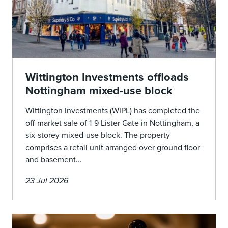
Wittington Investments offloads
Nottingham mixed-use block
Wittington Investments (WIPL) has completed the
off-market sale of 1-9 Lister Gate in Nottingham, a
six-storey mixed-use block. The property
comprises a retail unit arranged over ground floor
and basement...
23 Jul 2026