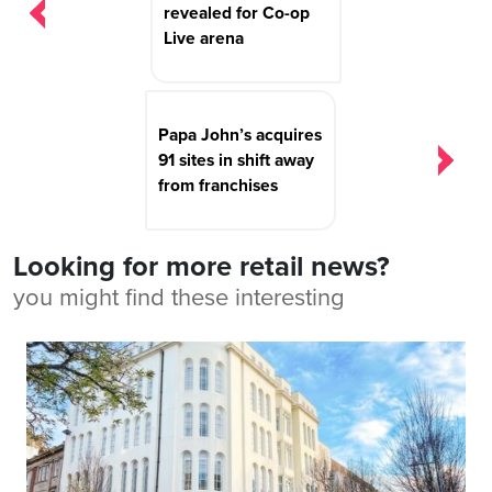
revealed for Co-op
Live arena
Papa John’s acquires
91 sites in shift away
from franchises
Looking for more retail news?
you might find these interesting