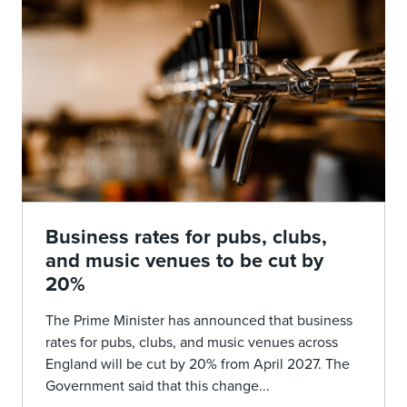
Business rates for pubs, clubs,
and music venues to be cut by
20%
The Prime Minister has announced that business
rates for pubs, clubs, and music venues across
England will be cut by 20% from April 2027. The
Government said that this change...