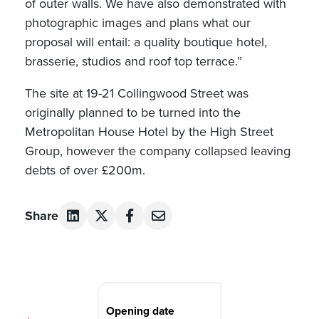
of outer walls. We have also demonstrated with
photographic images and plans what our
proposal will entail: a quality boutique hotel,
brasserie, studios and roof top terrace.”
The site at 19-21 Collingwood Street was
originally planned to be turned into the
Metropolitan House Hotel by the High Street
Group, however the company collapsed leaving
debts of over £200m.
Share
Post
navigation
Opening date