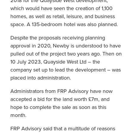
2018 for the Quayside West development,
which would have seen the creation of 1,100
homes, as well as retail, leisure, and business
space. A 135-bedroom hotel was also planned.
Despite the proposals receiving planning
approval in 2020, Newby is understood to have
pulled out of the project two years ago. Then on
10 July 2023, Quayside West Ltd – the
company set up to lead the development – was
placed into administration.
Administrators from FRP Advisory have now
accepted a bid for the land worth £7m, and
hope to complete the sale as soon as this
month.
FRP Advisory said that a multitude of reasons