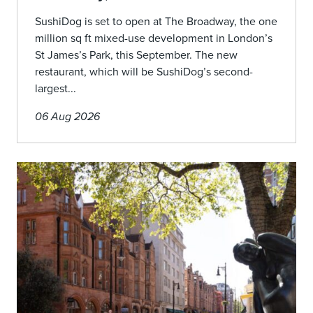
SushiDog is set to open at The Broadway, the one
million sq ft mixed-use development in London’s
St James’s Park, this September. The new
restaurant, which will be SushiDog’s second-
largest...
06 Aug 2026