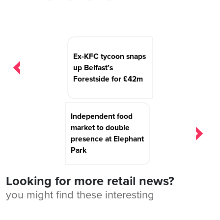
Post
navigation
Ex-KFC tycoon snaps
up Belfast’s
Forestside for £42m
Independent food
market to double
presence at Elephant
Park
Looking for more retail news?
you might find these interesting