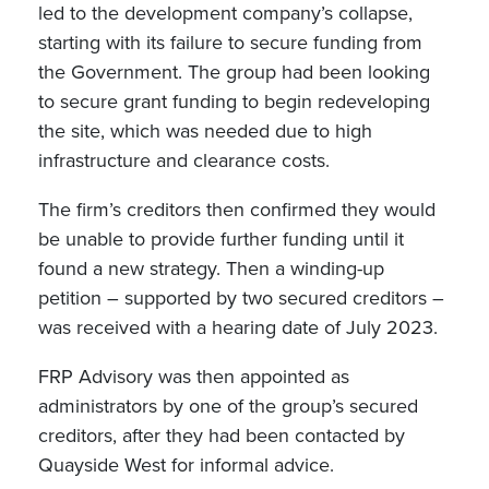
led to the development company’s collapse,
starting with its failure to secure funding from
the Government. The group had been looking
to secure grant funding to begin redeveloping
the site, which was needed due to high
infrastructure and clearance costs.
The firm’s creditors then confirmed they would
be unable to provide further funding until it
found a new strategy. Then a winding-up
petition – supported by two secured creditors –
was received with a hearing date of July 2023.
FRP Advisory was then appointed as
administrators by one of the group’s secured
creditors, after they had been contacted by
Quayside West for informal advice.