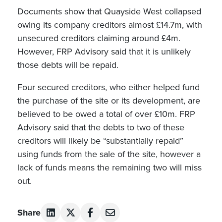
Documents show that Quayside West collapsed
owing its company creditors almost £14.7m, with
unsecured creditors claiming around £4m.
However, FRP Advisory said that it is unlikely
those debts will be repaid.
Four secured creditors, who either helped fund
the purchase of the site or its development, are
believed to be owed a total of over £10m. FRP
Advisory said that the debts to two of these
creditors will likely be “substantially repaid”
using funds from the sale of the site, however a
lack of funds means the remaining two will miss
out.
Share