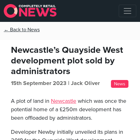
← Back to News
Newcastle’s Quayside West
development plot sold by
administrators
15th September 2023 |
Jack Oliver
News
A plot of land in
Newcastle
which was once the
potential home of a £250m development has
been offloaded by administrators.
Developer Newby initially unveiled its plans in