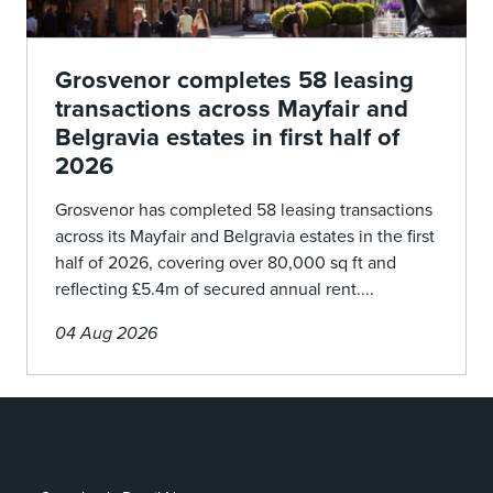
Grosvenor completes 58 leasing
transactions across Mayfair and
Belgravia estates in first half of
2026
Grosvenor has completed 58 leasing transactions
across its Mayfair and Belgravia estates in the first
half of 2026, covering over 80,000 sq ft and
reflecting £5.4m of secured annual rent....
04 Aug 2026