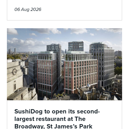
06 Aug 2026
SushiDog to open its second-
largest restaurant at The
Broadway, St James’s Park