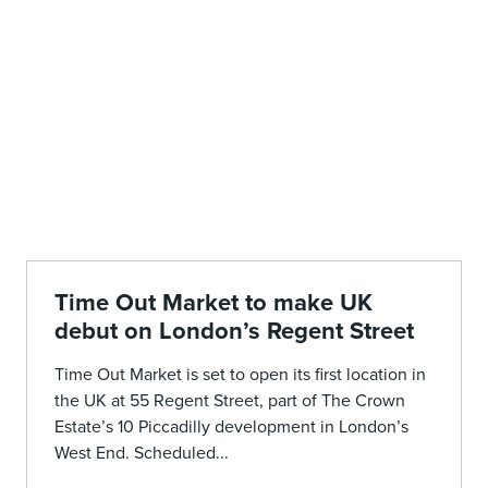
Time Out Market to make UK
debut on London’s Regent Street
Time Out Market is set to open its first location in
the UK at 55 Regent Street, part of The Crown
Estate’s 10 Piccadilly development in London’s
West End. Scheduled...