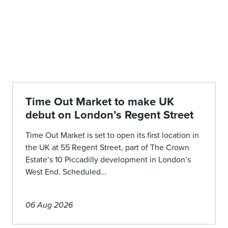
Time Out Market to make UK
debut on London’s Regent Street
Time Out Market is set to open its first location in
the UK at 55 Regent Street, part of The Crown
Estate’s 10 Piccadilly development in London’s
West End. Scheduled...
06 Aug 2026