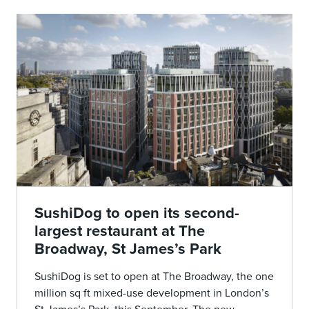
SushiDog to open its second-
largest restaurant at The
Broadway, St James’s Park
SushiDog is set to open at The Broadway, the one
million sq ft mixed-use development in London’s