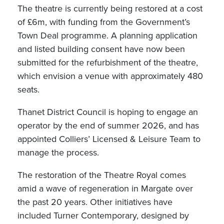
The theatre is currently being restored at a cost
of £6m, with funding from the Government’s
Town Deal programme. A planning application
and listed building consent have now been
submitted for the refurbishment of the theatre,
which envision a venue with approximately 480
seats.
Thanet District Council is hoping to engage an
operator by the end of summer 2026, and has
appointed Colliers’ Licensed & Leisure Team to
manage the process.
The restoration of the Theatre Royal comes
amid a wave of regeneration in Margate over
the past 20 years. Other initiatives have
included Turner Contemporary, designed by