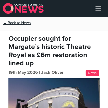
← Back to News
Occupier sought for
Margate’s historic Theatre
Royal as £6m restoration
lined up
19th May 2026 |
Jack Oliver
News