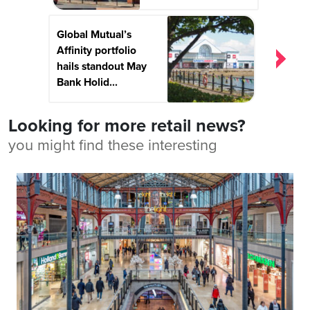
Global Mutual’s
Affinity portfolio
hails standout May
Bank Holid...
Looking for more retail news?
you might find these interesting