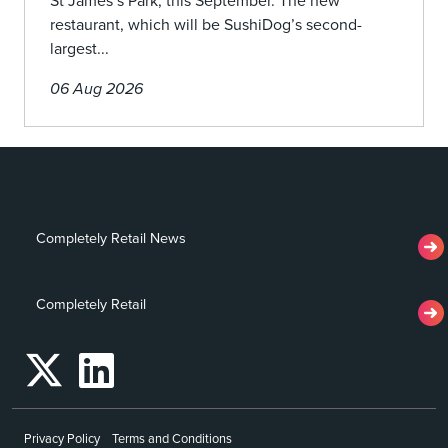
St James’s Park, this September. The new
restaurant, which will be SushiDog’s second-
largest...
06 Aug 2026
Completely Retail News
Completely Retail
Privacy Policy
Terms and Conditions