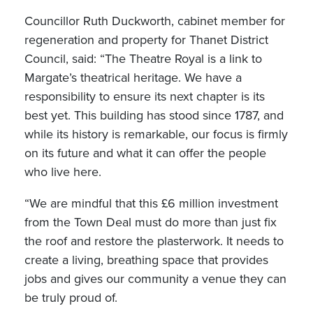
Councillor Ruth Duckworth, cabinet member for
regeneration and property for Thanet District
Council, said: “The Theatre Royal is a link to
Margate’s theatrical heritage. We have a
responsibility to ensure its next chapter is its
best yet. This building has stood since 1787, and
while its history is remarkable, our focus is firmly
on its future and what it can offer the people
who live here.
“We are mindful that this £6 million investment
from the Town Deal must do more than just fix
the roof and restore the plasterwork. It needs to
create a living, breathing space that provides
jobs and gives our community a venue they can
be truly proud of.