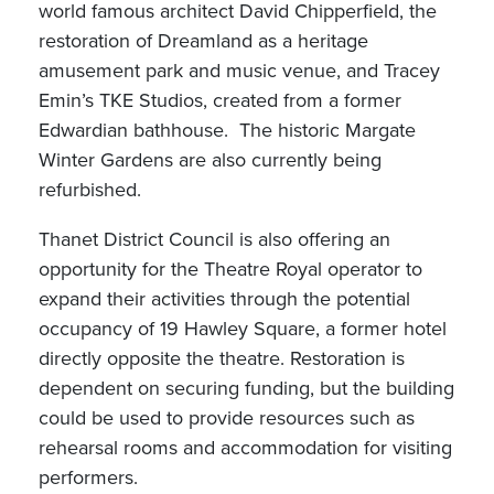
world famous architect David Chipperfield, the
restoration of Dreamland as a heritage
amusement park and music venue, and Tracey
Emin’s TKE Studios, created from a former
Edwardian bathhouse. The historic Margate
Winter Gardens are also currently being
refurbished.
Thanet District Council is also offering an
opportunity for the Theatre Royal operator to
expand their activities through the potential
occupancy of 19 Hawley Square, a former hotel
directly opposite the theatre. Restoration is
dependent on securing funding, but the building
could be used to provide resources such as
rehearsal rooms and accommodation for visiting
performers.