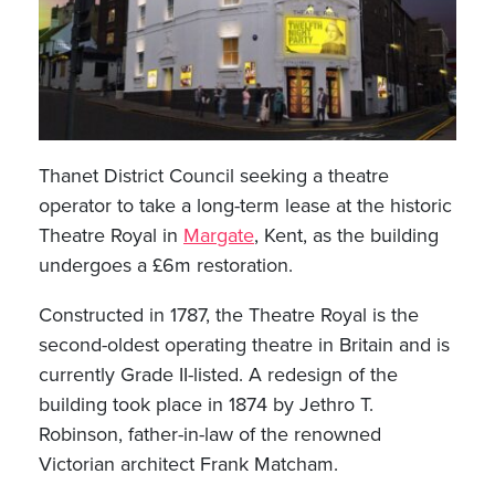
Thanet District Council seeking a theatre
operator to take a long-term lease at the historic
Theatre Royal in
Margate
, Kent, as the building
undergoes a £6m restoration.
Constructed in 1787, the Theatre Royal is the
second-oldest operating theatre in Britain and is
currently Grade II-listed. A redesign of the
building took place in 1874 by Jethro T.
Robinson, father-in-law of the renowned
Victorian architect Frank Matcham.