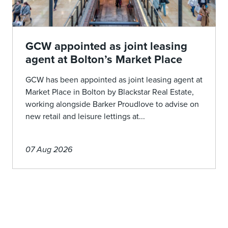
GCW appointed as joint leasing
agent at Bolton’s Market Place
GCW has been appointed as joint leasing agent at
Market Place in Bolton by Blackstar Real Estate,
working alongside Barker Proudlove to advise on
new retail and leisure lettings at...
07 Aug 2026