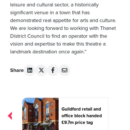
leisure and cultural sector, a historically
significant venue in a town that has
demonstrated real appetite for arts and culture.
We are looking forward to working with Thanet
District Council to find an operator with the
vision and expertise to make this theatre a
landmark destination once again.”
Share
Post
navigation
Guildford retail and
office block handed
£9.7m price tag