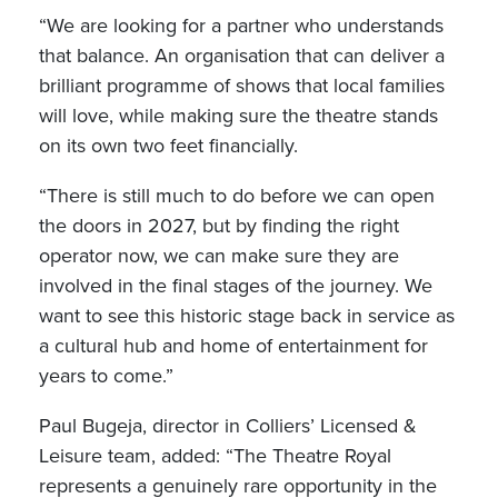
“We are looking for a partner who understands
that balance. An organisation that can deliver a
brilliant programme of shows that local families
will love, while making sure the theatre stands
on its own two feet financially.
“There is still much to do before we can open
the doors in 2027, but by finding the right
operator now, we can make sure they are
involved in the final stages of the journey. We
want to see this historic stage back in service as
a cultural hub and home of entertainment for
years to come.”
Paul Bugeja, director in Colliers’ Licensed &
Leisure team, added: “The Theatre Royal
represents a genuinely rare opportunity in the