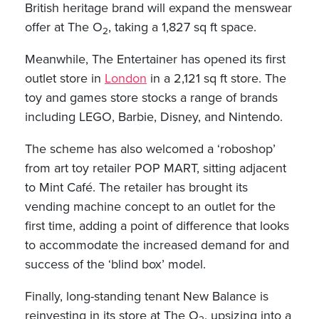
British heritage brand will expand the menswear
offer at The O
, taking a 1,827 sq ft space.
2
Meanwhile, The Entertainer has opened its first
outlet store in
London
in a 2,121 sq ft store. The
toy and games store stocks a range of brands
including LEGO, Barbie, Disney, and Nintendo.
The scheme has also welcomed a ‘roboshop’
from art toy retailer POP MART, sitting adjacent
to Mint Café. The retailer has brought its
vending machine concept to an outlet for the
first time, adding a point of difference that looks
to accommodate the increased demand for and
success of the ‘blind box’ model.
Finally, long-standing tenant New Balance is
reinvesting in its store at The O
, upsizing into a