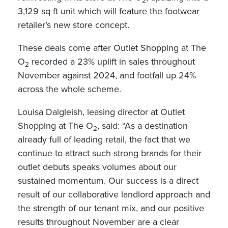
2
3,129 sq ft unit which will feature the footwear
retailer’s new store concept.
These deals come after Outlet Shopping at The
O
recorded a 23% uplift in sales throughout
2
November against 2024, and footfall up 24%
across the whole scheme.
Louisa Dalgleish, leasing director at Outlet
Shopping at The O
, said: “As a destination
2
already full of leading retail, the fact that we
continue to attract such strong brands for their
outlet debuts speaks volumes about our
sustained momentum. Our success is a direct
result of our collaborative landlord approach and
the strength of our tenant mix, and our positive
results throughout November are a clear