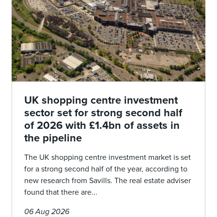
UK shopping centre investment
sector set for strong second half
of 2026 with £1.4bn of assets in
the pipeline
The UK shopping centre investment market is set
for a strong second half of the year, according to
new research from Savills. The real estate adviser
found that there are...
06 Aug 2026