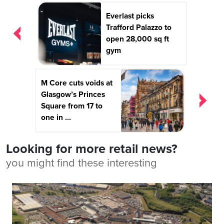
Post
Everlast picks
navigation
Trafford Palazzo to
open 28,000 sq ft
gym
M Core cuts voids at
Glasgow’s Princes
Square from 17 to
one in ...
Looking for more retail news?
you might find these interesting