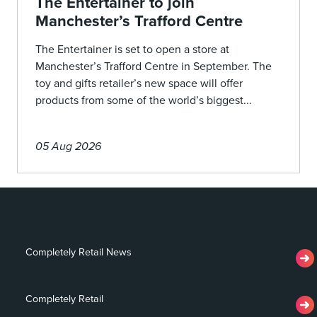
The Entertainer to join
Manchester’s Trafford Centre
The Entertainer is set to open a store at
Manchester’s Trafford Centre in September. The
toy and gifts retailer’s new space will offer
products from some of the world’s biggest...
05 Aug 2026
Completely Retail News
Completely Retail