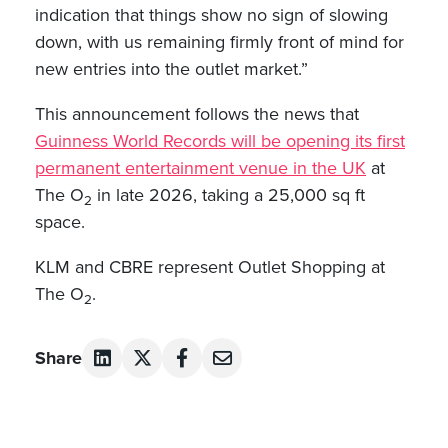
indication that things show no sign of slowing
down, with us remaining firmly front of mind for
new entries into the outlet market.”
This announcement follows the news that
Guinness World Records will be opening its first
permanent entertainment venue in the UK
at
The O
in late 2026, taking a 25,000 sq ft
2
space.
KLM and CBRE represent Outlet Shopping at
The O
.
2
Share