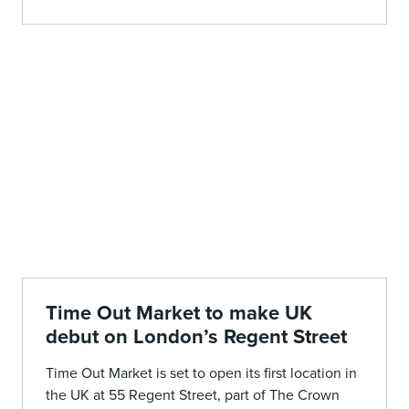
Time Out Market to make UK
debut on London’s Regent Street
Time Out Market is set to open its first location in
the UK at 55 Regent Street, part of The Crown