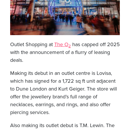
Outlet Shopping at
The O
has capped off 2025
2
with the announcement of a flurry of leasing
deals.
Making its debut in an outlet centre is Lovisa,
which has signed for a 1,722 sq ft unit adjacent
to Dune London and Kurt Geiger. The store will
offer the jewellery brand’s full range of
necklaces, earrings, and rings, and also offer
piercing services.
Also making its outlet debut is T.M. Lewin. The