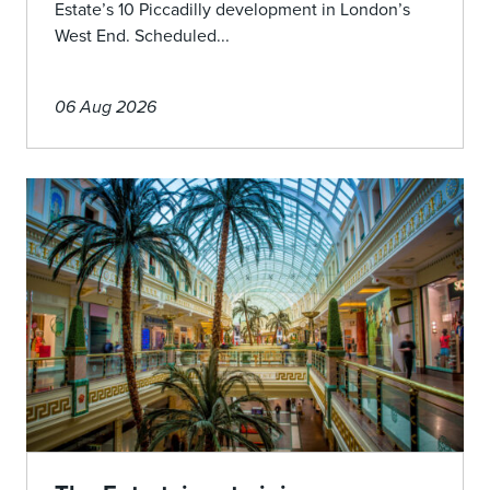
Estate’s 10 Piccadilly development in London’s
West End. Scheduled...
06 Aug 2026