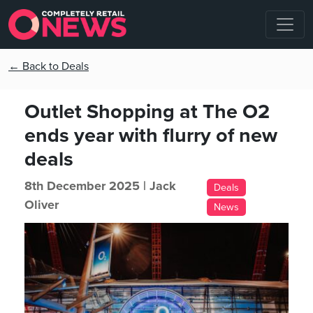
← Back to Deals
Outlet Shopping at The O2
ends year with flurry of new
deals
8th December 2025 |
Jack
Deals
Oliver
News