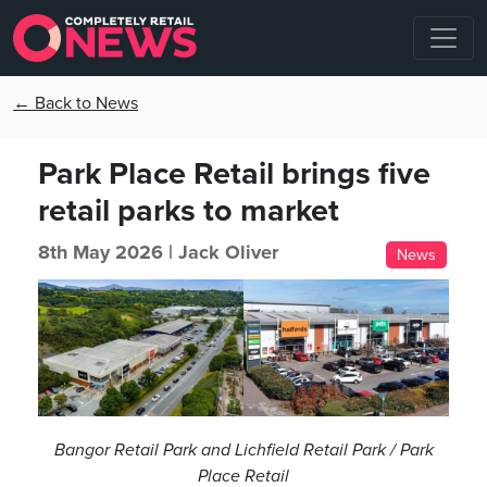
← Back to News
Park Place Retail brings five
retail parks to market
8th May 2026 |
Jack Oliver
News
Bangor Retail Park and Lichfield Retail Park / Park
Place Retail