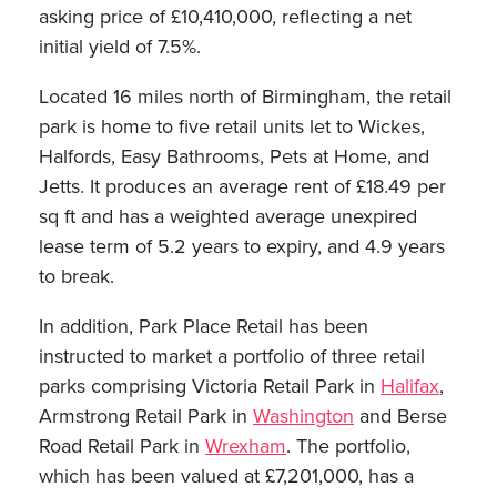
asking price of £10,410,000, reflecting a net
initial yield of 7.5%.
Located 16 miles north of Birmingham, the retail
park is home to five retail units let to Wickes,
Halfords, Easy Bathrooms, Pets at Home, and
Jetts. It produces an average rent of £18.49 per
sq ft and has a weighted average unexpired
lease term of 5.2 years to expiry, and 4.9 years
to break.
In addition, Park Place Retail has been
instructed to market a portfolio of three retail
parks comprising Victoria Retail Park in
Halifax
,
Armstrong Retail Park in
Washington
and Berse
Road Retail Park in
Wrexham
. The portfolio,
which has been valued at £7,201,000, has a