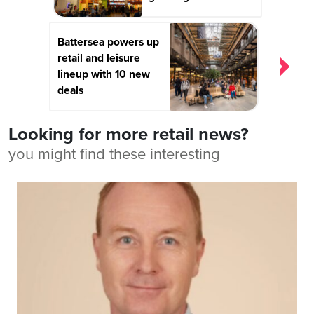
Battersea powers up
retail and leisure
lineup with 10 new
deals
Looking for more retail news?
you might find these interesting