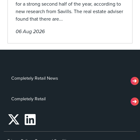
for a strong second half of the year, according to
new research from Savills. The real estate adviser
found that there are...
06 Aug 2026
Completely Retail News
Completely Retail