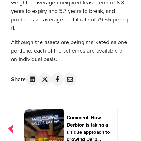
weighted average unexpired lease term of 6.3
years to expiry and 5.7 years to break, and
produces an average rental rate of £9.55 per sq
ft.
Although the assets are being marketed as one
portfolio, each of the schemes are available on
an individual basis.
Share
Post
Comment: How
navigation
Derbion is taking a
unique approach to
growing Derb...