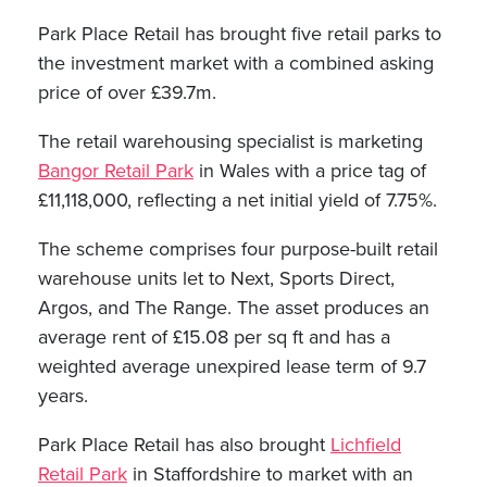
Park Place Retail has brought five retail parks to
the investment market with a combined asking
price of over £39.7m.
The retail warehousing specialist is marketing
Bangor Retail Park
in Wales with a price tag of
£11,118,000, reflecting a net initial yield of 7.75%.
The scheme comprises four purpose-built retail
warehouse units let to Next, Sports Direct,
Argos, and The Range. The asset produces an
average rent of £15.08 per sq ft and has a
weighted average unexpired lease term of 9.7
years.
Park Place Retail has also brought
Lichfield
Retail Park
in Staffordshire to market with an