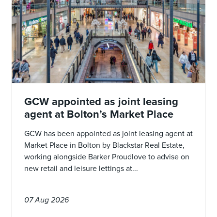
GCW appointed as joint leasing
agent at Bolton’s Market Place
GCW has been appointed as joint leasing agent at
Market Place in Bolton by Blackstar Real Estate,
working alongside Barker Proudlove to advise on
new retail and leisure lettings at...
07 Aug 2026