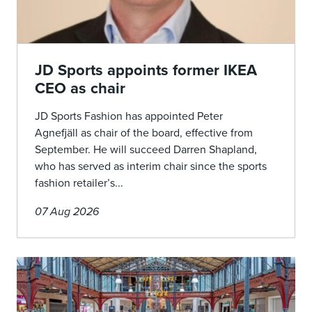
JD Sports appoints former IKEA
CEO as chair
JD Sports Fashion has appointed Peter
Agnefjäll as chair of the board, effective from
September. He will succeed Darren Shapland,
who has served as interim chair since the sports
fashion retailer’s...
07 Aug 2026