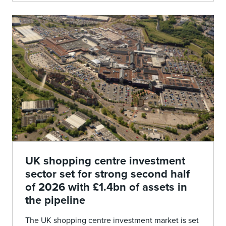
UK shopping centre investment
sector set for strong second half
of 2026 with £1.4bn of assets in
the pipeline
The UK shopping centre investment market is set