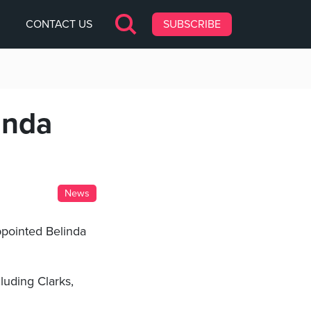
CONTACT US
SUBSCRIBE
inda
News
ppointed Belinda
luding Clarks,