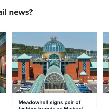
ail news?
Meadowhall signs pair of
fashion brands as Michael