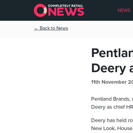
NEWS
← Back to News
Pentla
Deery a
11th November 2
Pentland Brands, 
Deery as chief HR 
Deery has held ro
New Look, House 