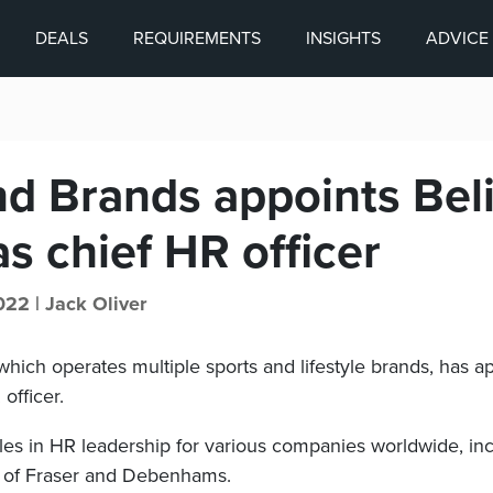
DEALS
REQUIREMENTS
INSIGHTS
ADVICE
nd Brands appoints Bel
s chief HR officer
022 |
Jack Oliver
which operates multiple sports and lifestyle brands, has a
officer.
les in HR leadership for various companies worldwide, inc
of Fraser and Debenhams.