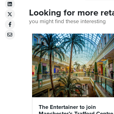
Looking for more ret
you might find these interesting
The Entertainer to join
Manchester’s Trafford Centre