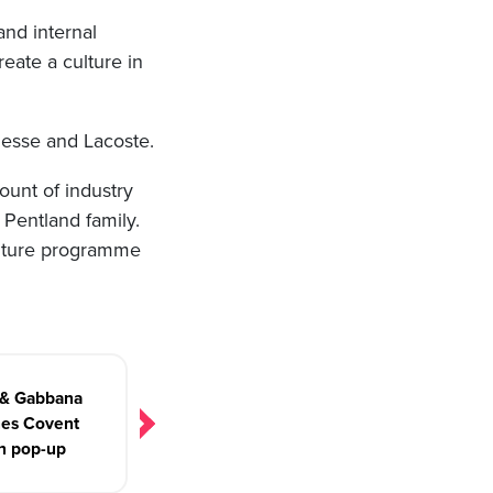
nd internal
eate a culture in
lesse and Lacoste.
ount of industry
 Pentland family.
ulture programme
 & Gabbana
hes Covent
n pop-up