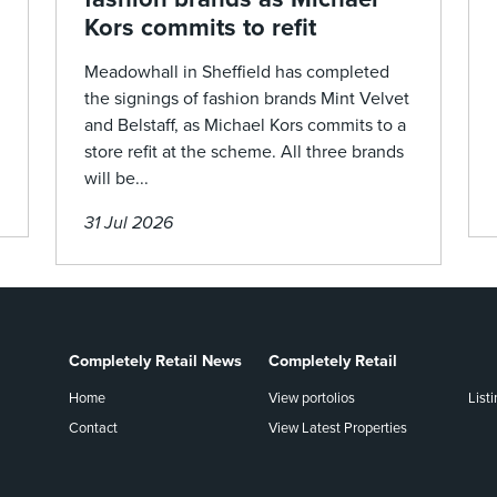
Kors commits to refit
Meadowhall in Sheffield has completed
the signings of fashion brands Mint Velvet
and Belstaff, as Michael Kors commits to a
store refit at the scheme. All three brands
will be...
31 Jul 2026
Completely Retail News
Completely Retail
Home
View portolios
List
Contact
View Latest Properties