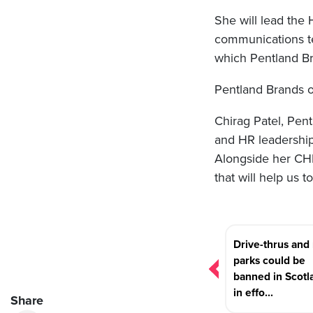
She will lead the
communications tea
which Pentland Br
Pentland Brands o
Chirag Patel, Pent
and HR leadership 
Alongside her CHR
that will help us t
Post
Drive-thrus and 
navigation
parks could be
banned in Scotl
in effo...
Share