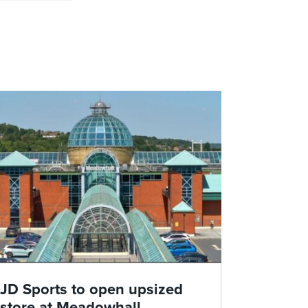
JD Sports to open upsized
store at Meadowhall