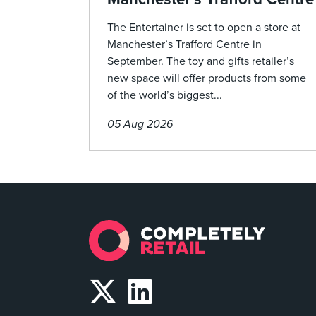
The Entertainer is set to open a store at
Manchester’s Trafford Centre in
September. The toy and gifts retailer’s
new space will offer products from some
of the world’s biggest...
05 Aug 2026