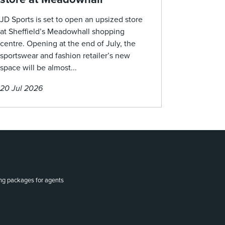
JD Sports is set to open an upsized store
at Sheffield’s Meadowhall shopping
centre. Opening at the end of July, the
sportswear and fashion retailer’s new
space will be almost...
20 Jul 2026
ing packages for agents