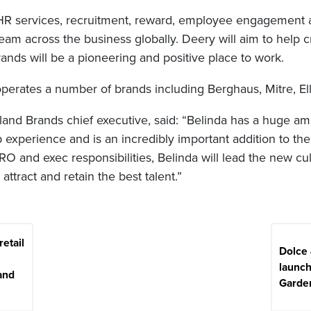
 HR services, recruitment, reward, employee engagement a
m across the business globally. Deery will aim to help cr
ands will be a pioneering and positive place to work.
perates a number of brands including Berghaus, Mitre, El
land Brands chief executive, said: “Belinda has a huge am
experience and is an incredibly important addition to the
O and exec responsibilities, Belinda will lead the new c
o attract and retain the best talent.”
retail
Dolce
launc
and
Garde