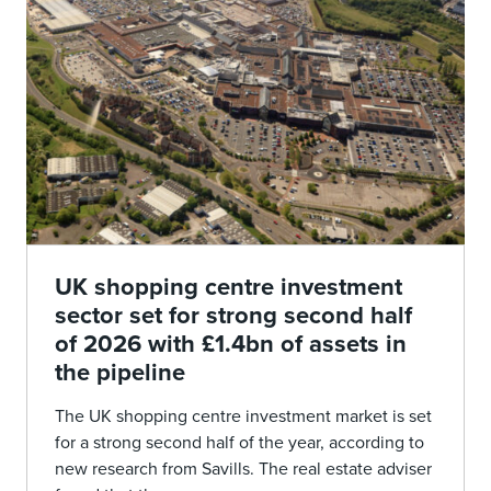
UK shopping centre investment
sector set for strong second half
of 2026 with £1.4bn of assets in
the pipeline
The UK shopping centre investment market is set
for a strong second half of the year, according to
new research from Savills. The real estate adviser