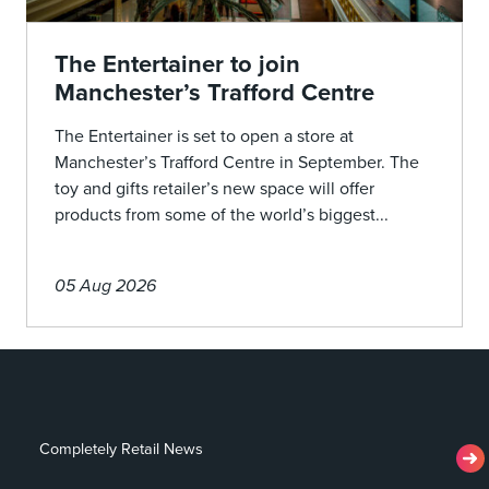
The Entertainer to join
Manchester’s Trafford Centre
The Entertainer is set to open a store at
Manchester’s Trafford Centre in September. The
toy and gifts retailer’s new space will offer
products from some of the world’s biggest...
05 Aug 2026
Completely Retail News