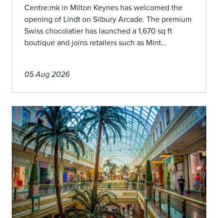
Centre:mk in Milton Keynes has welcomed the
opening of Lindt on Silbury Arcade. The premium
Swiss chocolatier has launched a 1,670 sq ft
boutique and joins retailers such as Mint...
05 Aug 2026