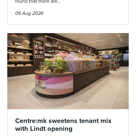
found that there are...
06 Aug 2026
Centre:mk sweetens tenant mix
with Lindt opening