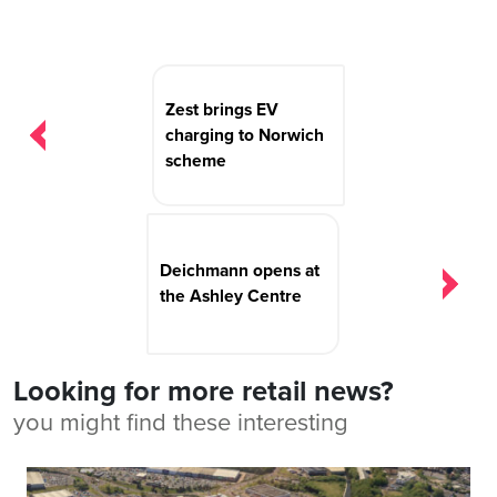
Post
navigation
Zest brings EV
charging to Norwich
scheme
Deichmann opens at
the Ashley Centre
Looking for more retail news?
you might find these interesting