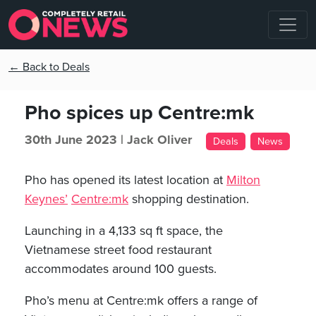
← Back to Deals
Pho spices up Centre:mk
30th June 2023 |
Jack Oliver
Deals
News
Pho has opened its latest location at
Milton
Keynes’
Centre:mk
shopping destination.
Launching in a 4,133 sq ft space, the
Vietnamese street food restaurant
accommodates around 100 guests.
Pho’s menu at Centre:mk offers a range of