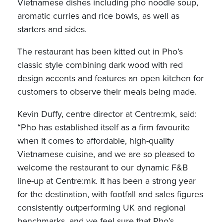
Vietnamese dishes including pho noodle soup,
aromatic curries and rice bowls, as well as
starters and sides.
The restaurant has been kitted out in Pho’s
classic style combining dark wood with red
design accents and features an open kitchen for
customers to observe their meals being made.
Kevin Duffy, centre director at Centre:mk, said:
“Pho has established itself as a firm favourite
when it comes to affordable, high-quality
Vietnamese cuisine, and we are so pleased to
welcome the restaurant to our dynamic F&B
line-up at Centre:mk. It has been a strong year
for the destination, with footfall and sales figures
consistently outperforming UK and regional
benchmarks, and we feel sure that Pho’s