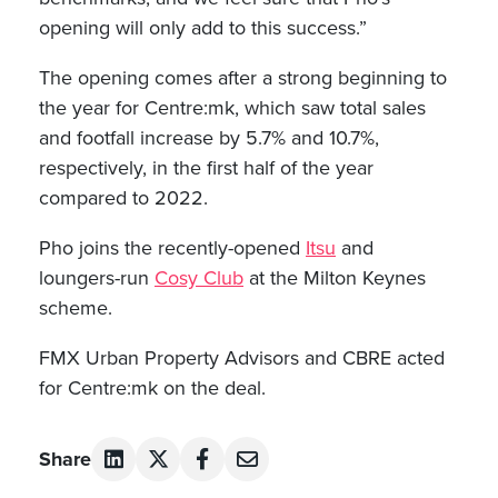
opening will only add to this success.”
The opening comes after a strong beginning to
the year for Centre:mk, which saw total sales
and footfall increase by 5.7% and 10.7%,
respectively, in the first half of the year
compared to 2022.
Pho joins the recently-opened
Itsu
and
loungers-run
Cosy Club
at the Milton Keynes
scheme.
FMX Urban Property Advisors and CBRE acted
for Centre:mk on the deal.
Share