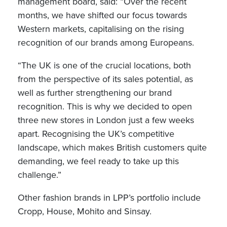
management board, said: “Over the recent
months, we have shifted our focus towards
Western markets, capitalising on the rising
recognition of our brands among Europeans.
“The UK is one of the crucial locations, both
from the perspective of its sales potential, as
well as further strengthening our brand
recognition. This is why we decided to open
three new stores in London just a few weeks
apart. Recognising the UK’s competitive
landscape, which makes British customers quite
demanding, we feel ready to take up this
challenge.”
Other fashion brands in LPP’s portfolio include
Cropp, House, Mohito and Sinsay.