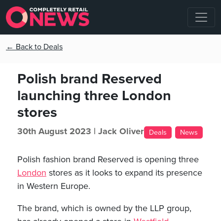
← Back to Deals
Polish brand Reserved
launching three London
stores
30th August 2023 |
Jack Oliver
Deals
News
Polish fashion brand Reserved is opening three
London
stores as it looks to expand its presence
in Western Europe.
The brand, which is owned by the LLP group,