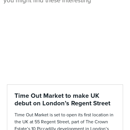
you might find these interesting
Time Out Market to make UK
debut on London’s Regent Street
Time Out Market is set to open its first location in
the UK at 55 Regent Street, part of The Crown
Estate’s 10 Piccadilly development in London’s