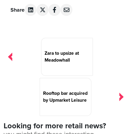
Share
Post
navigation
Zara to upsize at
Meadowhall
Rooftop bar acquired
by Upmarket Leisure
Looking for more retail news?