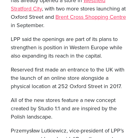
has already opened a store in
Westfield
Stratford City
, with two more stores launching at
Oxford Street and
Brent Cross Shopping Centre
in September.
LPP said the openings are part of its plans to
strengthen is position in Western Europe while
also expanding its reach in the capital.
Reserved first made an entrance to the UK with
the launch of an online store alongside a
physical location at 252 Oxford Street in 2017.
All of the new stores feature a new concept
created by Studio 1:1 and are inspired by the
Polish landscape.
Przemysław Lutkiewicz, vice-president of LPP’s