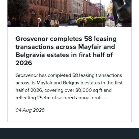
Grosvenor completes 58 leasing
transactions across Mayfair and
Belgravia estates in first half of
2026
Grosvenor has completed 58 leasing transactions
across its Mayfair and Belgravia estates in the first
half of 2026, covering over 80,000 sq ft and
reflecting £5.4m of secured annual rent....
04 Aug 2026