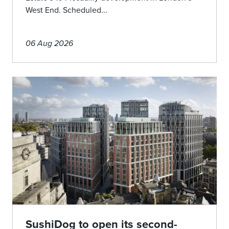
West End. Scheduled...
06 Aug 2026
SushiDog to open its second-