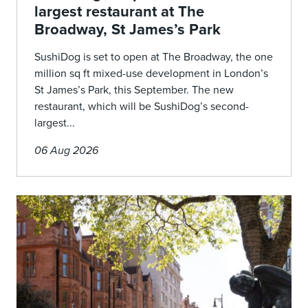
largest restaurant at The
Broadway, St James’s Park
SushiDog is set to open at The Broadway, the one
million sq ft mixed-use development in London’s
St James’s Park, this September. The new
restaurant, which will be SushiDog’s second-
largest...
06 Aug 2026