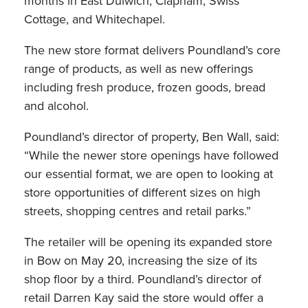
months in East Dulwich, Clapham, Swiss
Cottage, and Whitechapel.
The new store format delivers Poundland’s core
range of products, as well as new offerings
including fresh produce, frozen goods, bread
and alcohol.
Poundland’s director of property, Ben Wall, said:
“While the newer store openings have followed
our essential format, we are open to looking at
store opportunities of different sizes on high
streets, shopping centres and retail parks.”
The retailer will be opening its expanded store
in Bow on May 20, increasing the size of its
shop floor by a third. Poundland’s director of
retail Darren Kay said the store would offer a