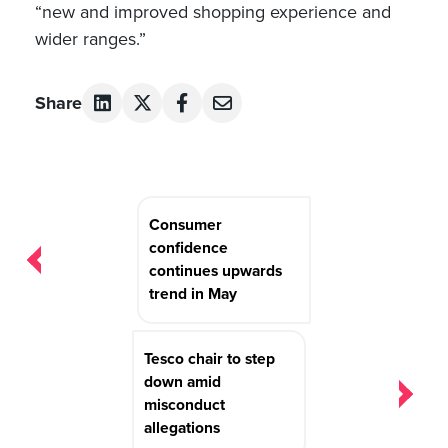
“new and improved shopping experience and
wider ranges.”
Share
Post
Consumer
navigation
confidence
continues upwards
trend in May
Tesco chair to step
down amid
misconduct
allegations