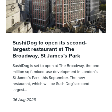
SushiDog to open its second-
largest restaurant at The
Broadway, St James’s Park
SushiDog is set to open at The Broadway, the one
million sq ft mixed-use development in London’s
St James’s Park, this September. The new
restaurant, which will be SushiDog’s second-
largest...
06 Aug 2026