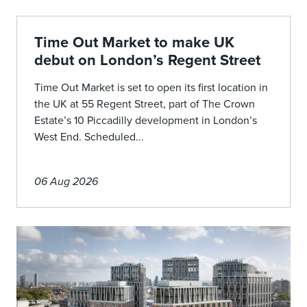
Time Out Market to make UK
debut on London’s Regent Street
Time Out Market is set to open its first location in
the UK at 55 Regent Street, part of The Crown
Estate’s 10 Piccadilly development in London’s
West End. Scheduled...
06 Aug 2026