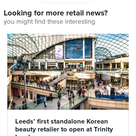
Looking for more retail news?
you might find these interesting
Leeds’ first standalone Korean
beauty retailer to open at Trinity