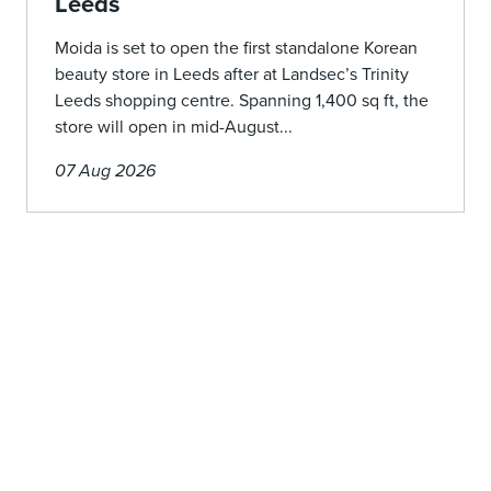
Leeds
Moida is set to open the first standalone Korean
beauty store in Leeds after at Landsec’s Trinity
Leeds shopping centre. Spanning 1,400 sq ft, the
store will open in mid-August...
07 Aug 2026