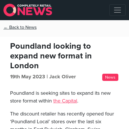
← Back to News
Poundland looking to
expand new format in
London
19th May 2023 |
Jack Oliver
News
Poundland is seeking sites to expand its new
store format within
the Capital
.
The discount retailer has recently opened four
‘Poundland Local’ stores over the last six