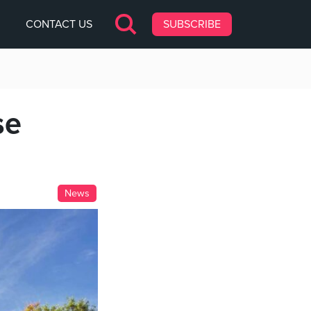
CONTACT US
SUBSCRIBE
se
News