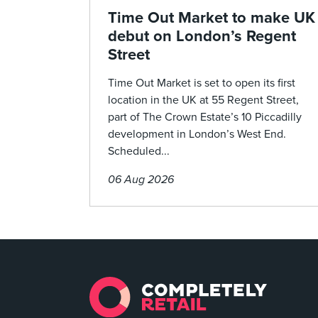
Time Out Market to make UK
debut on London’s Regent
Street
Time Out Market is set to open its first
location in the UK at 55 Regent Street,
part of The Crown Estate’s 10 Piccadilly
development in London’s West End.
Scheduled...
06 Aug 2026