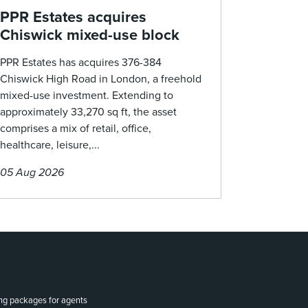
PPR Estates acquires
Chiswick mixed-use block
PPR Estates has acquires 376-384
Chiswick High Road in London, a freehold
mixed-use investment. Extending to
approximately 33,270 sq ft, the asset
comprises a mix of retail, office,
healthcare, leisure,...
05 Aug 2026
ing packages for agents