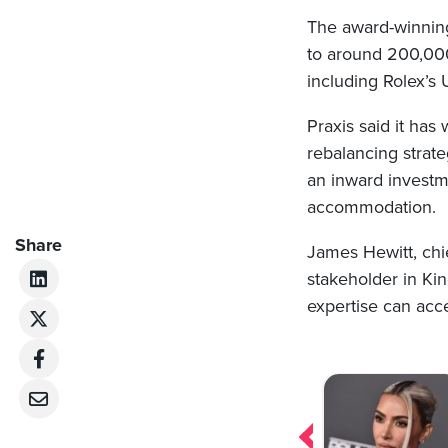
The award-winning
to around 200,000 
including Rolex’s
Praxis said it has
rebalancing strate
an inward investme
accommodation.
Share
James Hewitt, chie
stakeholder in Ki
expertise can acce
Post
navigation