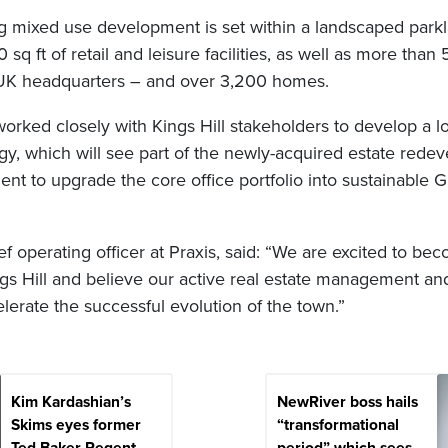
 mixed use development is set within a landscaped park
sq ft of retail and leisure facilities, as well as more tha
 UK headquarters – and over 3,200 homes.
 worked closely with Kings Hill stakeholders to develop a 
gy, which will see part of the newly-acquired estate rede
nt to upgrade the core office portfolio into sustainable 
f operating officer at Praxis, said: “We are excited to bec
ngs Hill and believe our active real estate management a
lerate the successful evolution of the town.”
Kim Kardashian’s
NewRiver boss hails
Skims eyes former
“transformational
Ted Baker Regent
period” which sees