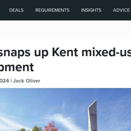
DEALS
REQUIREMENTS
INSIGHTS
ADVICE
 snaps up Kent mixed-u
pment
024 |
Jack Oliver