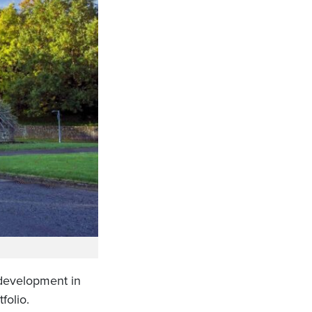
 development in
folio.