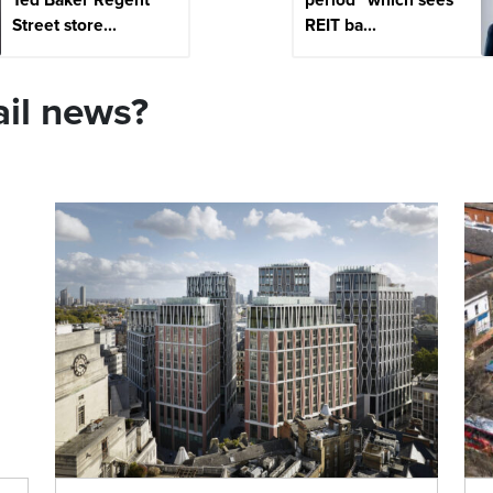
Street store...
REIT ba...
ail news?