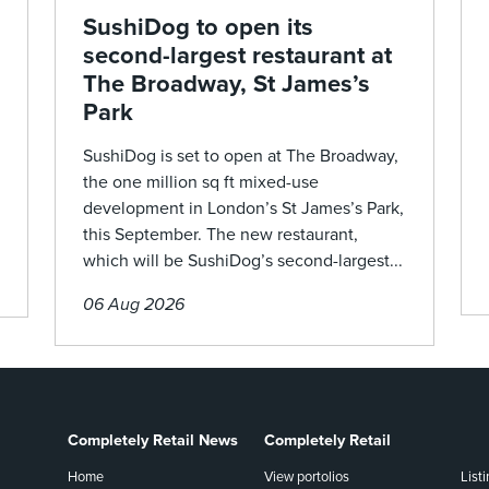
SushiDog to open its
second-largest restaurant at
The Broadway, St James’s
Park
SushiDog is set to open at The Broadway,
the one million sq ft mixed-use
development in London’s St James’s Park,
this September. The new restaurant,
which will be SushiDog’s second-largest...
06 Aug 2026
Completely Retail News
Completely Retail
Home
View portolios
List