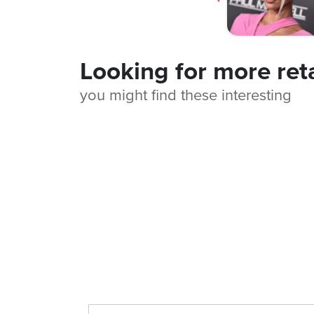
Looking for more ret
you might find these interesting