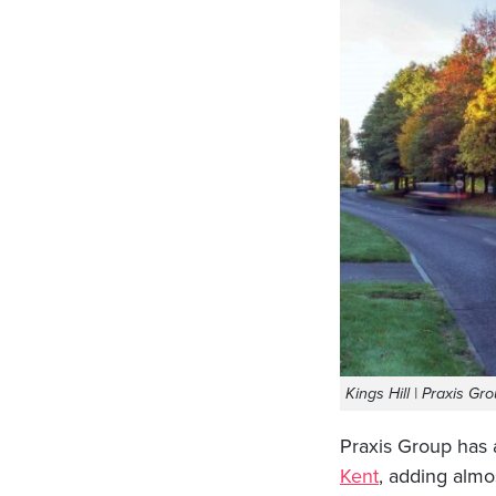
Kings Hill | Praxis Gr
Praxis Group has 
Kent
, adding almos