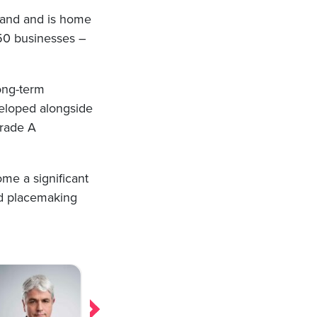
land and is home
n 50 businesses –
long-term
veloped alongside
Grade A
ome a significant
nd placemaking