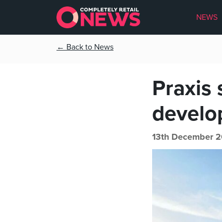
NEWS
← Back to News
Praxis
develo
13th December 2