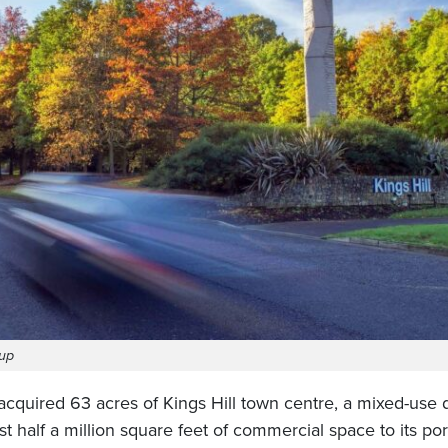
oup
acquired 63 acres of Kings Hill town centre, a mixed-use
t half a million square feet of commercial space to its port