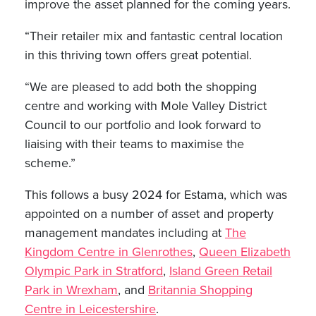
improve the asset planned for the coming years.
“Their retailer mix and fantastic central location
in this thriving town offers great potential.
“We are pleased to add both the shopping
centre and working with Mole Valley District
Council to our portfolio and look forward to
liaising with their teams to maximise the
scheme.”
This follows a busy 2024 for Estama, which was
appointed on a number of asset and property
management mandates including at
The
Kingdom Centre in Glenrothes
,
Queen Elizabeth
Olympic Park in Stratford
,
Island Green Retail
Park in Wrexham
, and
Britannia Shopping
Centre in Leicestershire
.