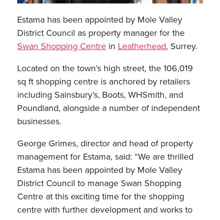
Estama has been appointed by Mole Valley
District Council as property manager for the
Swan Shopping Centre
in
Leatherhead
, Surrey.
Located on the town’s high street, the 106,019
sq ft shopping centre is anchored by retailers
including Sainsbury’s, Boots, WHSmith, and
Poundland, alongside a number of independent
businesses.
George Grimes, director and head of property
management for Estama, said: “We are thrilled
Estama has been appointed by Mole Valley
District Council to manage Swan Shopping
Centre at this exciting time for the shopping
centre with further development and works to