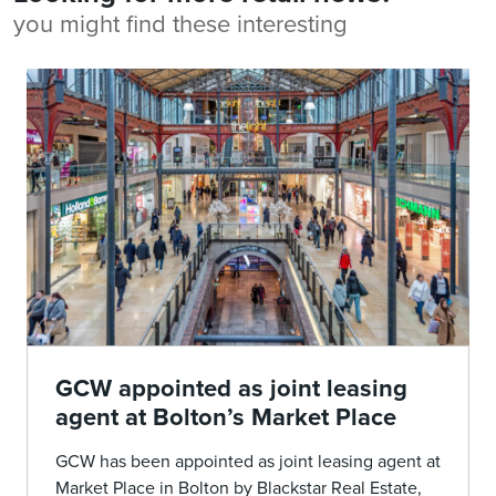
you might find these interesting
GCW appointed as joint leasing
agent at Bolton’s Market Place
GCW has been appointed as joint leasing agent at
Market Place in Bolton by Blackstar Real Estate,