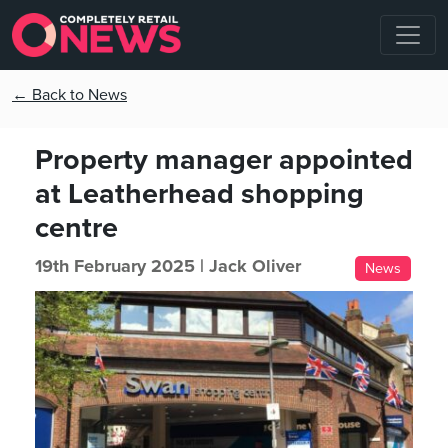
← Back to News
Property manager appointed
at Leatherhead shopping
centre
19th February 2025 |
Jack Oliver
News