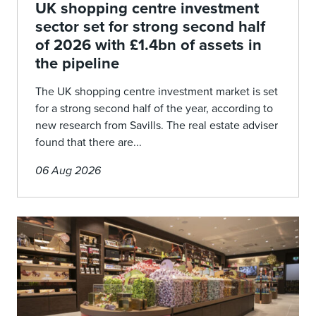
UK shopping centre investment
sector set for strong second half
of 2026 with £1.4bn of assets in
the pipeline
The UK shopping centre investment market is set
for a strong second half of the year, according to
new research from Savills. The real estate adviser
found that there are...
06 Aug 2026