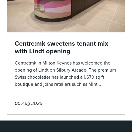
Centre:mk sweetens tenant mix
with Lindt opening
Centre:mk in Milton Keynes has welcomed the
opening of Lindt on Silbury Arcade. The premium
Swiss chocolatier has launched a 1,670 sq ft
boutique and joins retailers such as Mint...
05 Aug 2026