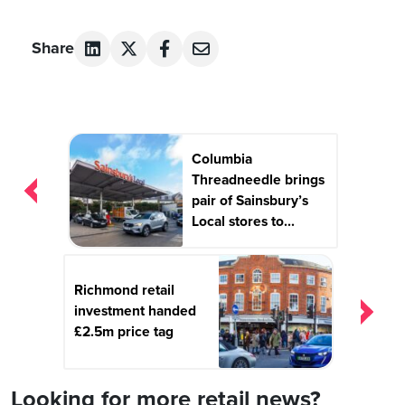
Share
Post
Columbia
navigation
Threadneedle brings
pair of Sainsbury’s
Local stores to...
Richmond retail
investment handed
£2.5m price tag
Looking for more retail news?