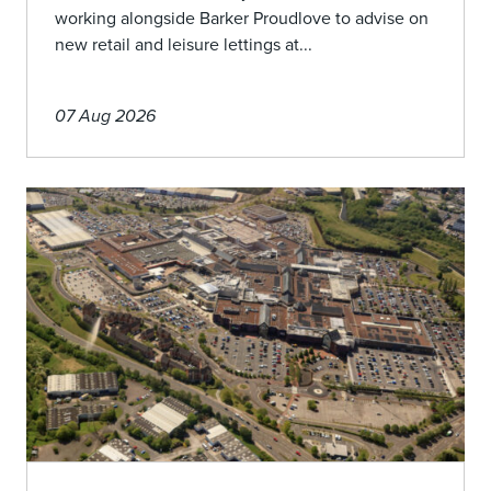
working alongside Barker Proudlove to advise on
new retail and leisure lettings at...
07 Aug 2026