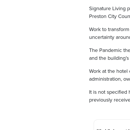
Signature Living 
Preston City Counc
Work to transform
uncertainty around
The Pandemic the
and the building’
Work at the hotel
administration, ow
It is not specifie
previously receive
Post
navigation