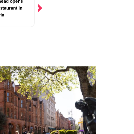
ead opens
estaurant in
via