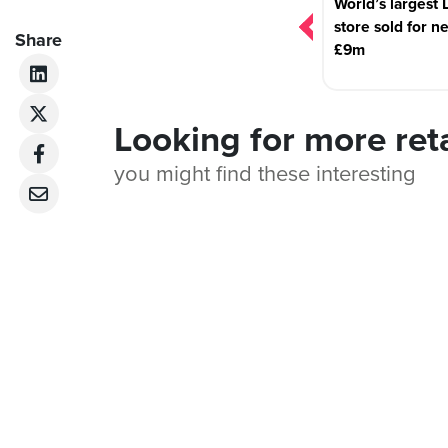
World’s largest 
store sold for n
Share
£9m
Looking for more ret
you might find these interesting