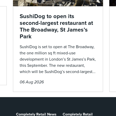
SushiDog to open its
second-largest restaurant at
The Broadway, St James’s
Park
SushiDog is set to open at The Broadway,
the one million sq ft mixed-use
development in London’s St James’s Park,
this September. The new restaurant,
which will be SushiDog’s second-largest...
06 Aug 2026
Completely Retail News
Completely Retail