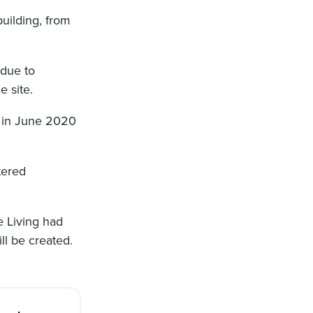
uilding, from
 due to
e site.
 in June 2020
tered
e Living had
ll be created.