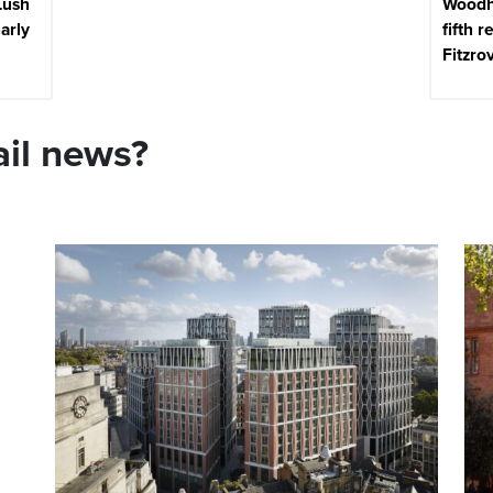
Lush
Woodh
early
fifth r
Fitzro
ail news?