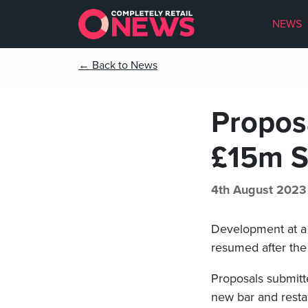
NEWS
← Back to News
Propos
£15m S
4th August 2023
Development at 
resumed after the
Proposals submitte
new bar and resta