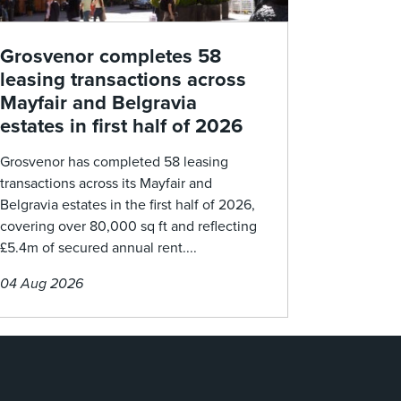
Grosvenor completes 58
leasing transactions across
Mayfair and Belgravia
estates in first half of 2026
Grosvenor has completed 58 leasing
transactions across its Mayfair and
Belgravia estates in the first half of 2026,
covering over 80,000 sq ft and reflecting
£5.4m of secured annual rent....
04 Aug 2026