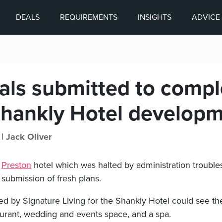
DEALS
REQUIREMENTS
INSIGHTS
ADVICE
als submitted to compl
hankly Hotel develop
 |
Jack Oliver
a
Preston
hotel which was halted by administration trouble
 submission of fresh plans.
d by Signature Living for the Shankly Hotel could see the
urant, wedding and events space, and a spa.