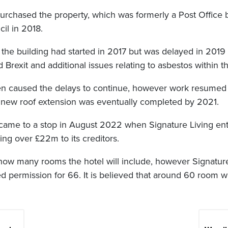
purchased the property, which was formerly a Post Office b
il in 2018.
 the building had started in 2017 but was delayed in 2019
 Brexit and additional issues relating to asbestos within th
n caused the delays to continue, however work resumed
s new roof extension was eventually completed by 2021.
 came to a stop in August 2022 when Signature Living en
ing over £22m to its creditors.
d how many rooms the hotel will include, however Signatur
d permission for 66. It is believed that around 60 room wi