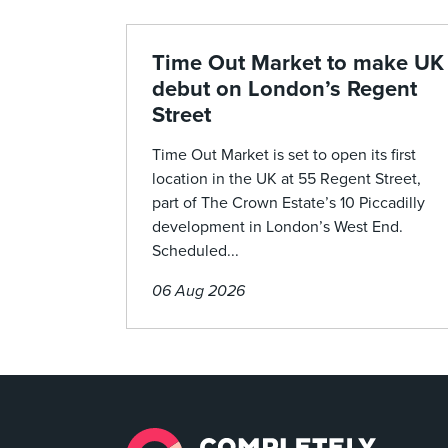
Time Out Market to make UK
debut on London’s Regent
Street
Time Out Market is set to open its first
location in the UK at 55 Regent Street,
part of The Crown Estate’s 10 Piccadilly
development in London’s West End.
Scheduled...
06 Aug 2026