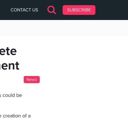
CONTACT US
SUBSCRIBE
ete
ment
News
s could be
 creation of a