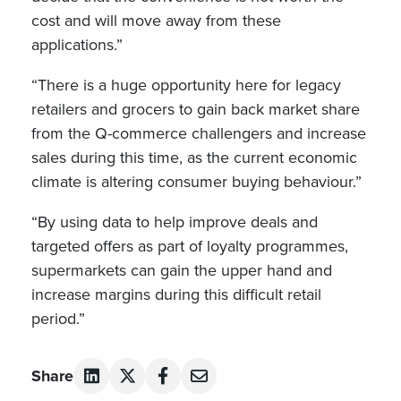
cost and will move away from these
applications.”
“There is a huge opportunity here for legacy
retailers and grocers to gain back market share
from the Q-commerce challengers and increase
sales during this time, as the current economic
climate is altering consumer buying behaviour.”
“By using data to help improve deals and
targeted offers as part of loyalty programmes,
supermarkets can gain the upper hand and
increase margins during this difficult retail
period.”
Share