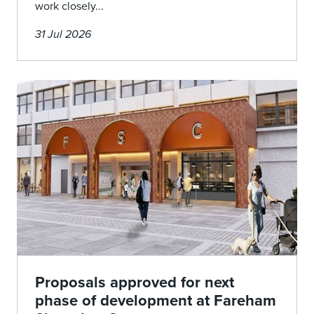
work closely...
31 Jul 2026
Proposals approved for next
phase of development at Fareham