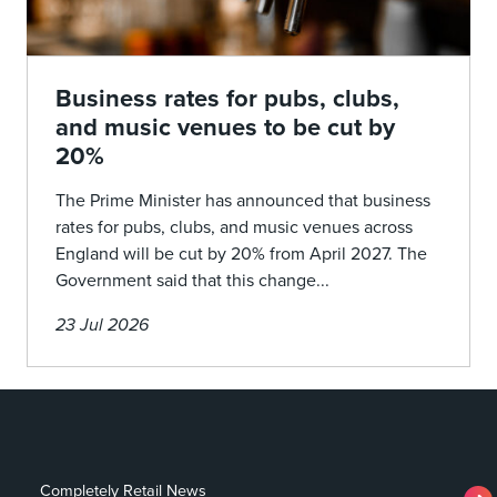
Business rates for pubs, clubs,
and music venues to be cut by
20%
The Prime Minister has announced that business
rates for pubs, clubs, and music venues across
England will be cut by 20% from April 2027. The
Government said that this change...
23 Jul 2026
Completely Retail News