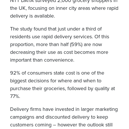
NTT DATA surveyed 2,000 grocery shoppers in
the UK, focusing on inner city areas where rapid
delivery is available.
The study found that just under a third of
residents use rapid delivery services. Of this
proportion, more than half (59%) are now
decreasing their use as cost becomes more
important than convenience.
92% of consumers state cost is one of the
biggest decisions for where and when to
purchase their groceries, followed by quality at
77%.
Delivery firms have invested in larger marketing
campaigns and discounted delivery to keep
customers coming – however the outlook still