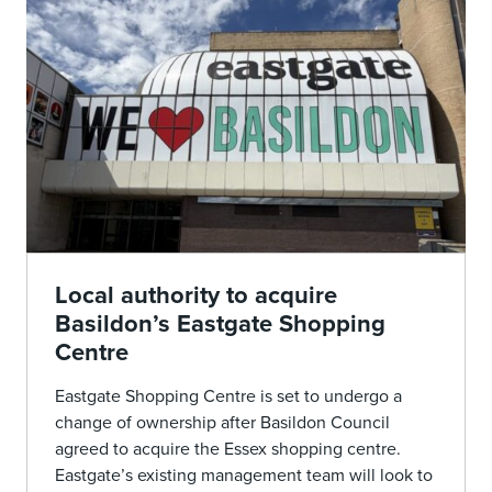
Local authority to acquire
Basildon’s Eastgate Shopping
Centre
Eastgate Shopping Centre is set to undergo a
change of ownership after Basildon Council
agreed to acquire the Essex shopping centre.
Eastgate’s existing management team will look to