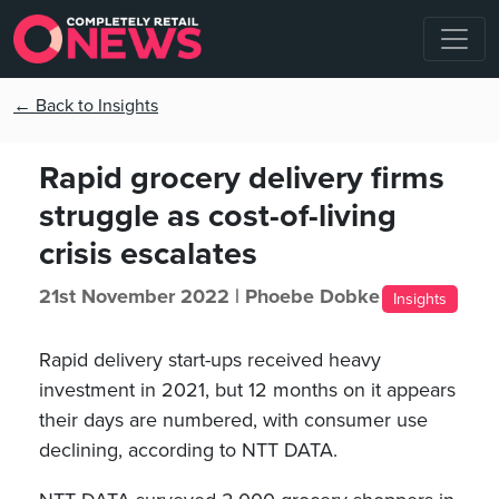
← Back to Insights
Rapid grocery delivery firms
struggle as cost-of-living
crisis escalates
21st November 2022 |
Phoebe Dobke
Insights
Rapid delivery start-ups received heavy
investment in 2021, but 12 months on it appears
their days are numbered, with consumer use
declining, according to NTT DATA.