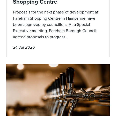
Shopping Centre
Proposals for the next phase of development at
Fareham Shopping Centre in Hampshire have
been approved by councillors. At a Special
Executive meeting, Fareham Borough Council
agreed proposals to progress...
24 Jul 2026