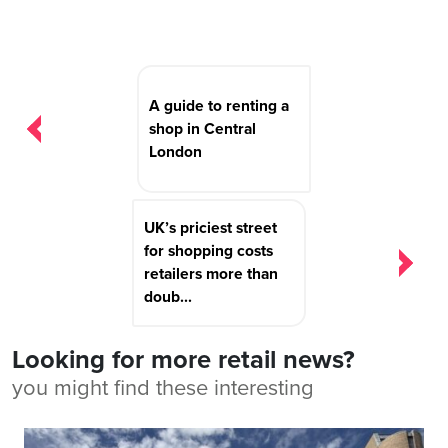
Post
navigation
A guide to renting a
shop in Central
London
UK’s priciest street
for shopping costs
retailers more than
doub...
Looking for more retail news?
you might find these interesting