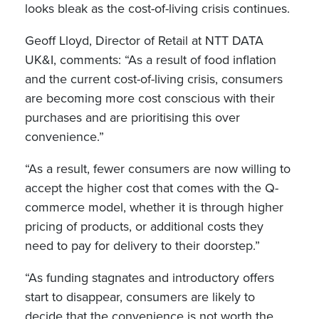
looks bleak as the cost-of-living crisis continues.
Geoff Lloyd, Director of Retail at NTT DATA
UK&I, comments: “As a result of food inflation
and the current cost-of-living crisis, consumers
are becoming more cost conscious with their
purchases and are prioritising this over
convenience.”
“As a result, fewer consumers are now willing to
accept the higher cost that comes with the Q-
commerce model, whether it is through higher
pricing of products, or additional costs they
need to pay for delivery to their doorstep.”
“As funding stagnates and introductory offers
start to disappear, consumers are likely to
decide that the convenience is not worth the