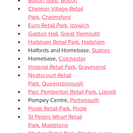
Bolton Gate
,
Bolton
Chelmer Village Retail
Park
,
Chelmsford
Euro Retail Park
,
Ipswich
Gapton Hall
,
Great Yarmouth
Hailsham Retail Park
,
Hailsham
Halfords and Homebase,
Staines
Homebase,
Colchester
Imperial Retail Park
,
Gravesend
Neatscourt Retail
Park
,
Queensborough
Parc Pemberton Retail Park
,
Llanelli
Pompey Centre,
Portsmouth
Poole Retail Park
,
Poole
St Peters Wharf Retail
Park
,
Maidstone