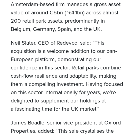
Amsterdam-based firm manages a gross asset
value of around €5bn (~£4.1bn) across almost
200 retail park assets, predominantly in
Belgium, Germany, Spain, and the UK.
Neil Slater, CEO of Redevco, said: “This
acquisition is a welcome addition to our pan-
European platform, demonstrating our
confidence in this sector. Retail parks combine
cash-flow resilience and adaptability, making
them a compelling investment. Having focused
on this sector internationally for years, we’re
delighted to supplement our holdings at
a fascinating time for the UK market.”
James Boadle, senior vice president at Oxford
Properties, added: “This sale crystalises the