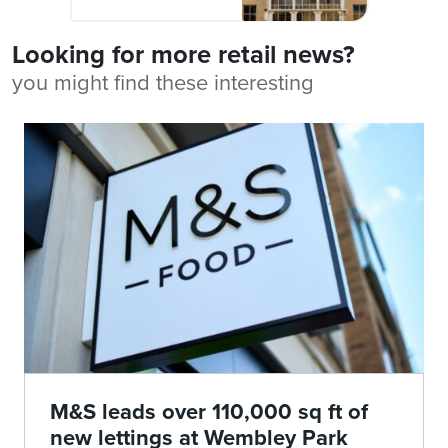
Looking for more retail news?
you might find these interesting
M&S leads over 110,000 sq ft of
new lettings at Wembley Park