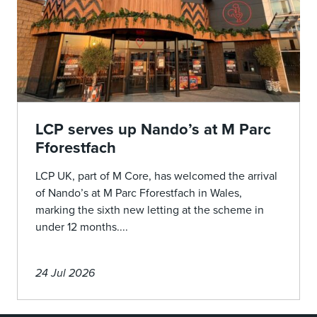
LCP serves up Nando’s at M Parc
Fforestfach
LCP UK, part of M Core, has welcomed the arrival
of Nando’s at M Parc Fforestfach in Wales,
marking the sixth new letting at the scheme in
under 12 months....
24 Jul 2026