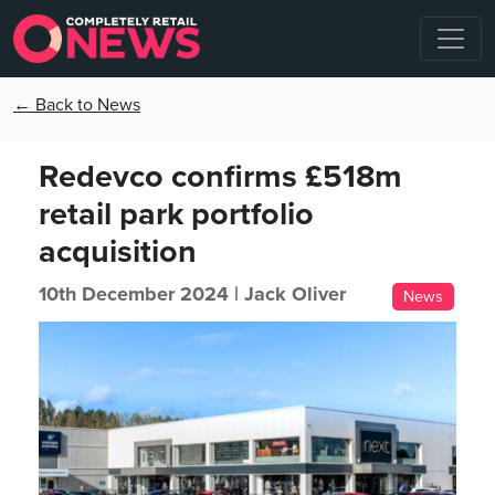
← Back to News
Redevco confirms £518m
retail park portfolio
acquisition
10th December 2024 |
Jack Oliver
News