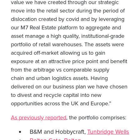
value we have created through our strategic
move into the retail sector during the period of
dislocation created by covid and by leveraging
our M7 Real Estate platform to aggregate and
asset manage a high quality, institutional-grade
portfolio of retail warehouses. The assets were
acquired off-market allowing us to gain
exposure at an attractive price point and benefit
from the arbitrage vs comparable supply
chain and urban logistics assets. Having
delivered on our business plan we have chosen
to divest and recycle capital into new
opportunities across the UK and Europe.”
As previously reported
, the portfolio comprises:
B&M and Hobbycraft,
Tunbridge Wells