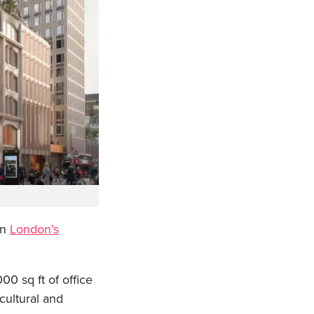
on
London’s
0 sq ft of office
cultural and