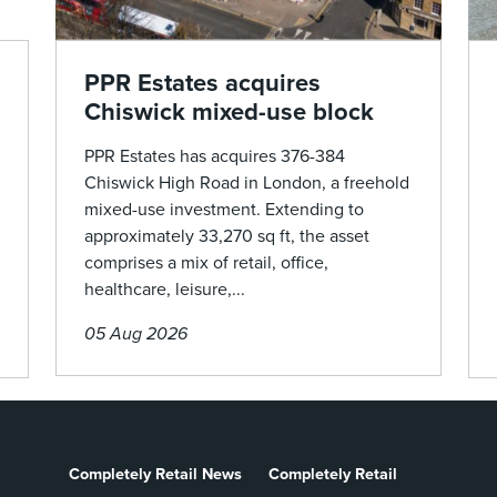
PPR Estates acquires
Chiswick mixed-use block
PPR Estates has acquires 376-384
Chiswick High Road in London, a freehold
mixed-use investment. Extending to
approximately 33,270 sq ft, the asset
comprises a mix of retail, office,
healthcare, leisure,...
05 Aug 2026
Completely Retail News
Completely Retail