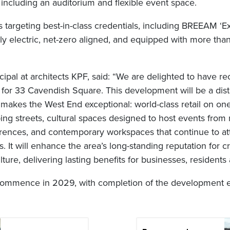
s, including an auditorium and flexible event space.
s targeting best-in-class credentials, including BREEAM ‘Ex
ully electric, net-zero aligned, and equipped with more tha
cipal at architects KPF, said: “We are delighted to have 
 for 33 Cavendish Square. This development will be a dist
 makes the West End exceptional: world-class retail on one
ing streets, cultural spaces designed to host events from
rences, and contemporary workspaces that continue to att
. It will enhance the area’s long-standing reputation for cre
re, delivering lasting benefits for businesses, residents a
 commence in 2029, with completion of the development 