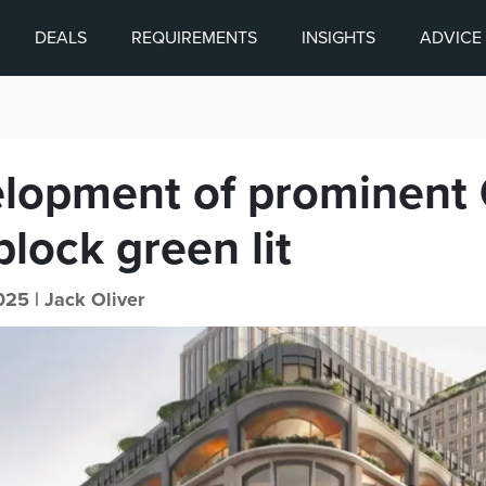
DEALS
REQUIREMENTS
INSIGHTS
ADVICE
lopment of prominent 
block green lit
025 |
Jack Oliver