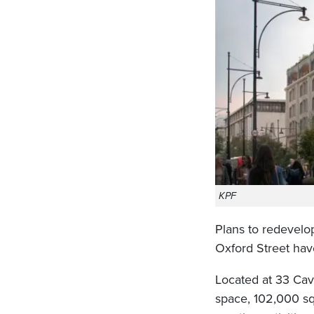
KPF
Plans to redevelo
Oxford Street hav
Located at 33 Cav
space, 102,000 sq 