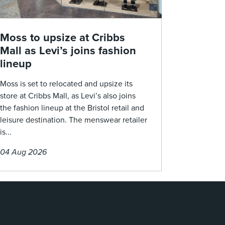
Moss to upsize at Cribbs
Mall as Levi’s joins fashion
lineup
Moss is set to relocated and upsize its
store at Cribbs Mall, as Levi’s also joins
the fashion lineup at the Bristol retail and
leisure destination. The menswear retailer
is...
04 Aug 2026