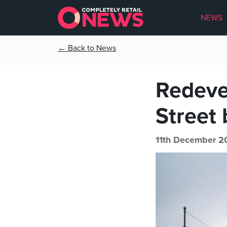
NEWS
← Back to News
Redeve
Street 
11th December 2