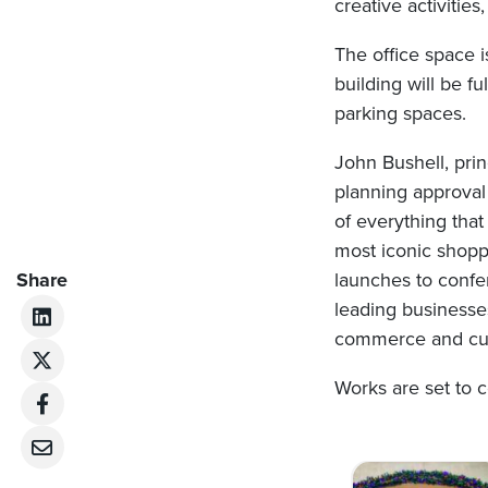
creative activitie
The office space i
building will be f
parking spaces.
John Bushell, prin
planning approval
of everything that
most iconic shopp
Share
launches to confe
leading businesses
commerce and cultu
Works are set to
Post