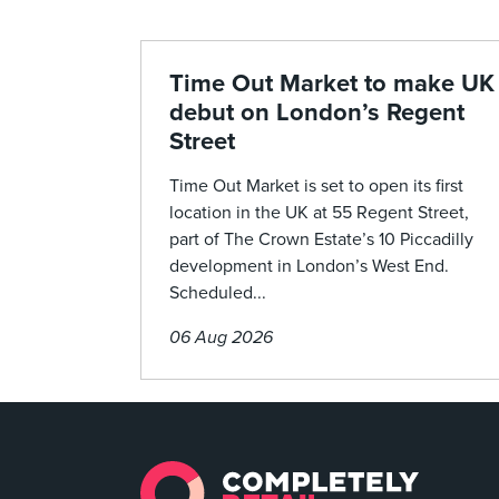
Time Out Market to make UK
debut on London’s Regent
Street
Time Out Market is set to open its first
location in the UK at 55 Regent Street,
part of The Crown Estate’s 10 Piccadilly
development in London’s West End.
Scheduled...
06 Aug 2026