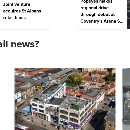
Popeyes makes
Joint venture
regional drive-
acquires St Albans
through debut at
retail block
Coventry’s Arena S...
ail news?