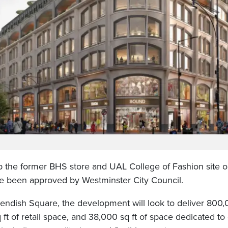
p the former BHS store and UAL College of Fashion site 
e been approved by Westminster City Council.
endish Square, the development will look to deliver 800,00
ft of retail space, and 38,000 sq ft of space dedicated to 