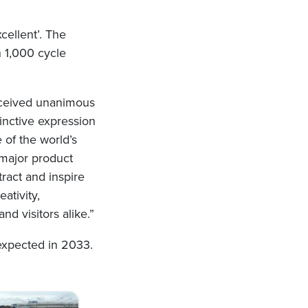
cellent’. The
n 1,000 cycle
received unanimous
inctive expression
 of the world’s
 major product
ract and inspire
ativity,
nd visitors alike.”
expected in 2033.