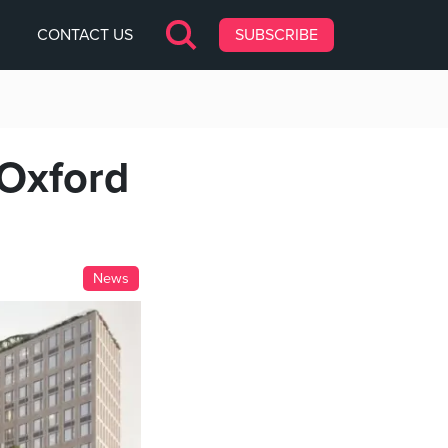
CONTACT US
SUBSCRIBE
Oxford
News