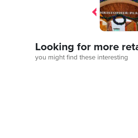
navigation
Looking for more ret
you might find these interesting