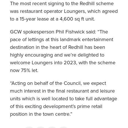
The most recent signing to the Redhill scheme
was restaurant operator Loungers, which agreed
to a 15-year lease at a 4,600 sq ft unit.
GCW spokesperson Phil Fishwick said: “The
pace of lettings at this landmark entertainment
destination in the heart of Redhill has been
highly encouraging and we’re delighted to
welcome Loungers into 2023, with the scheme
now 75% let.
“Acting on behalf of the Council, we expect
much interest in the final restaurant and leisure
units which is well located to take full advantage
of this exciting development’s prime retail
position in the town centre.”