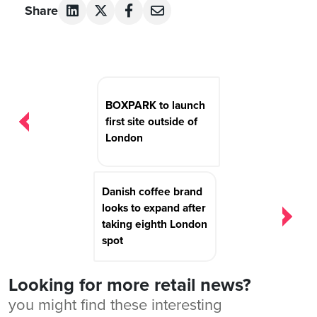
Share
Post
navigation
BOXPARK to launch
first site outside of
London
Danish coffee brand
looks to expand after
taking eighth London
spot
Looking for more retail news?
you might find these interesting