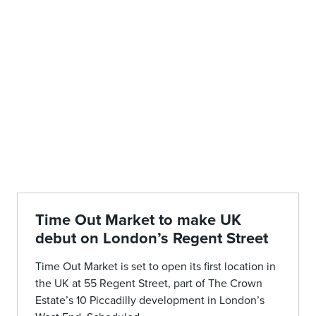
Time Out Market to make UK
debut on London’s Regent Street
Time Out Market is set to open its first location in
the UK at 55 Regent Street, part of The Crown
Estate’s 10 Piccadilly development in London’s