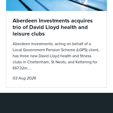
Aberdeen Investments acquires
trio of David Lloyd health and
leisure clubs
Aberdeen Investments, acting on behalf of a
Local Government Pension Scheme (LGPS) client,
has three new David Lloyd health and fitness
clubs in Cheltenham, St Neots, and Kettering for
£67.32m....
03 Aug 2026