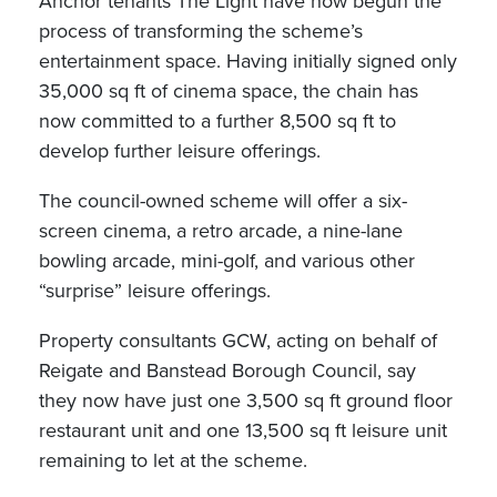
Anchor tenants The Light have now begun the
process of transforming the scheme’s
entertainment space. Having initially signed only
35,000 sq ft of cinema space, the chain has
now committed to a further 8,500 sq ft to
develop further leisure offerings.
The council-owned scheme will offer a six-
screen cinema, a retro arcade, a nine-lane
bowling arcade, mini-golf, and various other
“surprise” leisure offerings.
Property consultants GCW, acting on behalf of
Reigate and Banstead Borough Council, say
they now have just one 3,500 sq ft ground floor
restaurant unit and one 13,500 sq ft leisure unit
remaining to let at the scheme.