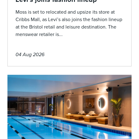
Moss is set to relocated and upsize its store at
Cribbs Mall, as Levi’s also joins the fashion lineup
at the Bristol retail and leisure destination. The
menswear retailer is...
04 Aug 2026