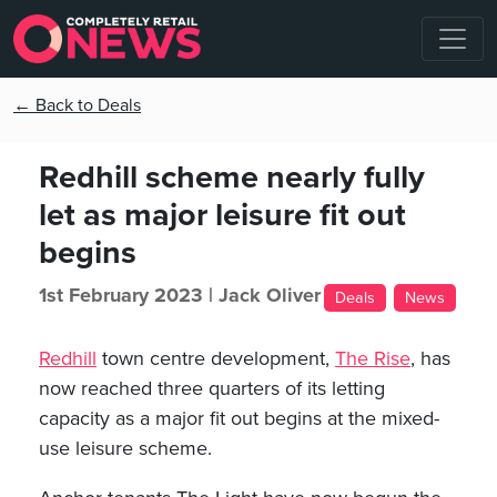
← Back to Deals
Redhill scheme nearly fully
let as major leisure fit out
begins
1st February 2023 |
Jack Oliver
Deals
News
Redhill
town centre development,
The Rise
, has
now reached three quarters of its letting
capacity as a major fit out begins at the mixed-
use leisure scheme.