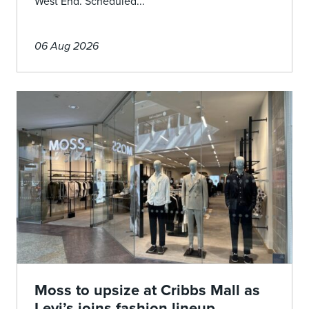
West End. Scheduled...
06 Aug 2026
Moss to upsize at Cribbs Mall as
Levi’s joins fashion lineup