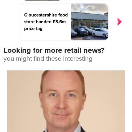
Gloucestershire food
store handed £3.6m
price tag
Looking for more retail news?
you might find these interesting