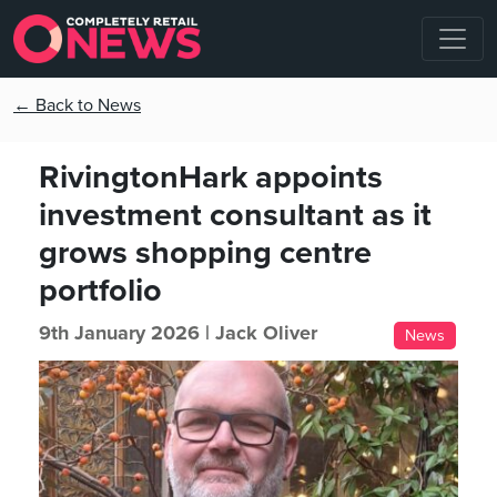
← Back to News
RivingtonHark appoints
investment consultant as it
grows shopping centre
portfolio
9th January 2026 |
Jack Oliver
News