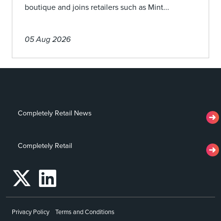
boutique and joins retailers such as Mint...
05 Aug 2026
Completely Retail News
Completely Retail
Privacy Policy
Terms and Conditions