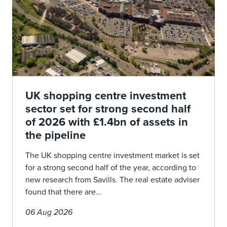
UK shopping centre investment
sector set for strong second half
of 2026 with £1.4bn of assets in
the pipeline
The UK shopping centre investment market is set
for a strong second half of the year, according to
new research from Savills. The real estate adviser
found that there are...
06 Aug 2026