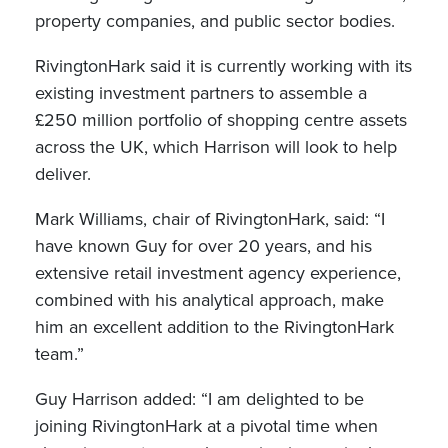
property companies, and public sector bodies.
RivingtonHark said it is currently working with its
existing investment partners to assemble a
£250 million portfolio of shopping centre assets
across the UK, which Harrison will look to help
deliver.
Mark Williams, chair of RivingtonHark, said: “I
have known Guy for over 20 years, and his
extensive retail investment agency experience,
combined with his analytical approach, make
him an excellent addition to the RivingtonHark
team.”
Guy Harrison added: “I am delighted to be
joining RivingtonHark at a pivotal time when