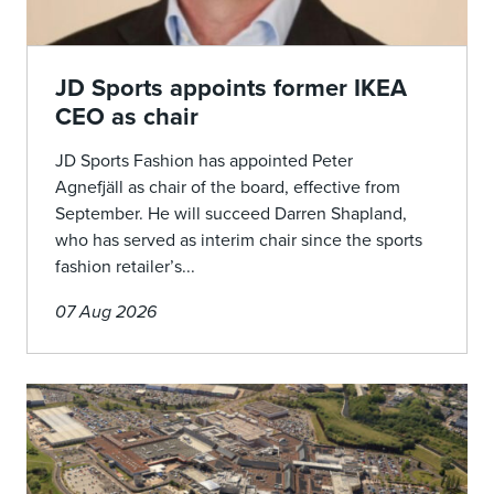
JD Sports appoints former IKEA
CEO as chair
JD Sports Fashion has appointed Peter
Agnefjäll as chair of the board, effective from
September. He will succeed Darren Shapland,
who has served as interim chair since the sports
fashion retailer’s...
07 Aug 2026