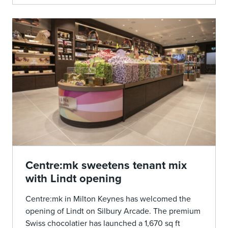
Centre:mk sweetens tenant mix
with Lindt opening
Centre:mk in Milton Keynes has welcomed the
opening of Lindt on Silbury Arcade. The premium
Swiss chocolatier has launched a 1,670 sq ft