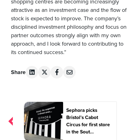
shopping centres are becoming increasingly
attractive as an investment case and the flow of
stock is expected to improve. The company’s
disciplined investment philosophy and focus on
partner outcomes strongly align with my own
approach, and I look forward to contributing to
its continued success.”
Share
Post
Sephora picks
navigation
Bristol’s Cabot
Circus for first store
in the Sout...