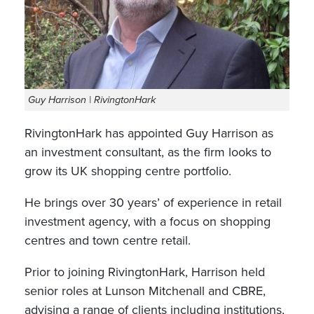
Guy Harrison | RivingtonHark
RivingtonHark has appointed Guy Harrison as
an investment consultant, as the firm looks to
grow its UK shopping centre portfolio.
He brings over 30 years’ of experience in retail
investment agency, with a focus on shopping
centres and town centre retail.
Prior to joining RivingtonHark, Harrison held
senior roles at Lunson Mitchenall and CBRE,
advising a range of clients including institutions,